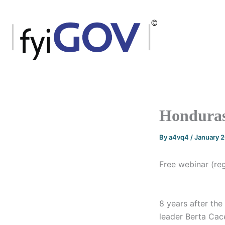
Skip
to
content
Honduras
By
a4vq4
/
January 
Free webinar (re
8 years after the
leader Berta Cac