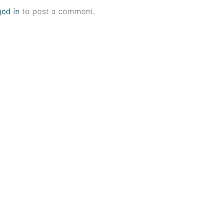
ged in
to post a comment.