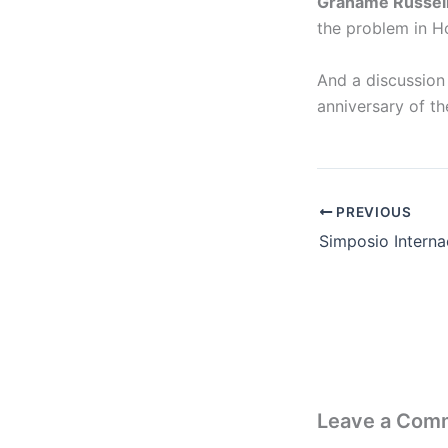
Grahame Russel
the problem in H
And a discussion
anniversary of t
PREVIOUS
Leave a Com