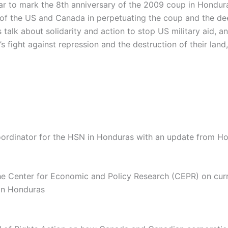
ar to mark the 8th anniversary of the 2009 coup in Hondur
 of the US and Canada in perpetuating the coup and the d
’s talk about solidarity and action to stop US military aid, 
 fight against repression and the destruction of their land,
oordinator for the HSN in Honduras with an update from H
he Center for Economic and Policy Research (CEPR) on cur
 in Honduras