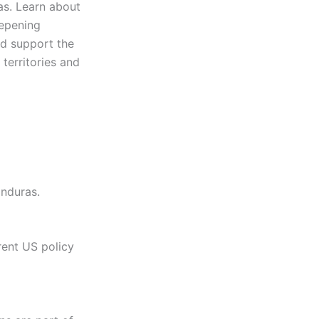
as. Learn about
eepening
and support the
 territories and
onduras.
rent US policy