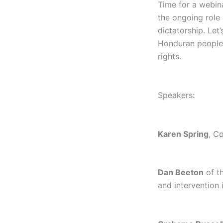
Time for a webin
the ongoing role
dictatorship. Let
Honduran people’s
rights.
Speakers:
Karen Spring
, C
Dan Beeton
of t
and intervention