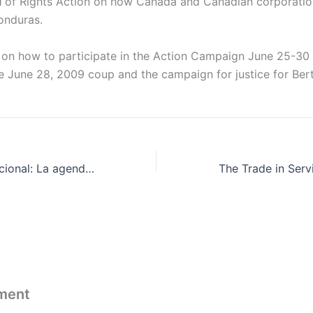
l
of Rights Action on how Canada and Canadian corporation
onduras.
 on how to participate in the Action Campaign June 25-30 
he June 28, 2009 coup and the campaign for justice for Ber
Simposio Internacional: La agenda de la XI Conferencia Ministerial de la OMC
ment