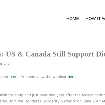
HOME
HOW IT 
: US & Canada Still Support Dic
20, 2025
gister
here
). You can view the webinar
here
.
 military coup and just over one year after the assassinatio
eres. Join the Honduras Solidarity Network on June 25th a