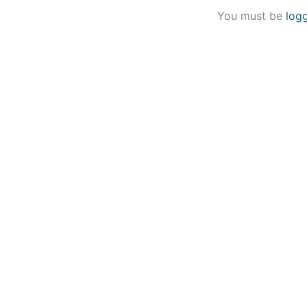
You must be
log