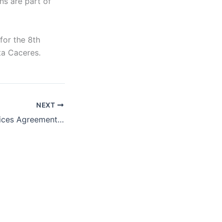
s are part of
for the 8th
ta Caceres.
NEXT
The Trade in Services Agreement’s Threat to Democracy