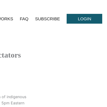
WORKS
FAQ
SUBSCRIBE
LOGIN
tators
n of indigenous
t 5pm Eastern