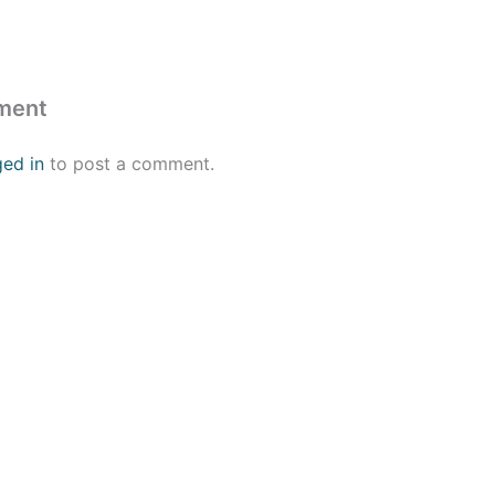
ment
ged in
to post a comment.