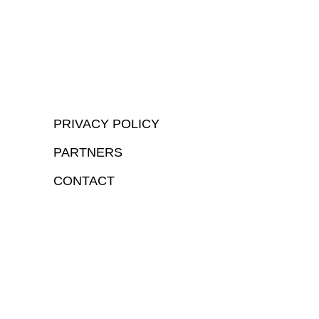
PRIVACY POLICY
PARTNERS
CONTACT