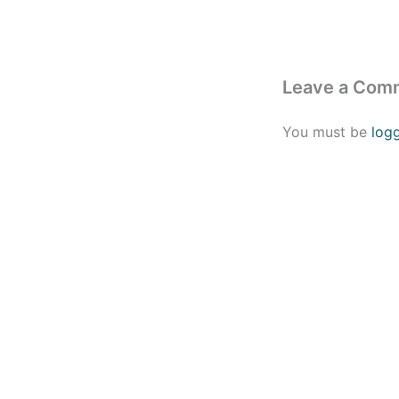
Leave a Com
You must be
log