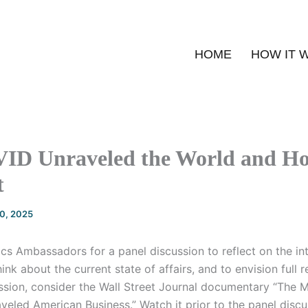
HOME
HOW IT 
D Unraveled the World and Ho
t
20, 2025
s Ambassadors for a panel discussion to reflect on the int
think about the current state of affairs, and to envision full 
ssion, consider the Wall Street Journal documentary “The 
eled American Business.” Watch it prior to the panel discu