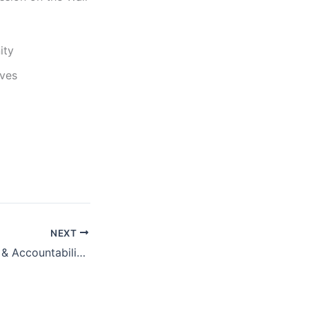
ity
ives
NEXT
Promoting Equity & Accountability in IMF Special Drawing Rights