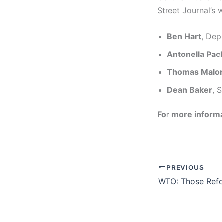
Street Journal’s 
Ben Hart
, Dep
Antonella Pac
Thomas Malo
Dean Baker
, 
For more informa
PREVIOUS
WTO: Those Ref