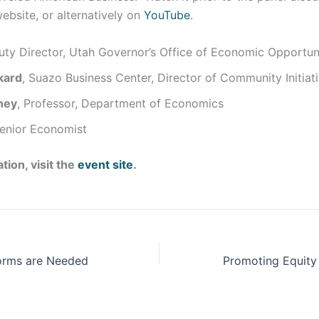
website, or alternatively on
YouTube
.
uty Director, Utah Governor’s Office of Economic Opportun
kard
, Suazo Business Center, Director of Community Initiat
ney
, Professor, Department of Economics
Senior Economist
tion, visit the
event site
.
orms are Needed