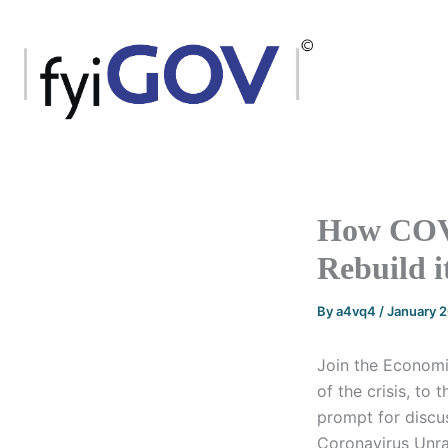
Skip
to
content
How COVI
Rebuild i
By
a4vq4
/
January 
Join the Economic
of the crisis, to 
prompt for discu
Coronavirus Unrav