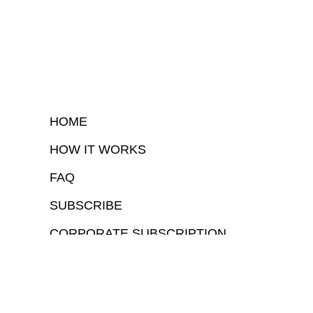
HOME
HOW IT WORKS
FAQ
SUBSCRIBE
CORPORATE SUBSCRIPTION
COPYRIGHTⒸ 2026 – FYI GOV – ALL RIGHTS RESERVED