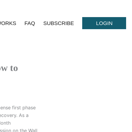
WORKS
FAQ
SUBSCRIBE
LOGIN
w to
ense first phase
recovery. As a
Month
ssion on the Wall