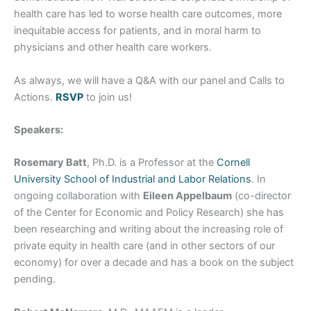
health care has led to worse health care outcomes, more
inequitable access for patients, and in moral harm to
physicians and other health care workers.
As always, we will have a Q&A with our panel and Calls to
Actions.
RSVP
to join us!
Speakers:
Rosemary Batt
, Ph.D. is a Professor at the
Cornell
University School of Industrial and Labor Relations
. In
ongoing collaboration with
Eileen Appelbaum
(co-director
of the Center for Economic and Policy Research) she has
been researching and writing about the increasing role of
private equity in health care (and in other sectors of our
economy) for over a decade and has a book on the subject
pending.