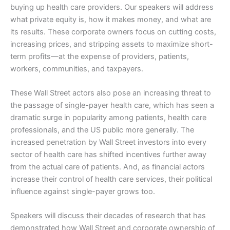
buying up health care providers. Our speakers will address
what private equity is, how it makes money, and what are
its results. These corporate owners focus on cutting costs,
increasing prices, and stripping assets to maximize short-
term profits—at the expense of providers, patients,
workers, communities, and taxpayers.
These Wall Street actors also pose an increasing threat to
the passage of single-payer health care, which has seen a
dramatic surge in popularity among patients, health care
professionals, and the US public more generally. The
increased penetration by Wall Street investors into every
sector of health care has shifted incentives further away
from the actual care of patients. And, as financial actors
increase their control of health care services, their political
influence against single-payer grows too.
Speakers will discuss their decades of research that has
demonstrated how Wall Street and corporate ownership of