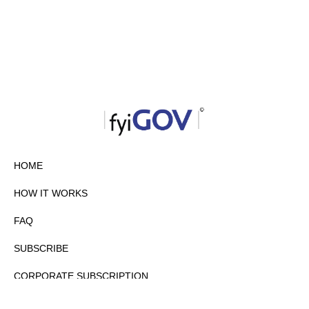
HOME
HOW IT WORKS
FAQ
SUBSCRIBE
CORPORATE SUBSCRIPTION