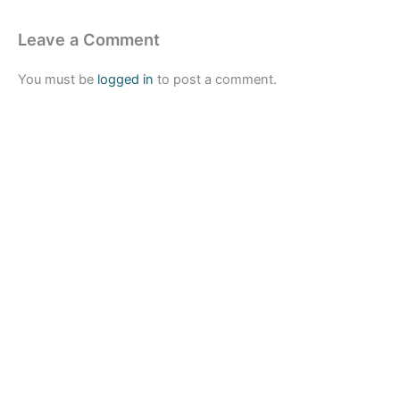
Leave a Comment
You must be
logged in
to post a comment.