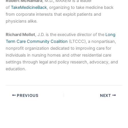
Robert McNamara
, M.D., MAAEM is a leader
of
TakeMedicineBack
, organizing to take medicine back
from corporate interests that exploit patients and
physicians alike.
Richard Mollot
, J.D. is the executive director of the
Long
Term Care Community Coalition
(LTCCC), a nonpartisan,
nonprofit organization dedicated to improving care for
individuals in nursing homes and other residential care
settings through legal and policy research, advocacy, and
education.
PREVIOUS
NEXT