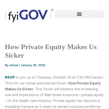
Skip
to
content
How Private Equity Makes Us
Sicker
By
a4vq4
/
January 20, 2025
RSVP
to join us on Tuesday, October 18 at 7:30 PM Eastern
Time for our virtual educational forum:
How Private Equity
Makes Us Sicker
. This forum will address the increasing
role and implications of Wall Street investors—private equity
—in the health care industry. Private equity has become a
troubling menace as it seeks to extract outsized profits by