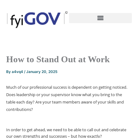
Skip
to
content
How to Stand Out at Work
By
a4vq4
/
January 20, 2025
Much of our professional success is dependent on getting noticed.
Does leadership or your supervisor know what you bring to the
table each day? Are your team members aware of your skills and
contributions?
In order to get ahead, we need to be able to call out and celebrate
our own strengths and successes – but how exactly?