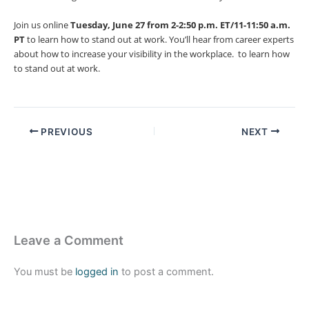
Join us online
Tuesday, June 27 from 2-2:50 p.m. ET/11-11:50 a.m.
PT
to learn how to stand out at work. You’ll hear from career experts
about how to increase your visibility in the workplace. to learn how
to stand out at work.
PREVIOUS
NEXT
Leave a Comment
You must be
logged in
to post a comment.