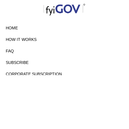
HOME
HOW IT WORKS
FAQ
SUBSCRIBE
CORPORATE SUBSCRIPTION
PRIVACY POLICY
PARTNERS
CONTACT