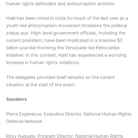
human rights defenders and anticorruption activists.
Haiti has been mired in crisis for much of the last year as a
youth-led anticorruption movement threatens the political
status quo. High-level government officials, including the
current president, have been implicated in a massive $2
billion scandal involving the Venezuela-led Petrocaribe
initiative. In this context, Haiti has experienced a worrying
increase in human rights violations.
The delegates provided brief remarks on the current
situation at the start of the event.
Speakers
Pierre Esperance, Executive Director, National Human Rights
Defense Network
Rosy Auguste, Program Director, National Human Rights