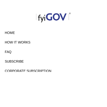
HOME
HOW IT WORKS
FAQ
SUBSCRIBE
CORPORATE SUBSCRIPTION
PRIVACY POLICY
PARTNERS
CONTACT