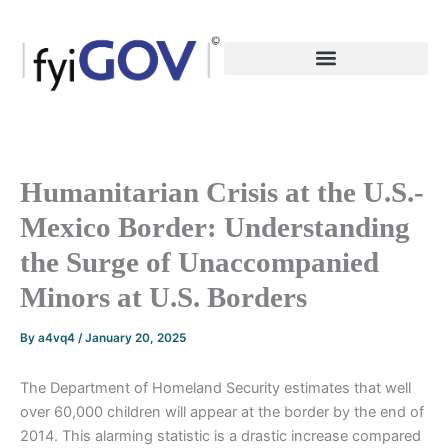
Skip
to
content
Humanitarian Crisis at the U.S.-
Mexico Border: Understanding
the Surge of Unaccompanied
Minors at U.S. Borders
By
a4vq4
/
January 20, 2025
The Department of Homeland Security estimates that well
over 60,000 children will appear at the border by the end of
2014. This alarming statistic is a drastic increase compared