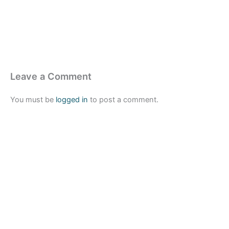
Leave a Comment
You must be
logged in
to post a comment.