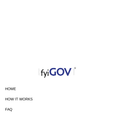
HOME
HOW IT WORKS
FAQ