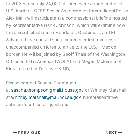
to 2013 when only 24,000 children were apprehended at
U.S. borders. CEPR Senior Associate for International Policy
Alex Main will participate in a congressional briefing hosted
by Representative Hank Johnson, which will examine how
the current situations in Honduras, Guatemala, and El
Salvador have caused such unprecedented numbers of
unaccompanied children to arrive to the U.S. – Mexico
border. He will be joined by Geoff Thale of the Washington
Office on Latin America (WOLA) and Megan McKenna of
Kids In Need of Defense (KIND).
Please contact Sascha Thompson
at
sascha.thompson@mail.house.gov
or Whitney Marshall
at
whitney.marshall@mail.house.gov
in Representative
Johnson’s office for questions.
PREVIOUS
NEXT