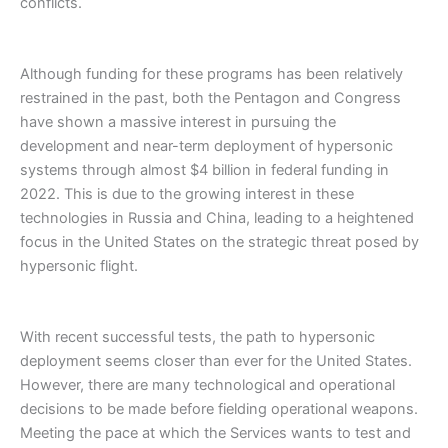
conflicts.
Although funding for these programs has been relatively
restrained in the past, both the Pentagon and Congress
have shown a massive interest in pursuing the
development and near-term deployment of hypersonic
systems through almost $4 billion in federal funding in
2022. This is due to the growing interest in these
technologies in Russia and China, leading to a heightened
focus in the United States on the strategic threat posed by
hypersonic flight.
With recent successful tests, the path to hypersonic
deployment seems closer than ever for the United States.
However, there are many technological and operational
decisions to be made before fielding operational weapons.
Meeting the pace at which the Services wants to test and