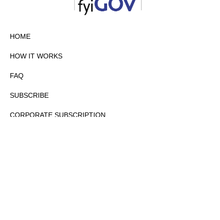
HOME
HOW IT WORKS
FAQ
SUBSCRIBE
CORPORATE SUBSCRIPTION
PRIVACY POLICY
PARTNERS
CONTACT