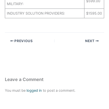
$599.00
MILITARY:
INDUSTRY SOLUTION PROVIDERS:
$1595.00
PREVIOUS
NEXT
Leave a Comment
You must be
logged in
to post a comment.