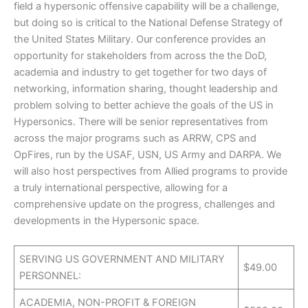
field a hypersonic offensive capability will be a challenge,
but doing so is critical to the National Defense Strategy of
the United States Military. Our conference provides an
opportunity for stakeholders from across the the DoD,
academia and industry to get together for two days of
networking, information sharing, thought leadership and
problem solving to better achieve the goals of the US in
Hypersonics. There will be senior representatives from
across the major programs such as ARRW, CPS and
OpFires, run by the USAF, USN, US Army and DARPA. We
will also host perspectives from Allied programs to provide
a truly international perspective, allowing for a
comprehensive update on the progress, challenges and
developments in the Hypersonic space.
SERVING US GOVERNMENT AND MILITARY
$49.00
PERSONNEL:
ACADEMIA, NON-PROFIT & FOREIGN