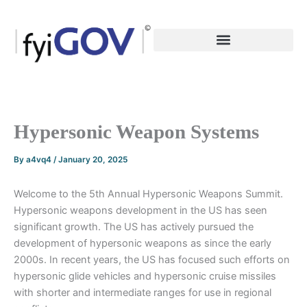
Skip
to
content
Hypersonic Weapon Systems
By
a4vq4
/
January 20, 2025
Welcome to the 5th Annual Hypersonic Weapons Summit.
Hypersonic weapons development in the US has seen
significant growth. The US has actively pursued the
development of hypersonic weapons as since the early
2000s. In recent years, the US has focused such efforts on
hypersonic glide vehicles and hypersonic cruise missiles
with shorter and intermediate ranges for use in regional