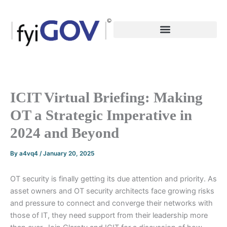
Skip
to
content
ICIT Virtual Briefing: Making
OT a Strategic Imperative in
2024 and Beyond
By
a4vq4
/
January 20, 2025
OT security is finally getting its due attention and priority. As
asset owners and OT security architects face growing risks
and pressure to connect and converge their networks with
those of IT, they need support from their leadership more