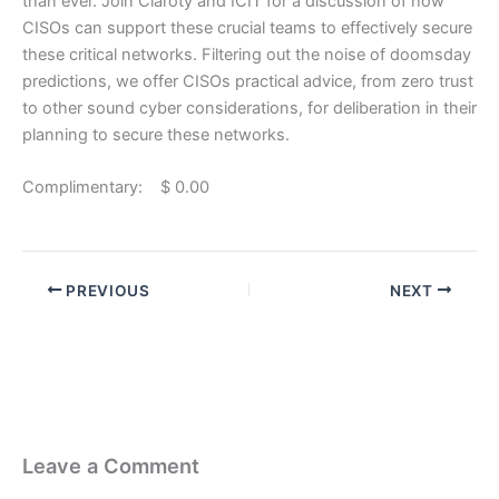
than ever. Join Claroty and ICIT for a discussion of how
CISOs can support these crucial teams to effectively secure
these critical networks. Filtering out the noise of doomsday
predictions, we offer CISOs practical advice, from zero trust
to other sound cyber considerations, for deliberation in their
planning to secure these networks.
Complimentary: $ 0.00
PREVIOUS
NEXT
Leave a Comment