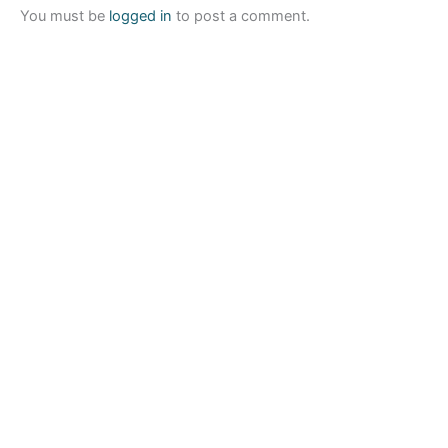
You must be
logged in
to post a comment.