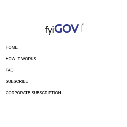
HOME
HOW IT WORKS
FAQ
SUBSCRIBE
CORPORATE SUBSCRIPTION
PRIVACY POLICY
PARTNERS