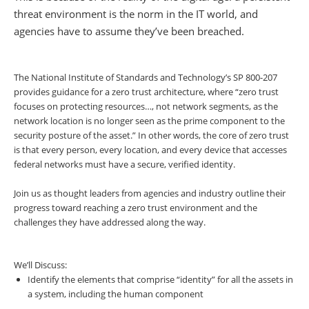
threat environment is the norm in the IT world, and
agencies have to assume they’ve been breached.
The National Institute of Standards and Technology’s SP 800-207
provides guidance for a zero trust architecture, where “zero trust
focuses on protecting resources…, not network segments, as the
network location is no longer seen as the prime component to the
security posture of the asset.” In other words, the core of zero trust
is that every person, every location, and every device that accesses
federal networks must have a secure, verified identity.
Join us as thought leaders from agencies and industry outline their
progress toward reaching a zero trust environment and the
challenges they have addressed along the way.
We’ll Discuss:
Identify the elements that comprise “identity” for all the assets in
a system, including the human component