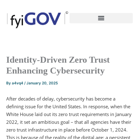
Skip
to
content
Identity-Driven Zero Trust
Enhancing Cybersecurity
By
a4vq4
/
January 20, 2025
After decades of delay, cybersecurity has become a
defining issue for the United States. In response, when the
White House laid out its zero trust requirements in January
2022, it set an ambitious goal – that all agencies have their
zero trust infrastructure in place before October 1, 2024.
This is because of the reality of the digital age: a persistent