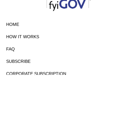
HOME
HOW IT WORKS
FAQ
SUBSCRIBE
CORPORATE SUBSCRIPTION
PRIVACY POLICY
PARTNERS
CONTACT