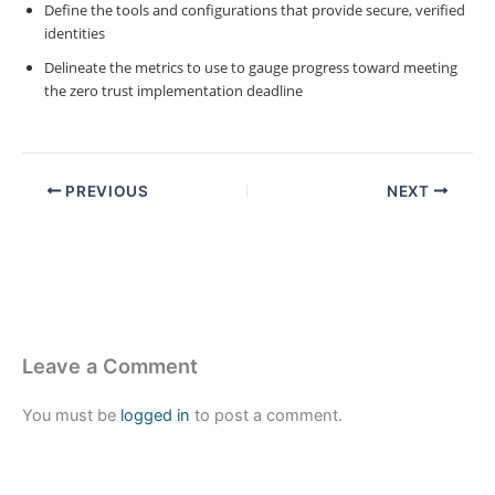
Define the tools and configurations that provide secure, verified
identities
Delineate the metrics to use to gauge progress toward meeting
the zero trust implementation deadline
PREVIOUS
NEXT
Leave a Comment
You must be
logged in
to post a comment.