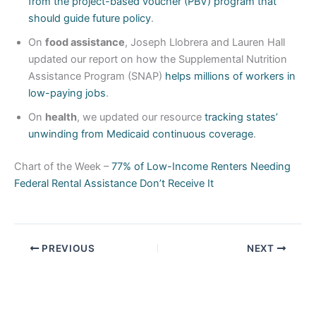
from the project-based voucher (PBV) program that
should guide future policy
.
On
food assistance
, Joseph Llobrera and Lauren Hall
updated our report on how the Supplemental Nutrition
Assistance Program (SNAP)
helps millions of workers in
low-paying jobs
.
On
health
, we updated our resource
tracking states’
unwinding from Medicaid continuous coverage
.
Chart of the Week –
77% of Low-Income Renters Needing
Federal Rental Assistance Don’t Receive It
PREVIOUS
NEXT