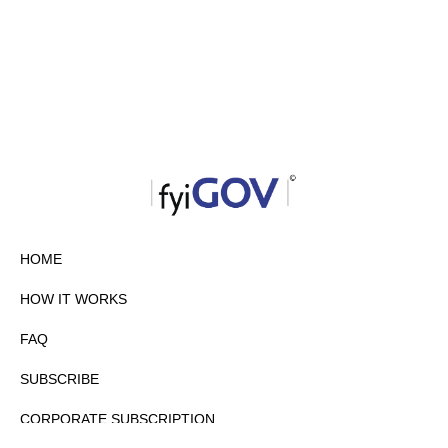
HOME
HOW IT WORKS
FAQ
SUBSCRIBE
CORPORATE SUBSCRIPTION