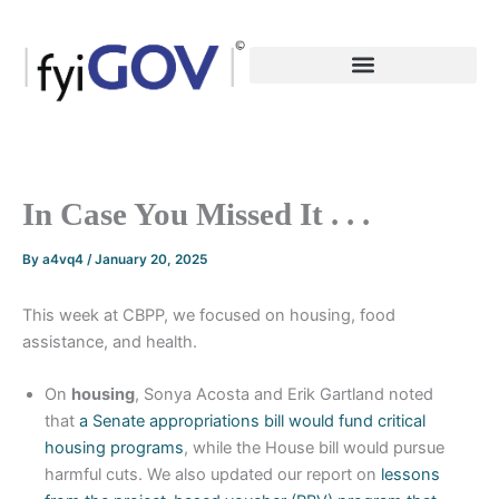
Skip
to
content
In Case You Missed It . . .
By
a4vq4
/
January 20, 2025
This week at CBPP, we focused on housing, food
assistance, and health.
On
housing
, Sonya Acosta and Erik Gartland noted
that
a Senate appropriations bill would fund critical
housing programs
, while the House bill would pursue
harmful cuts. We also updated our report on
lessons