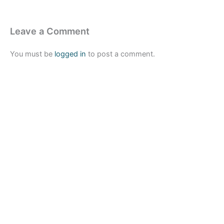
Leave a Comment
You must be
logged in
to post a comment.