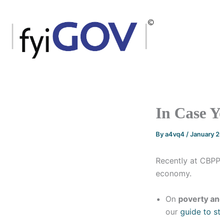
Skip
to
content
In Case Yo
By
a4vq4
/
January 
Recently at CBPP
economy.
On
poverty an
our
guide to st