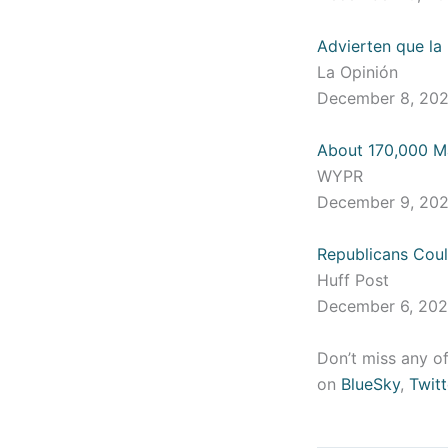
Advierten que la
La Opinión
December 8, 20
About 170,000 Mar
WYPR
December 9, 20
Republicans Cou
Huff Post
December 6, 20
Don’t miss any of
on
BlueSky
,
Twitt