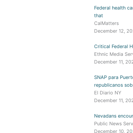
Federal health ca
that
CalMatters
December 12, 2
Critical Federal
Ethnic Media Se
December 11, 2
SNAP para Puerto
republicanos sob
El Diario NY
December 11, 2
Nevadans encoura
Public News Ser
December 10, 2