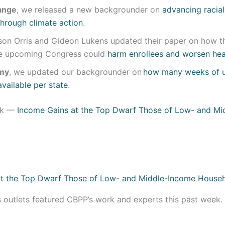
ange
, we released a new backgrounder on
advancing racia
 through climate action
.
lison Orris and Gideon Lukens updated their paper on how t
he upcoming Congress could
harm enrollees and worsen heal
my
, we updated our backgrounder on
how many weeks of 
available per state
.
ek —
Income Gains at the Top Dwarf Those of Low- and Mi
s outlets featured CBPP’s work and experts this past week