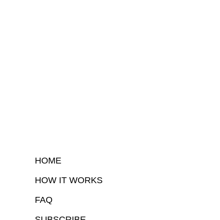
HOME
HOW IT WORKS
FAQ
SUBSCRIBE