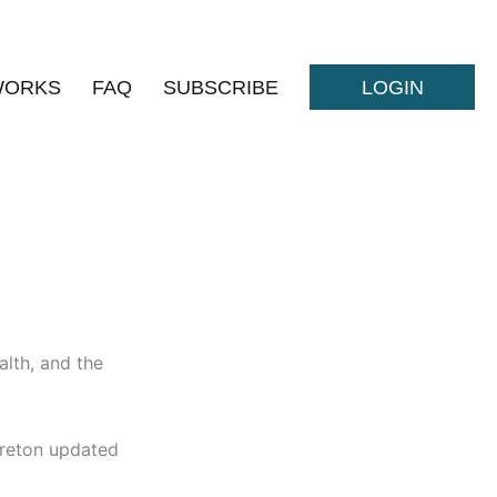
WORKS
FAQ
SUBSCRIBE
LOGIN
alth, and the
ureton updated