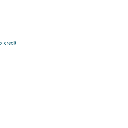
x credit