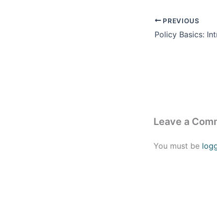
PREVIOUS
Leave a Com
You must be
log