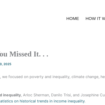
HOME
HOW IT 
u Missed It. . .
20, 2025
, we focused on poverty and inequality, climate change, he
d inequality
, Arloc Sherman, Danilo Trisi, and Josephine C
atistics on historical trends in income inequality
.