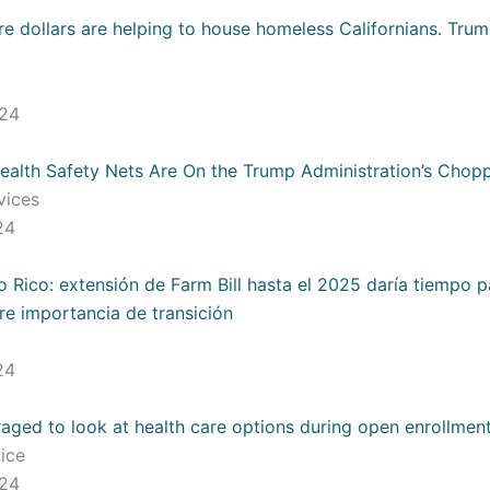
re dollars are helping to house homeless Californians. Tru
024
 Health Safety Nets Are On the Trump Administration’s Chop
rvices
024
 Rico: extensión de Farm Bill hasta el 2025 daría tiempo 
re importancia de transición
024
ged to look at health care options during open enrollmen
vice
024