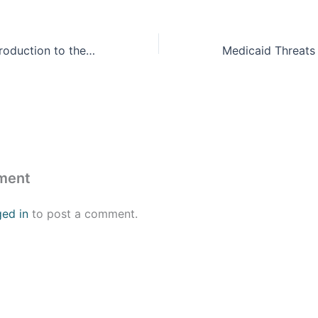
Policy Basics: Introduction to the Federal Budget Process
ment
ged in
to post a comment.