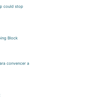
mp could stop
ping Block
para convencer a
t