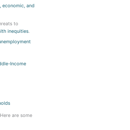
l, economic, and
hreats to
th inequities
.
unemployment
ddle-Income
. Here are some