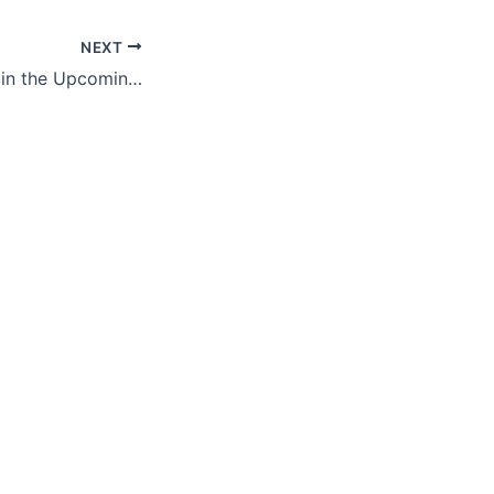
NEXT
Medicaid Threats in the Upcoming Congress