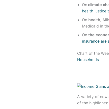
On
climate ch
health justice
On
health
, Al
Medicaid in t
On
the econo
insurance are 
Chart of the We
Households
A variety of new
of the highlights: