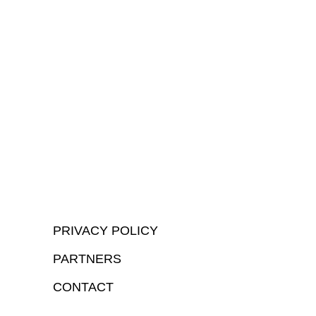
PRIVACY POLICY
PARTNERS
CONTACT