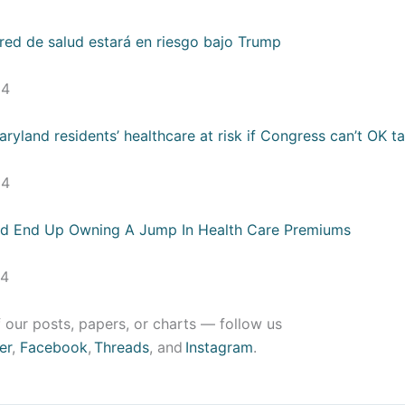
 red de salud estará en riesgo bajo Trump
24
yland residents’ healthcare at risk if Congress can’t OK ta
24
ld End Up Owning A Jump In Health Care Premiums
24
 our posts, papers, or charts — follow us
er
,
Facebook
,
Threads
, and
Instagram
.