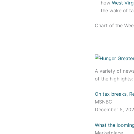
how
West Virg
the wake of ta
Chart of the We
A variety of new
of the highlights
On tax breaks, Re
MSNBC
December 5, 20
What the looming
Marketplace