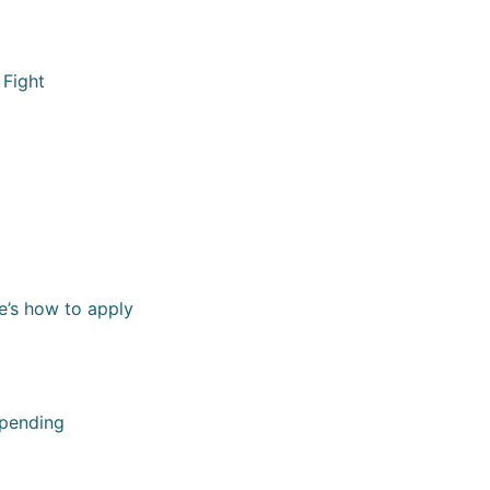
 Fight
e’s how to apply
spending