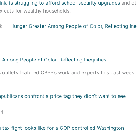
inia is struggling to afford school security upgrades
and oth
x cuts for wealthy households.
ek —
Hunger Greater Among People of Color, Reflecting Ine
s outlets featured CBPP’s work and experts this past week
:
publicans confront a price tag they didn’t want to see
24
 tax fight looks like for a GOP-controlled Washington