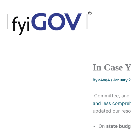
Skip
to
content
In Case 
By
a4vq4
/
January 
Committee, and 
and less compre
updated our reso
On
state budg