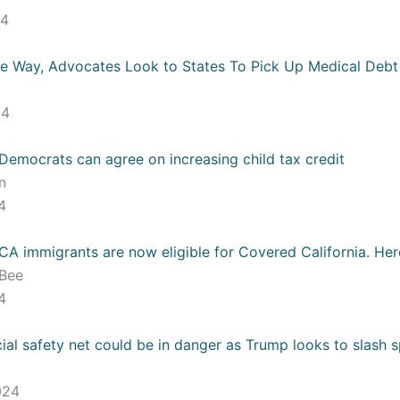
24
e Way, Advocates Look to States To Pick Up Medical Debt
s
24
Democrats can agree on increasing child tax credit
un
24
A immigrants are now eligible for Covered California. Her
 Bee
24
ial safety net could be in danger as Trump looks to slash 
024