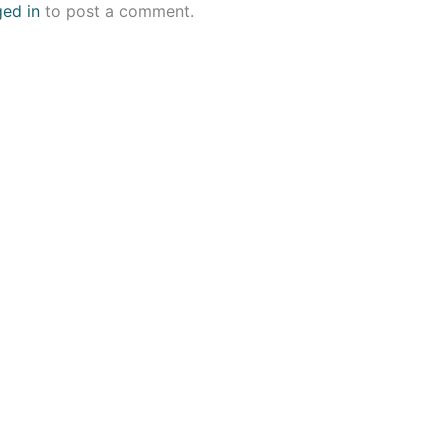
ged in
to post a comment.