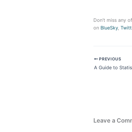
Don’t miss any of
on
BlueSky
,
Twitt
PREVIOUS
Leave a Com