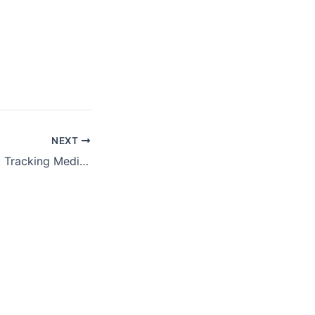
NEXT
Unwinding Watch: Tracking Medicaid Coverage as Pandemic Protections End