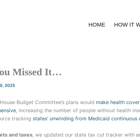
HOME
HOW IT 
You Missed It…
20, 2025
House Budget Committee’s plans would
make health cover
hensive
, increasing the number of people without health in
urce tracking
states’ unwinding from Medicaid continuous
ets and taxes
, we updated our state tax cut tracker with a