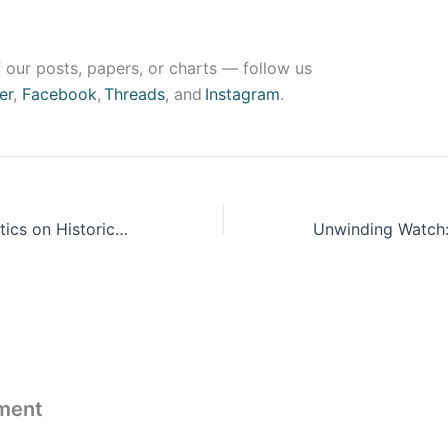
 our posts, papers, or charts — follow us
er
,
Facebook
,
Threads
, and
Instagram
.
A Guide to Statistics on Historical Trends in Income Inequality
ment