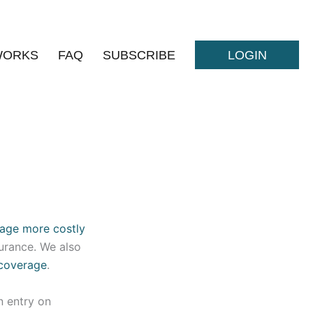
WORKS
FAQ
SUBSCRIBE
LOGIN
age more costly
surance. We also
 coverage
.
n entry on