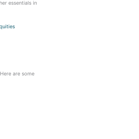
er essentials in
quities
. Here are some