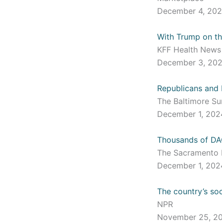
December 4, 20
With Trump on th
KFF Health New
December 3, 20
Republicans and 
The Baltimore S
December 1, 20
Thousands of DAC
The Sacramento
December 1, 20
The country’s soc
NPR
November 25, 2