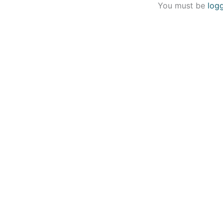
You must be
log