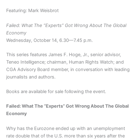
Featuring: Mark Weisbrot
Failed: What The “Experts” Got Wrong About The Global
Economy
Wednesday, October 14, 6.30—7.45 p.m.
This series features James F. Hoge, Jr., senior advisor,
Teneo Intelligence; chairman, Human Rights Watch; and
CGA Advisory Board member, in conversation with leading
journalists and authors.
Books are available for sale following the event.
Failed: What The “Experts” Got Wrong About The Global
Economy
Why has the Eurozone ended up with an unemployment
rate double that of the U.S. more than six years after the