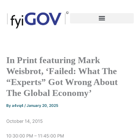
Skip
to
content
In Print featuring Mark
Weisbrot, ‘Failed: What The
“Experts” Got Wrong About
The Global Economy’
By
a4vq4
/
January 20, 2025
October 14, 2015
10:30:00 PM – 11:45:00 PM