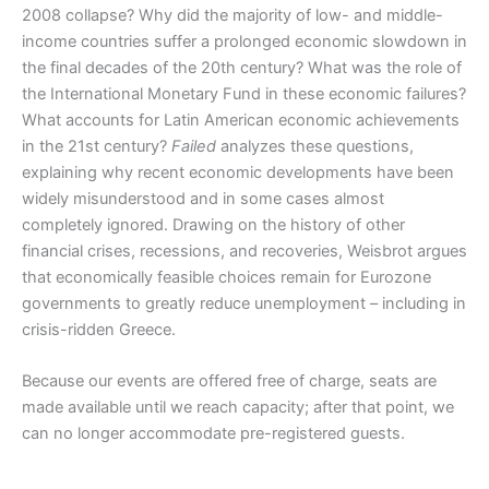
2008 collapse? Why did the majority of low- and middle-
income countries suffer a prolonged economic slowdown in
the final decades of the 20th century? What was the role of
the International Monetary Fund in these economic failures?
What accounts for Latin American economic achievements
in the 21st century?
Failed
analyzes these questions,
explaining why recent economic developments have been
widely misunderstood and in some cases almost
completely ignored. Drawing on the history of other
financial crises, recessions, and recoveries, Weisbrot argues
that economically feasible choices remain for Eurozone
governments to greatly reduce unemployment – including in
crisis-ridden Greece.
Because our events are offered free of charge, seats are
made available until we reach capacity; after that point, we
can no longer accommodate pre-registered guests.