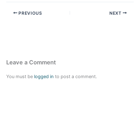
PREVIOUS
NEXT
Leave a Comment
You must be
logged in
to post a comment.