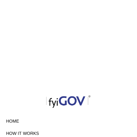
HOME
HOW IT WORKS