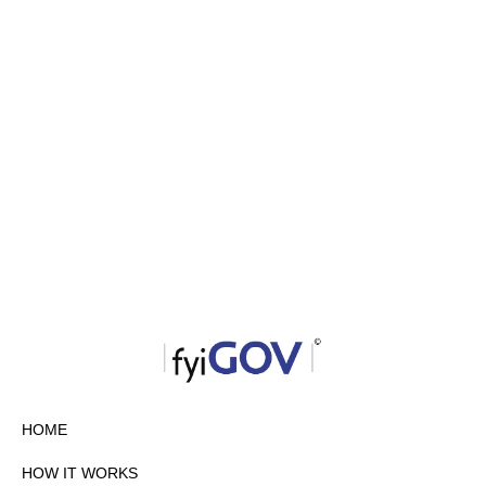
HOME
HOW IT WORKS