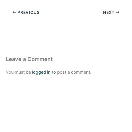
PREVIOUS
NEXT
Leave a Comment
You must be
logged in
to post a comment.