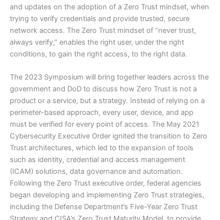
and updates on the adoption of a Zero Trust mindset, when
trying to verify credentials and provide trusted, secure
network access. The Zero Trust mindset of “never trust,
always verify,” enables the right user, under the right
conditions, to gain the right access, to the right data.
The 2023 Symposium will bring together leaders across the
government and DoD to discuss how Zero Trust is not a
product or a service, but a strategy. Instead of relying on a
perimeter-based approach, every user, device, and app
must be verified for every point of access. The May 2021
Cybersecurity Executive Order ignited the transition to Zero
Trust architectures, which led to the expansion of tools
such as identity, credential and access management
(ICAM) solutions, data governance and automation.
Following the Zero Trust executive order, federal agencies
began developing and implementing Zero Trust strategies,
including the Defense Department’s Five-Year Zero Trust
Strategy and CISA’s Zero Trust Maturity Model, to provide