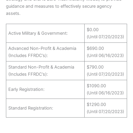
guidance and measures to effectively secure agency
assets.
$0.00
Active Military & Government:
(Until 07/20/2023)
Advanced Non-Profit & Academia
$690.00
(Includes FFRDC’s):
(Until 06/16/2023)
Standard Non-Profit & Academia
$790.00
(Includes FFRDC’s):
(Until 07/20/2023)
$1090.00
Early Registration:
(Until 06/16/2023)
$1290.00
Standard Registration:
(Until 07/20/2023)