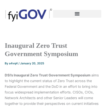
Skip
to
content
Inaugural Zero Trust
Government Symposium
By
a4vq4
/
January 20, 2025
DSI’s Inaugural Zero Trust Government Symposium
aims
to highlight the current status of Zero Trust across the
Federal Government and the DoD in an effort to bring into
focus widespread implementation efforts. CISOs, CIOs,
Network Architects and other Senior Leaders will come
together to provide their perspectives on current initiatives