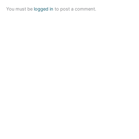
You must be
logged in
to post a comment.