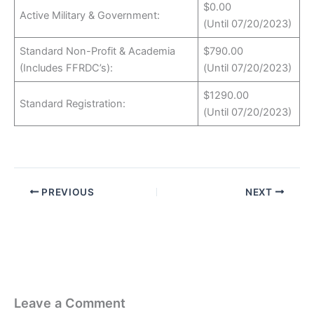
$0.00
Active Military & Government:
(Until 07/20/2023)
Standard Non-Profit & Academia
$790.00
(Includes FFRDC’s):
(Until 07/20/2023)
$1290.00
Standard Registration:
(Until 07/20/2023)
PREVIOUS
NEXT
Leave a Comment