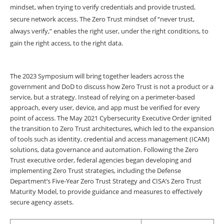
mindset, when trying to verify credentials and provide trusted,
secure network access. The Zero Trust mindset of “never trust,
always verify,” enables the right user, under the right conditions, to
gain the right access, to the right data.
The 2023 Symposium will bring together leaders across the
government and DoD to discuss how Zero Trust is not a product or a
service, but a strategy. Instead of relying on a perimeter-based
approach, every user, device, and app must be verified for every
point of access. The May 2021 Cybersecurity Executive Order ignited
the transition to Zero Trust architectures, which led to the expansion
of tools such as identity, credential and access management (ICAM)
solutions, data governance and automation. Following the Zero
Trust executive order, federal agencies began developing and
implementing Zero Trust strategies, including the Defense
Department’s Five-Year Zero Trust Strategy and CISA’s Zero Trust
Maturity Model, to provide guidance and measures to effectively
secure agency assets.