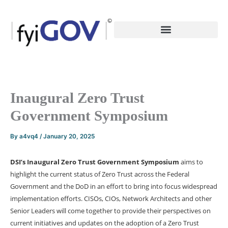
Skip
to
content
Inaugural Zero Trust
Government Symposium
By
a4vq4
/
January 20, 2025
DSI’s Inaugural Zero Trust Government Symposium
aims to
highlight the current status of Zero Trust across the Federal
Government and the DoD in an effort to bring into focus widespread
implementation efforts. CISOs, CIOs, Network Architects and other
Senior Leaders will come together to provide their perspectives on
current initiatives and updates on the adoption of a Zero Trust