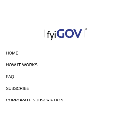
HOME
HOW IT WORKS
FAQ
SUBSCRIBE
CORPORATE SUBSCRIPTION
PRIVACY POLICY