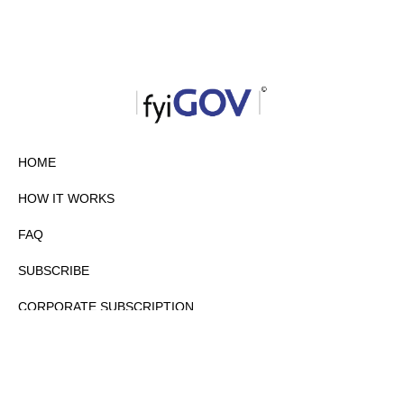
HOME
HOW IT WORKS
FAQ
SUBSCRIBE
CORPORATE SUBSCRIPTION
PRIVACY POLICY