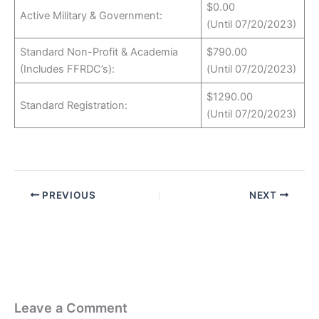
$0.00
Active Military & Government:
(Until 07/20/2023)
Standard Non-Profit & Academia
$790.00
(Includes FFRDC’s):
(Until 07/20/2023)
$1290.00
Standard Registration:
(Until 07/20/2023)
PREVIOUS
NEXT
Leave a Comment