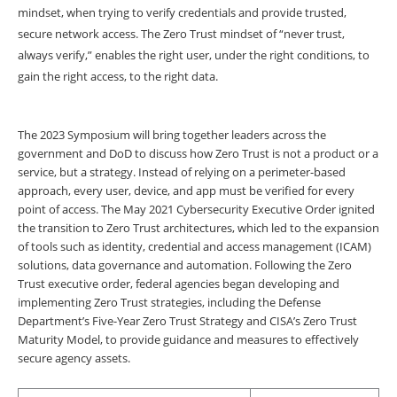
mindset, when trying to verify credentials and provide trusted,
secure network access. The Zero Trust mindset of “never trust,
always verify,” enables the right user, under the right conditions, to
gain the right access, to the right data.
The 2023 Symposium will bring together leaders across the
government and DoD to discuss how Zero Trust is not a product or a
service, but a strategy. Instead of relying on a perimeter-based
approach, every user, device, and app must be verified for every
point of access. The May 2021 Cybersecurity Executive Order ignited
the transition to Zero Trust architectures, which led to the expansion
of tools such as identity, credential and access management (ICAM)
solutions, data governance and automation. Following the Zero
Trust executive order, federal agencies began developing and
implementing Zero Trust strategies, including the Defense
Department’s Five-Year Zero Trust Strategy and CISA’s Zero Trust
Maturity Model, to provide guidance and measures to effectively
secure agency assets.