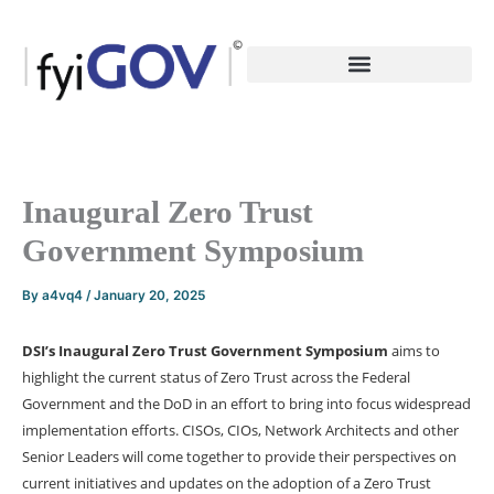
Skip
to
content
Inaugural Zero Trust
Government Symposium
By
a4vq4
/
January 20, 2025
DSI’s Inaugural Zero Trust Government Symposium
aims to
highlight the current status of Zero Trust across the Federal
Government and the DoD in an effort to bring into focus widespread
implementation efforts. CISOs, CIOs, Network Architects and other
Senior Leaders will come together to provide their perspectives on
current initiatives and updates on the adoption of a Zero Trust