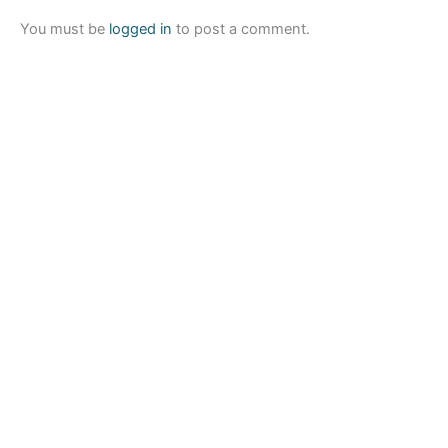
You must be
logged in
to post a comment.