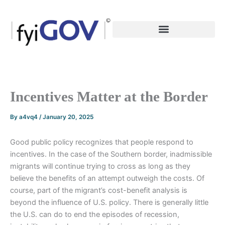
Skip
to
content
Incentives Matter at the Border
By
a4vq4
/
January 20, 2025
Good public policy recognizes that people respond to
incentives. In the case of the Southern border, inadmissible
migrants will continue trying to cross as long as they
believe the benefits of an attempt outweigh the costs. Of
course, part of the migrant’s cost-benefit analysis is
beyond the influence of U.S. policy. There is generally little
the U.S. can do to end the episodes of recession,