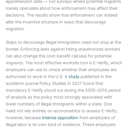
apprehension data — not surveys where potential migrants
merely speculate about how enforcement may affect their
decisions. The results show that enforcement can indeed
alter the incentive structure in ways that discourage
migration.
Steps to discourage illegal immigration need not stop at the
border. Enforcing laws against hiring unauthorized workers
can also change the cost-benefit calculus for potential
migrants. The most effective worksite tool is E-Verify, which
employers can use to check whether their employees are
authorized to work in the U.S. A
study
published in the
academic journal Policy Studies in 2021 found that
mandatory E-Verify stood out during the 2005-2010 period
of analysis as the policy most strongly associated with
lower numbers of illegal immigrants within a state. One
need not rely entirely on econometrics to assess E-Verify,
however, because
intense opposition
from employers of
illegal labor is its own kind of evidence. These employers