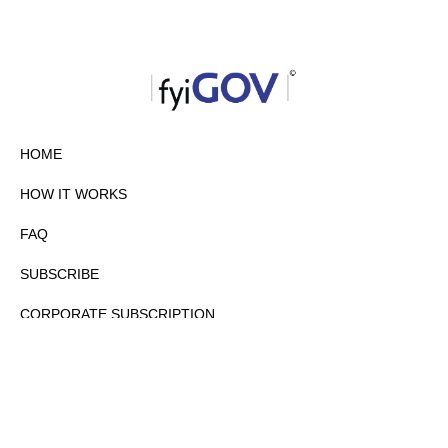
HOME
HOW IT WORKS
FAQ
SUBSCRIBE
CORPORATE SUBSCRIPTION
PRIVACY POLICY
PARTNERS