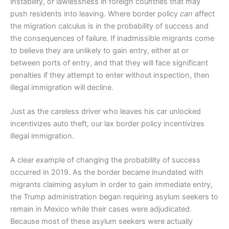
instability, or lawlessness in foreign countries that may
push residents into leaving. Where border policy
can
affect
the migration calculus is in the probability of success and
the consequences of failure. If inadmissible migrants come
to believe they are unlikely to gain entry, either at or
between ports of entry, and that they will face significant
penalties if they attempt to enter without inspection, then
illegal immigration will decline.
Just as the careless driver who leaves his car unlocked
incentivizes auto theft, our lax border policy incentivizes
illegal immigration.
A clear example of changing the probability of success
occurred in 2019. As the border became inundated with
migrants claiming asylum in order to gain immediate entry,
the Trump administration began requiring asylum seekers to
remain in Mexico while their cases were adjudicated.
Because most of these asylum seekers were actually