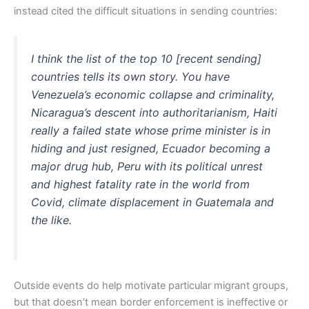
instead cited the difficult situations in sending countries:
I think the list of the top 10 [recent sending]
countries tells its own story. You have
Venezuela’s economic collapse and criminality,
Nicaragua’s descent into authoritarianism, Haiti
really a failed state whose prime minister is in
hiding and just resigned, Ecuador becoming a
major drug hub, Peru with its political unrest
and highest fatality rate in the world from
Covid, climate displacement in Guatemala and
the like.
Outside events do help motivate particular migrant groups,
but that doesn’t mean border enforcement is ineffective or