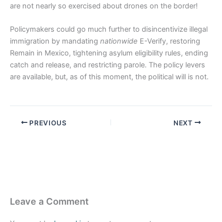
are not nearly so exercised about drones on the border!
Policymakers could go much further to disincentivize illegal
immigration by mandating
nationwide
E-Verify, restoring
Remain in Mexico, tightening asylum eligibility rules, ending
catch and release, and restricting parole. The policy levers
are available, but, as of this moment, the political will is not.
PREVIOUS
NEXT
Leave a Comment