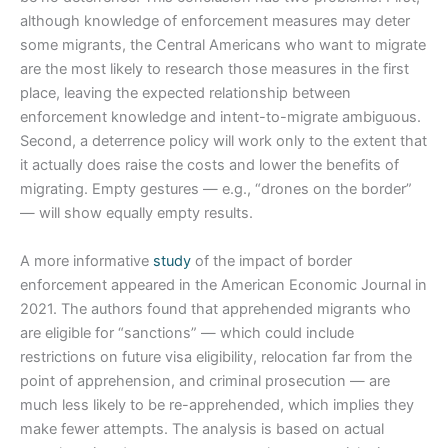
although knowledge of enforcement measures may deter
some migrants, the Central Americans who want to migrate
are the most likely to research those measures in the first
place, leaving the expected relationship between
enforcement knowledge and intent-to-migrate ambiguous.
Second, a deterrence policy will work only to the extent that
it actually does raise the costs and lower the benefits of
migrating. Empty gestures — e.g., “drones on the border”
— will show equally empty results.
A more informative
study
of the impact of border
enforcement appeared in the American Economic Journal in
2021. The authors found that apprehended migrants who
are eligible for “sanctions” — which could include
restrictions on future visa eligibility, relocation far from the
point of apprehension, and criminal prosecution — are
much less likely to be re-apprehended, which implies they
make fewer attempts. The analysis is based on actual