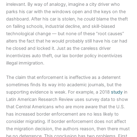
irrelevant. By way of analogy, imagine a city driver who
parks his car with the windows open and the keys on the
dashboard. After his car is stolen, he
could
blame the theft
on failing schools, industrial decline, and skill-biased
technological change — but none of these “root causes”
alters the fact that he would probably still have his car had
he closed and locked it. Just as the careless driver
incentivizes auto theft, our lax border policy incentivizes
illegal immigration.
The claim that enforcement is ineffective as a deterrent
sometimes finds its way into academic journals, but the
supporting evidence is weak. For example, a 2018
study
in
Latin American Research Review uses survey data to show
that Central Americans who are more aware that the U.S.
has increased border enforcement are no less likely to
consider migrating. If border enforcement does not affect
the migration decision, the authors reason, then there must
be no deterrence. This conclusion has two problems. First,