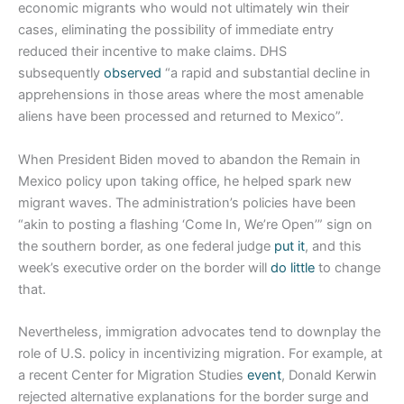
economic migrants who would not ultimately win their
cases, eliminating the possibility of immediate entry
reduced their incentive to make claims. DHS
subsequently
observed
“a rapid and substantial decline in
apprehensions in those areas where the most amenable
aliens have been processed and returned to Mexico”.
When President Biden moved to abandon the Remain in
Mexico policy upon taking office, he helped spark new
migrant waves. The administration’s policies have been
“akin to posting a flashing ‘Come In, We’re Open’” sign on
the southern border, as one federal judge
put it
, and this
week’s executive order on the border will
do little
to change
that.
Nevertheless, immigration advocates tend to downplay the
role of U.S. policy in incentivizing migration. For example, at
a recent Center for Migration Studies
event
, Donald Kerwin
rejected alternative explanations for the border surge and