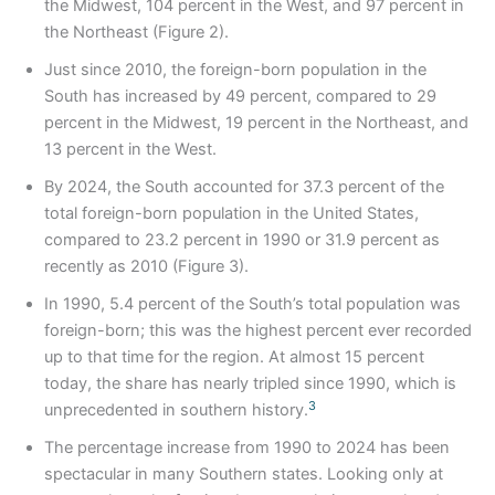
the Midwest, 104 percent in the West, and 97 percent in
the Northeast (Figure 2).
Just since 2010, the foreign-born population in the
South has increased by 49 percent, compared to 29
percent in the Midwest, 19 percent in the Northeast, and
13 percent in the West.
By 2024, the South accounted for 37.3 percent of the
total foreign-born population in the United States,
compared to 23.2 percent in 1990 or 31.9 percent as
recently as 2010 (Figure 3).
In 1990, 5.4 percent of the South’s total population was
foreign-born; this was the highest percent ever recorded
up to that time for the region. At almost 15 percent
today, the share has nearly tripled since 1990, which is
3
unprecedented in southern history.
The percentage increase from 1990 to 2024 has been
spectacular in many Southern states. Looking only at