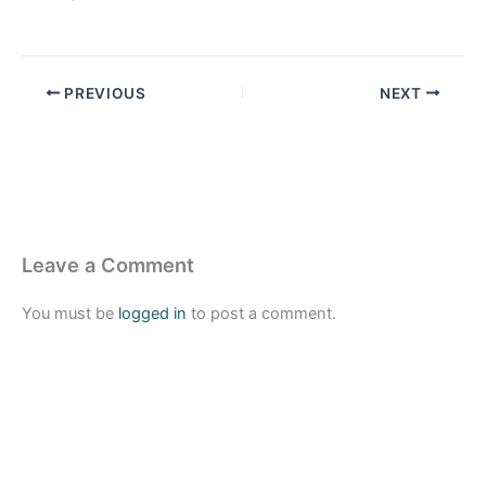
PREVIOUS
NEXT
Leave a Comment
You must be
logged in
to post a comment.