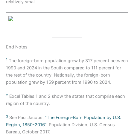
relatively small.
End Notes
1
The foreign-born population grew by 317 percent between
1990 and 2024 in the South compared to 111 percent for
the rest of the country. Nationally, the foreign-born
population grew by 159 percent from 1990 to 2024.
2
Excel Tables 1 and 2 show the states that comprise each
region of the country.
3
See Paul Jacobs,
“The Foreign-Born Population by U.S.
Region, 1850-2016”
, Population Division, U.S. Census
Bureau, October 2017.