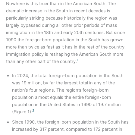
Nowhere is this truer than in the American South. The
dramatic increase in the South in recent decades is
particularly striking because historically the region was
largely bypassed during all other prior periods of mass
immigration in the 18th and early 20th centuries. But since
1990 the foreign-born population in the South has grown
more than twice as fast as it has in the rest of the country.
Immigration policy is reshaping the American South more
1
than any other part of the country.
In 2024, the total foreign-born population in the South
was 19 million, by far the largest total in any of the
nation’s four regions. The region’s foreign-born
population almost equals the entire foreign-born
population in the United States in 1990 of 19.7 million
2
(Figure 1).
Since 1990, the foreign-born population in the South has
increased by 317 percent, compared to 172 percent in