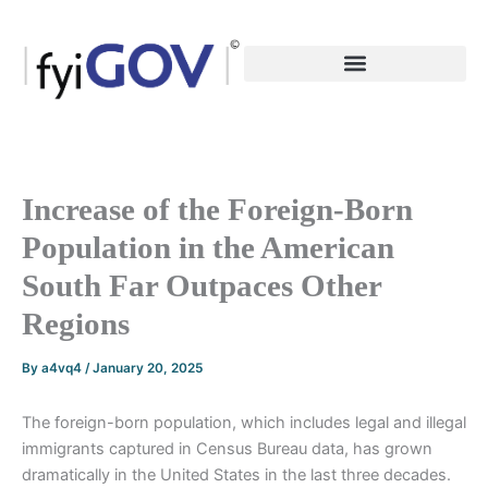
Skip
to
content
Increase of the Foreign-Born
Population in the American
South Far Outpaces Other
Regions
By
a4vq4
/
January 20, 2025
The foreign-born population, which includes legal and illegal
immigrants captured in Census Bureau data, has grown
dramatically in the United States in the last three decades.