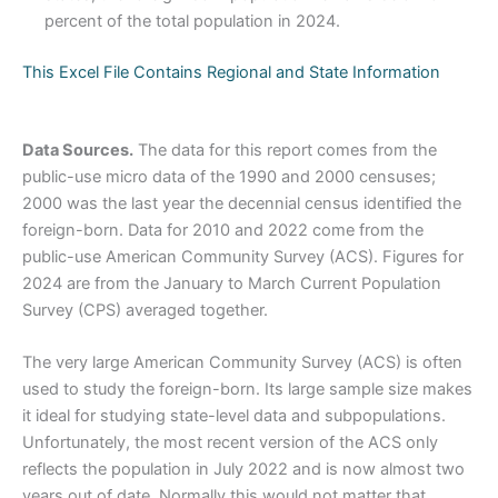
percent of the total population in 2024.
This Excel File Contains Regional and State Information
Data Sources.
The data for this report comes from the
public-use micro data of the 1990 and 2000 censuses;
2000 was the last year the decennial census identified the
foreign-born. Data for 2010 and 2022 come from the
public-use American Community Survey (ACS). Figures for
2024 are from the January to March Current Population
Survey (CPS) averaged together.
The very large American Community Survey (ACS) is often
used to study the foreign-born. Its large sample size makes
it ideal for studying state-level data and subpopulations.
Unfortunately, the most recent version of the ACS only
reflects the population in July 2022 and is now almost two
years out of date. Normally this would not matter that