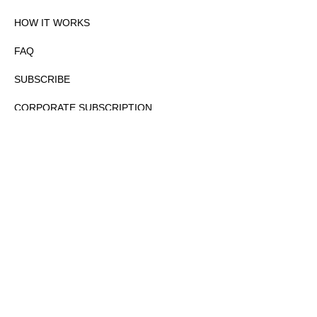
HOW IT WORKS
FAQ
SUBSCRIBE
CORPORATE SUBSCRIPTION
PRIVACY POLICY
PARTNERS
CONTACT
COPYRIGHTⒸ 2026 – FYI GOV – ALL RIGHTS RESERVED