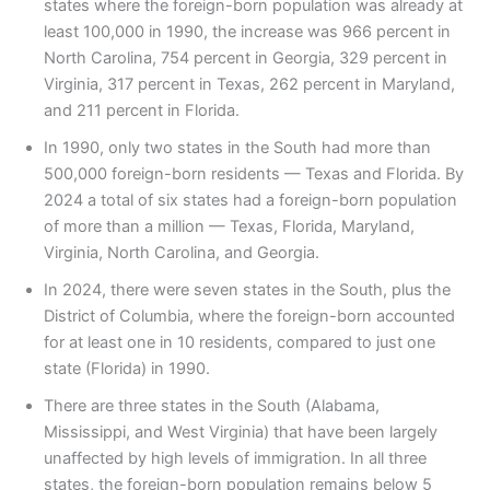
states where the foreign-born population was already at
least 100,000 in 1990, the increase was 966 percent in
North Carolina, 754 percent in Georgia, 329 percent in
Virginia, 317 percent in Texas, 262 percent in Maryland,
and 211 percent in Florida.
In 1990, only two states in the South had more than
500,000 foreign-born residents — Texas and Florida. By
2024 a total of six states had a foreign-born population
of more than a million — Texas, Florida, Maryland,
Virginia, North Carolina, and Georgia.
In 2024, there were seven states in the South, plus the
District of Columbia, where the foreign-born accounted
for at least one in 10 residents, compared to just one
state (Florida) in 1990.
There are three states in the South (Alabama,
Mississippi, and West Virginia) that have been largely
unaffected by high levels of immigration. In all three
states, the foreign-born population remains below 5