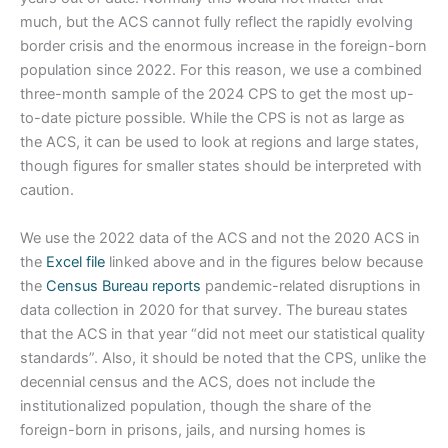
much, but the ACS cannot fully reflect the rapidly evolving
border crisis and the enormous increase in the foreign-born
population since 2022. For this reason, we use a combined
three-month sample of the 2024 CPS to get the most up-
to-date picture possible. While the CPS is not as large as
the ACS, it can be used to look at regions and large states,
though figures for smaller states should be interpreted with
caution.
We use the 2022 data of the ACS and not the 2020 ACS in
the
Excel file
linked above and in the figures below because
the
Census Bureau reports
pandemic-related disruptions in
data collection in 2020 for that survey. The bureau states
that the ACS in that year “did not meet our statistical quality
standards”. Also, it should be noted that the CPS, unlike the
decennial census and the ACS, does not include the
institutionalized population, though the share of the
foreign-born in prisons, jails, and nursing homes is