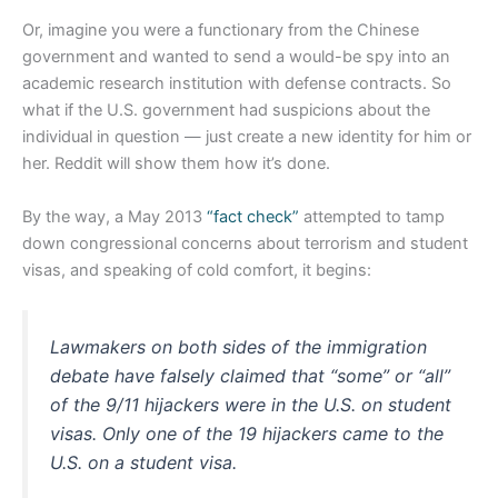
Or, imagine you were a functionary from the Chinese
government and wanted to send a would-be spy into an
academic research institution with defense contracts. So
what if the U.S. government had suspicions about the
individual in question — just create a new identity for him or
her. Reddit will show them how it’s done.
By the way, a May 2013
“fact check”
attempted to tamp
down congressional concerns about terrorism and student
visas, and speaking of cold comfort, it begins:
Lawmakers on both sides of the immigration
debate have falsely claimed that “some” or “all”
of the 9/11 hijackers were in the U.S. on student
visas. Only one of the 19 hijackers came to the
U.S. on a student visa.