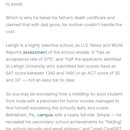
to avoid.
Which is why he faked his father’s death certificate and
claimed that with dad gone, his mother couldn’t handle the
cost.
Lehigh is a highly selective school, as U.S. News and World
Report’s
assessment
of the school reveals. It “has an
acceptance rate of 37%”, and “half the applicants admitted
to Lehigh University who submitted test scores have an
SAT score between 1340 and 1490 or an ACT score of 30
and 33” — not an easy bar to clear.
So you may be wondering how a middling-to-poor student
from India with a penchant for horror movies managed to
find himself wandering the school’s leafy and scenic
Bethlehem, Pa.,
campus
with a nearly full ride. Simple — he
recreated his secondary-school achievements by “fak[ing]
his school records and email address” and “used ChatGPT