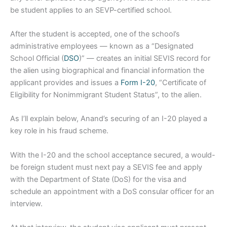
be student applies to an SEVP-certified school.
After the student is accepted, one of the school’s
administrative employees — known as a “Designated
School Official (
DSO
)” — creates an initial SEVIS record for
the alien using biographical and financial information the
applicant provides and issues a
Form I-20
, “Certificate of
Eligibility for Nonimmigrant Student Status”, to the alien.
As I’ll explain below, Anand’s securing of an I-20 played a
key role in his fraud scheme.
With the I-20 and the school acceptance secured, a would-
be foreign student must next pay a SEVIS fee and apply
with the Department of State (DoS) for the visa and
schedule an appointment with a DoS consular officer for an
interview.