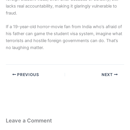
lacks real accountability, making it glaringly vulnerable to
fraud.
If a 19-year-old horror-movie fan from India who’s afraid of
his father can game the student visa system, imagine what
terrorists and hostile foreign governments can do. That’s
no laughing matter.
PREVIOUS
NEXT
Leave a Comment