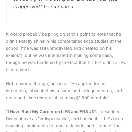
is approved,” he recounted.
It would probably be piling on at this point to note that he
didn’t exactly shine in his computer science studies at the
school (“he was still unmotivated and cheated on his
exams”), but he was interested in making some cash,
though he was hindered by the fact that his F-1 didn’t allow
him to work.
Not to worry, though, because: “He applied for an
internship, fabricated his resume and college records, and
got a part-time remote job earning $1,500 monthly”.
“I Have Built My Career on LIES and FRAUD”.
I described
Dinan above as “indispensable”, and I mean it — he’s been
covering immigration for over a decade, and is one of the