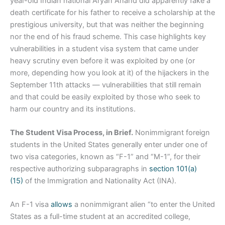
year-old Indian national Aryan Anand did apparently fake a
death certificate for his father to receive a scholarship at the
prestigious university, but that was neither the beginning
nor the end of his fraud scheme. This case highlights key
vulnerabilities in a student visa system that came under
heavy scrutiny even before it was exploited by one (or
more, depending how you look at it) of the hijackers in the
September 11th attacks — vulnerabilities that still remain
and that could be easily exploited by those who seek to
harm our country and its institutions.
The Student Visa Process, in Brief.
Nonimmigrant foreign
students in the United States generally enter under one of
two visa categories, known as “F-1” and “M-1”, for their
respective authorizing subparagraphs in
section 101(a)
(15)
of the Immigration and Nationality Act (INA).
An F-1 visa
allows
a nonimmigrant alien “to enter the United
States as a full-time student at an accredited college,