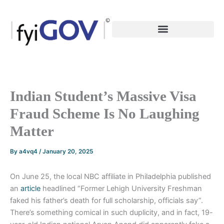
Skip
to
content
Indian Student’s Massive Visa
Fraud Scheme Is No Laughing
Matter
By
a4vq4
/
January 20, 2025
On June 25, the local NBC affiliate in Philadelphia published
an
article
headlined “Former Lehigh University Freshman
faked his father’s death for full scholarship, officials say”.
There’s something comical in such duplicity, and in fact, 19-