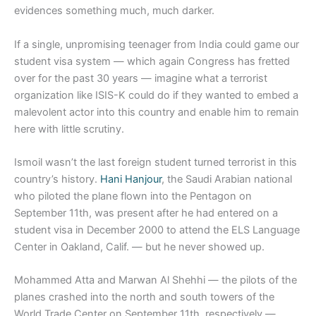
evidences something much, much darker.
If a single, unpromising teenager from India could game our
student visa system — which again Congress has fretted
over for the past 30 years — imagine what a terrorist
organization like ISIS-K could do if they wanted to embed a
malevolent actor into this country and enable him to remain
here with little scrutiny.
Ismoil wasn’t the last foreign student turned terrorist in this
country’s history.
Hani Hanjour
, the Saudi Arabian national
who piloted the plane flown into the Pentagon on
September 11th, was present after he had entered on a
student visa in December 2000 to attend the ELS Language
Center in Oakland, Calif. — but he never showed up.
Mohammed Atta and Marwan Al Shehhi — the pilots of the
planes crashed into the north and south towers of the
World Trade Center on September 11th, respectively —