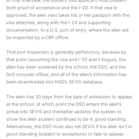
At that interview, the student visa applicant must present
both proof of acceptance and the I-20. If that visa is
approved, the alien next takes his or her passport with the
visa attached, along with the I-20 and supporting
documentation, to a U.S. port of entry, where the alien will
be inspected by a CBP officer.
That port inspection is generally perfunctory, because by
that point (assuming the visa and I-20 aren’t bogus), the
alien has been screened by the school, the DSO, and the
DoS consular officer, and all of the alien’s information has
been downloaded into NSD’s SEVIS database.
The alien has 30 days from the date of admission to appear
at the school, at which point the DSO enters the alien’s
arrival into SEVIS and thereafter updates the system to
show the alien student continues to be in good standing.
Alternatively, the DSO must also tell SEVIS if the alien isn’t in
good standing (subject to exceptions) or fails to appear.