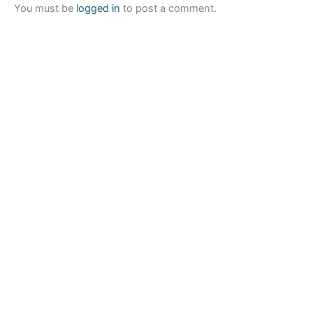
You must be
logged in
to post a comment.