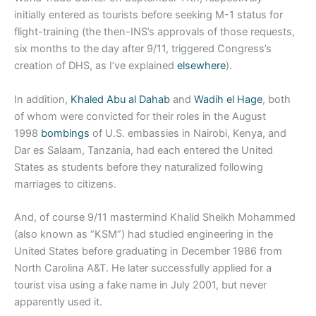
initially entered as tourists before seeking M-1 status for
flight-training (the then-INS’s approvals of those requests,
six months to the day after 9/11, triggered Congress’s
creation of DHS, as I’ve explained
elsewhere
).
In addition,
Khaled Abu al Dahab
and
Wadih el Hage
, both
of whom were convicted for their roles in the August
1998
bombings
of U.S. embassies in Nairobi, Kenya, and
Dar es Salaam, Tanzania, had each entered the United
States as students before they naturalized following
marriages to citizens.
And, of course 9/11 mastermind Khalid Sheikh Mohammed
(also known as “KSM”) had studied engineering in the
United States before graduating in December 1986 from
North Carolina A&T. He later successfully applied for a
tourist visa using a fake name in July 2001, but never
apparently used it.