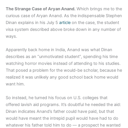
The Strange Case of Aryan Anand.
Which brings me to the
curious case of Aryan Anand. As the indispensable Stephen
Dinan explains in his July 5
article
on the case, the student
visa system described above broke down in any number of
ways.
Apparently back home in India, Anand was what Dinan
describes as an “unmotivated student”, spending his time
watching horror movies instead of attending to his studies.
That posed a problem for the would-be scholar, because he
realized it was unlikely any good school back home would
want him.
So instead, he turned his focus on U.S. colleges that
offered lavish aid programs. It’s doubtful he needed the aid:
Dinan indicates Anand’s father could have paid, but that
would have meant the intrepid pupil would have had to do
whatever his father told him to do — a prospect he wanted