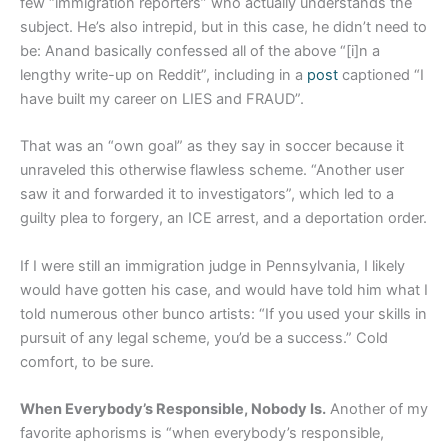
few “immigration reporters” who actually understands the
subject. He’s also intrepid, but in this case, he didn’t need to
be: Anand basically confessed all of the above “[i]n a
lengthy write-up on Reddit”, including in a
post
captioned “I
have built my career on LIES and FRAUD”.
That was an “own goal” as they say in soccer because it
unraveled this otherwise flawless scheme. “Another user
saw it and forwarded it to investigators”, which led to a
guilty plea to forgery, an ICE arrest, and a deportation order.
If I were still an immigration judge in Pennsylvania, I likely
would have gotten his case, and would have told him what I
told numerous other bunco artists: “If you used your skills in
pursuit of any legal scheme, you’d be a success.” Cold
comfort, to be sure.
When Everybody’s Responsible, Nobody Is.
Another of my
favorite aphorisms is “when everybody’s responsible,