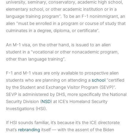
university, seminary, conservatory, academic high school,
elementary school, or other academic institution or in a
language training program”. To be an F-1 nonimmigrant, an
alien “must be enrolled in a program or course of study that
culminates in a degree, diploma, or certificate”.
An M-1 visa, on the other hand, is issued to an alien
student in a “vocational or other nonacademic program,
other than language training”.
F-1 and M-1 visas are only available to prospective alien
students who are planning on attending a
school
“certified
by the Student and Exchange Visitor Program (SEVP)”.
SEVP is administered by DHS, more specifically the National
Security Division (
NSD
) at ICE’s Homeland Security
Investigations (HSI).
If HSI sounds familiar, it’s because it’s the ICE directorate
that’s
rebranding
itself — with the assent of the Biden