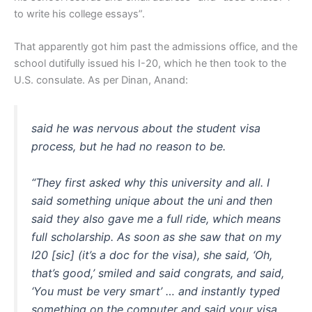
to write his college essays”.
That apparently got him past the admissions office, and the
school dutifully issued his I-20, which he then took to the
U.S. consulate. As per Dinan, Anand:
said he was nervous about the student visa
process, but he had no reason to be.
“They first asked why this university and all. I
said something unique about the uni and then
said they also gave me a full ride, which means
full scholarship. As soon as she saw that on my
I20 [sic] (it’s a doc for the visa), she said, ‘Oh,
that’s good,’ smiled and said congrats, and said,
‘You must be very smart’ … and instantly typed
something on the computer and said your visa