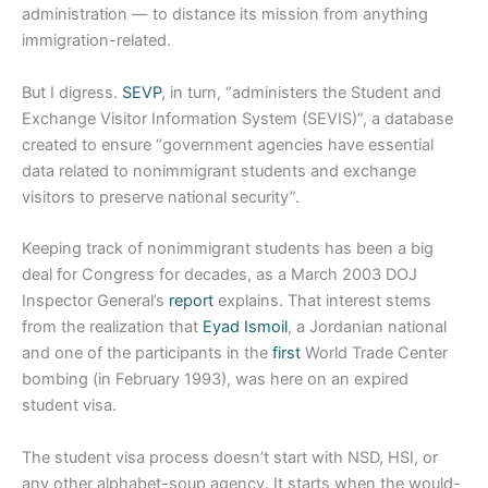
administration — to distance its mission from anything
immigration-related.
But I digress.
SEVP
, in turn, “administers the Student and
Exchange Visitor Information System (SEVIS)”, a database
created to ensure “government agencies have essential
data related to nonimmigrant students and exchange
visitors to preserve national security”.
Keeping track of nonimmigrant students has been a big
deal for Congress for decades, as a March 2003 DOJ
Inspector General’s
report
explains. That interest stems
from the realization that
Eyad Ismoil
, a Jordanian national
and one of the participants in the
first
World Trade Center
bombing (in February 1993), was here on an expired
student visa.
The student visa process doesn’t start with NSD, HSI, or
any other alphabet-soup agency. It starts when the would-