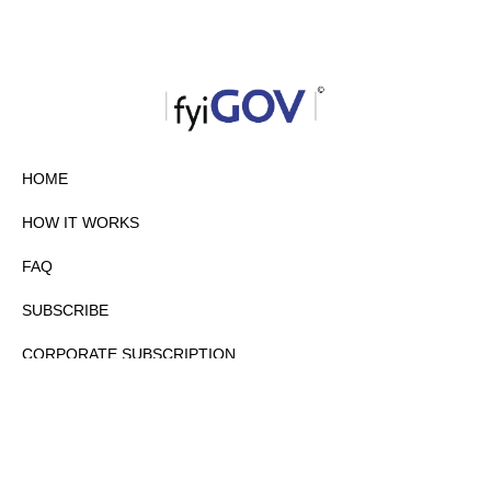
HOME
HOW IT WORKS
FAQ
SUBSCRIBE
CORPORATE SUBSCRIPTION
PRIVACY POLICY
PARTNERS