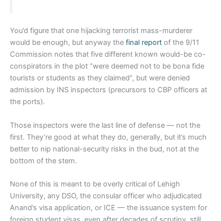
You’d figure that one hijacking terrorist mass-murderer
would be enough, but anyway the
final report
of the 9/11
Commission notes that five different known would-be co-
conspirators in the plot “were deemed not to be bona fide
tourists or students as they claimed”, but were denied
admission by INS inspectors (precursors to CBP officers at
the ports).
Those inspectors were the last line of defense — not the
first. They’re good at what they do, generally, but it’s much
better to nip national-security risks in the bud, not at the
bottom of the stem.
None of this is meant to be overly critical of Lehigh
University, any DSO, the consular officer who adjudicated
Anand’s visa application, or ICE — the issuance system for
foreign student visas, even after decades of scrutiny, still