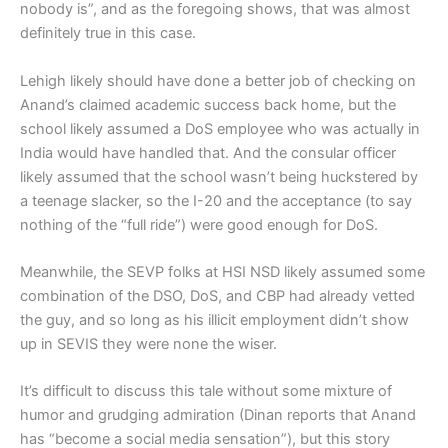
nobody is”, and as the foregoing shows, that was almost
definitely true in this case.
Lehigh likely should have done a better job of checking on
Anand’s claimed academic success back home, but the
school likely assumed a DoS employee who was actually in
India would have handled that. And the consular officer
likely assumed that the school wasn’t being huckstered by
a teenage slacker, so the I-20 and the acceptance (to say
nothing of the “full ride”) were good enough for DoS.
Meanwhile, the SEVP folks at HSI NSD likely assumed some
combination of the DSO, DoS, and CBP had already vetted
the guy, and so long as his illicit employment didn’t show
up in SEVIS they were none the wiser.
It’s difficult to discuss this tale without some mixture of
humor and grudging admiration (Dinan reports that Anand
has “become a social media sensation”), but this story