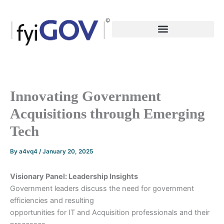
Skip
to
content
Innovating Government
Acquisitions through Emerging
Tech
By
a4vq4
/
January 20, 2025
Visionary Panel: Leadership Insights
Government leaders discuss the need for government
efficiencies and resulting
opportunities for IT and Acquisition professionals and their