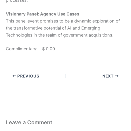
processes.
Visionary Panel: Agency Use Cases
This panel event promises to be a dynamic exploration of
the transformative potential of AI and Emerging
Technologies in the realm of government acquisitions.
Complimentary: $ 0.00
PREVIOUS
NEXT
Leave a Comment