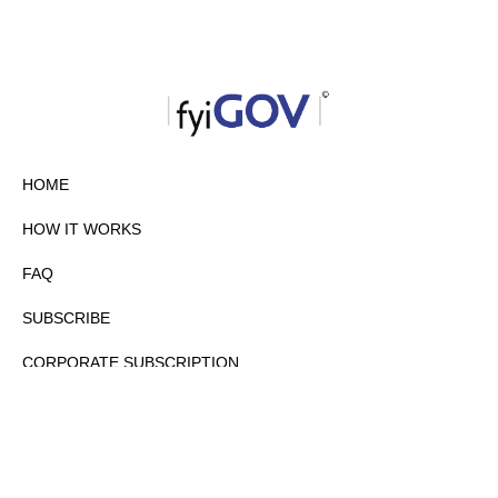
HOME
HOW IT WORKS
FAQ
SUBSCRIBE
CORPORATE SUBSCRIPTION
PRIVACY POLICY
PARTNERS