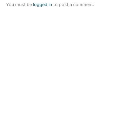
You must be
logged in
to post a comment.