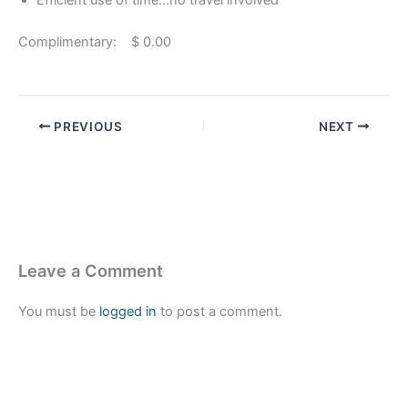
Efficient use of time…no travel involved
Complimentary: $ 0.00
PREVIOUS
NEXT
Leave a Comment
You must be
logged in
to post a comment.