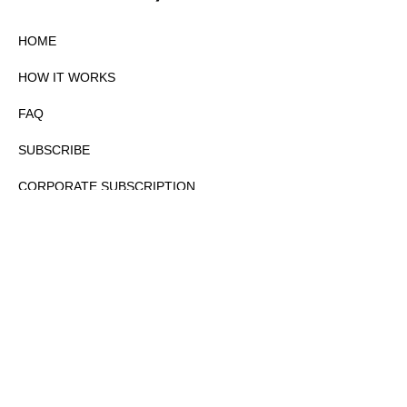
HOME
HOW IT WORKS
FAQ
SUBSCRIBE
CORPORATE SUBSCRIPTION
PRIVACY POLICY
PARTNERS
CONTACT