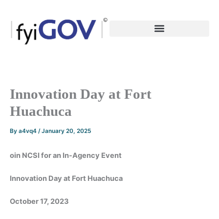
Skip
to
content
Innovation Day at Fort
Huachuca
By
a4vq4
/
January 20, 2025
oin NCSI for an In-Agency Event
Innovation Day at Fort Huachuca
October 17, 2023