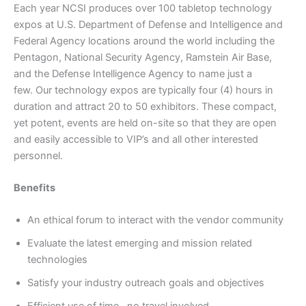
Each year NCSI produces over 100 tabletop technology
expos at U.S. Department of Defense and Intelligence and
Federal Agency locations around the world including the
Pentagon, National Security Agency, Ramstein Air Base,
and the Defense Intelligence Agency to name just a
few. Our technology expos are typically four (4) hours in
duration and attract 20 to 50 exhibitors. These compact,
yet potent, events are held on-site so that they are open
and easily accessible to VIP’s and all other interested
personnel.
Benefits
An ethical forum to interact with the vendor community
Evaluate the latest emerging and mission related
technologies
Satisfy your industry outreach goals and objectives