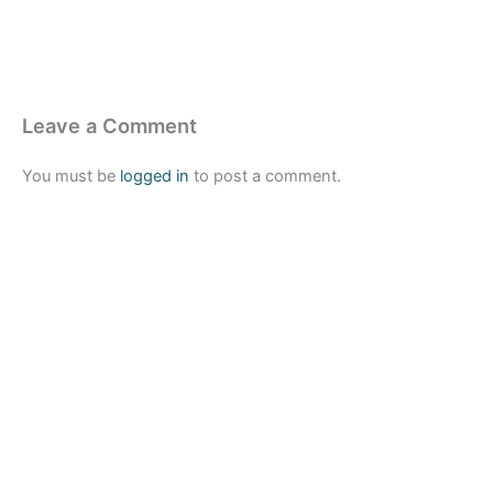
Leave a Comment
You must be
logged in
to post a comment.