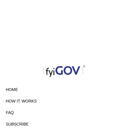
HOME
HOW IT WORKS
FAQ
SUBSCRIBE