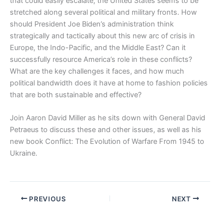
that could easily escalate, the United States seems to be
stretched along several political and military fronts. How
should President Joe Biden’s administration think
strategically and tactically about this new arc of crisis in
Europe, the Indo-Pacific, and the Middle East? Can it
successfully resource America’s role in these conflicts?
What are the key challenges it faces, and how much
political bandwidth does it have at home to fashion policies
that are both sustainable and effective?
Join Aaron David Miller as he sits down with General David
Petraeus to discuss these and other issues, as well as his
new book Conflict: The Evolution of Warfare From 1945 to
Ukraine.
PREVIOUS
NEXT