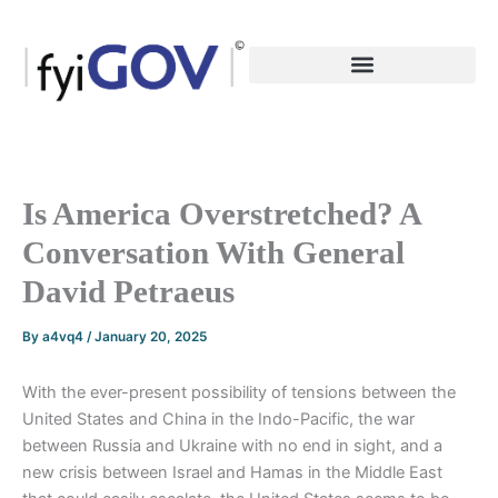
Skip
to
content
Is America Overstretched? A
Conversation With General
David Petraeus
By
a4vq4
/
January 20, 2025
With the ever-present possibility of tensions between the
United States and China in the Indo-Pacific, the war
between Russia and Ukraine with no end in sight, and a
new crisis between Israel and Hamas in the Middle East