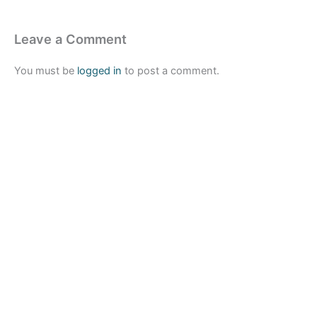
Leave a Comment
You must be
logged in
to post a comment.