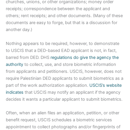
churches, unions, or other organizations; money order
receipts; correspondence between the applicant and
others; rent receipts; and other documents. (Many of these
documents are easy to forge, but that is a discussion for
another day.)
Nothing appears to be required, however, to demonstrate
to USCIS that a DED-based EAD applicant is not, in fact,
barred from DED. DHS
regulations do give the agency the
authority
to collect, use, and store biometric information
from applicants and petitioners. USCIS, however, does not
require Palestinian DED applicants to submit biometrics as a
part of the work authorization application.
USCIS’s website
indicates
that USCIS may notify an applicant
if
the agency
decides it wants a particular applicant to submit biometrics.
Often, when an alien files an application, petition, or other
benefit request, USCIS schedules a biometric services
appointment to collect photographs and/or fingerprints of