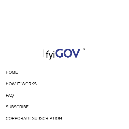
HOME
HOW IT WORKS
FAQ
SUBSCRIBE
CORPORATE SUBSCRIPTION