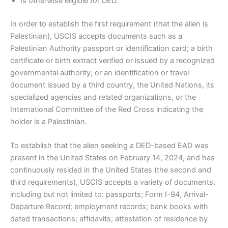
Is otherwise eligible for DED.
In order to establish the first requirement (that the alien is
Palestinian), USCIS accepts documents such as a
Palestinian Authority passport or identification card; a birth
certificate or birth extract verified or issued by a recognized
governmental authority; or an identification or travel
document issued by a third country, the United Nations, its
specialized agencies and related organizations, or the
International Committee of the Red Cross indicating the
holder is a Palestinian.
To establish that the alien seeking a DED-based EAD was
present in the United States on February 14, 2024, and has
continuously resided in the United States (the second and
third requirements), USCIS accepts a variety of documents,
including but not limited to: passports; Form I-94, Arrival-
Departure Record; employment records; bank books with
dated transactions; affidavits; attestation of residence by