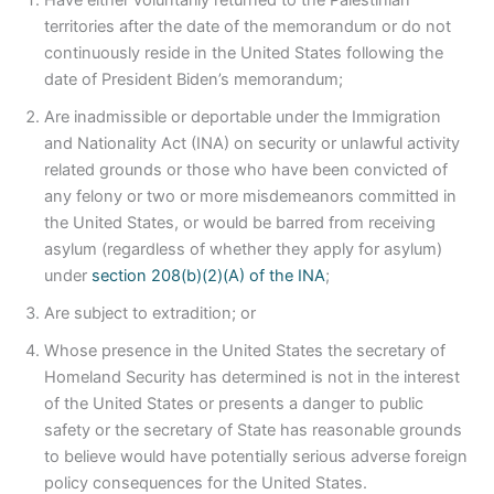
Have either voluntarily returned to the Palestinian
territories after the date of the memorandum or do not
continuously reside in the United States following the
date of President Biden’s memorandum;
Are inadmissible or deportable under the Immigration
and Nationality Act (INA) on security or unlawful activity
related grounds or those who have been convicted of
any felony or two or more misdemeanors committed in
the United States, or would be barred from receiving
asylum (regardless of whether they apply for asylum)
under
section 208(b)(2)(A) of the INA
;
Are subject to extradition; or
Whose presence in the United States the secretary of
Homeland Security has determined is not in the interest
of the United States or presents a danger to public
safety or the secretary of State has reasonable grounds
to believe would have potentially serious adverse foreign
policy consequences for the United States.