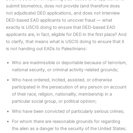
submit biometrics, does not provide (and therefore does
not adjudicate) DED applications, and does not interview
DED-based EAD applicants to uncover fraud — what
exactly is USCIS doing to ensure that DED-based EAD
applicants are, in fact, eligible for DED in the first place? And
to clarify, that means what is USCIS doing to ensure that it
is not handing out EADs to Palestinians:
Who are inadmissible or deportable because of terrorism,
national security, or criminal activity-related grounds;
Who have ordered, incited, assisted, or otherwise
participated in the persecution of any person on account
of their race, religion, nationality, membership in a
particular social group, or political opinion;
Who have been convicted of particularly serious crimes;
For whom there are reasonable grounds for regarding
the alien as a danger to the security of the United States;