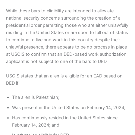
While these bars to eligibility are intended to alleviate
national security concerns surrounding the creation of a
presidential order permitting those who are either unlawfully
residing in the United States or are soon to fall out of status
to continue to live and work in this country despite their
unlawful presence, there appears to be no process in place
at USCIS to confirm that an DED-based work authorization
applicant is not subject to one of the bars to DED.
USCIS states that an alien is eligible for an EAD based on
DED if:
The alien is Palestinian;
Was present in the United States on February 14, 2024;
Has continuously resided in the United States since
February 14, 2024; and