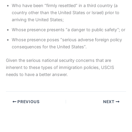
Who have been “firmly resettled” in a third country (a
country other than the United States or Israel) prior to
arriving the United States;
Whose presence presents “a danger to public safety”; or
Whose presence poses “serious adverse foreign policy
consequences for the United States”.
Given the serious national security concerns that are
inherent to these types of immigration policies, USCIS
needs to have a better answer.
PREVIOUS
NEXT