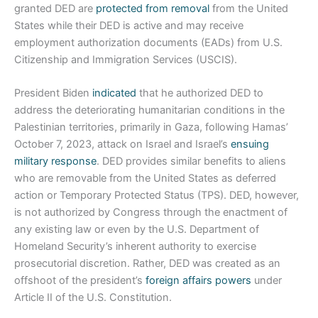
granted DED are
protected from removal
from the United
States while their DED is active and may receive
employment authorization documents (EADs) from U.S.
Citizenship and Immigration Services (USCIS).
President Biden
indicated
that he authorized DED to
address the deteriorating humanitarian conditions in the
Palestinian territories, primarily in Gaza, following Hamas’
October 7, 2023, attack on Israel and Israel’s
ensuing
military response
. DED provides similar benefits to aliens
who are removable from the United States as deferred
action or Temporary Protected Status (TPS). DED, however,
is not authorized by Congress through the enactment of
any existing law or even by the U.S. Department of
Homeland Security’s inherent authority to exercise
prosecutorial discretion. Rather, DED was created as an
offshoot of the president’s
foreign affairs powers
under
Article II of the U.S. Constitution.