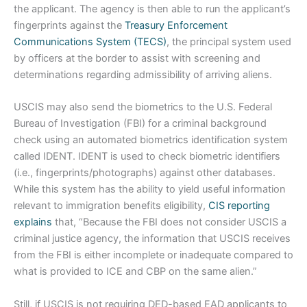
the applicant. The agency is then able to run the applicant’s
fingerprints against the
Treasury Enforcement
Communications System (TECS)
, the principal system used
by officers at the border to assist with screening and
determinations regarding admissibility of arriving aliens.
USCIS may also send the biometrics to the U.S. Federal
Bureau of Investigation (FBI) for a criminal background
check using an automated biometrics identification system
called IDENT. IDENT is used to check biometric identifiers
(i.e., fingerprints/photographs) against other databases.
While this system has the ability to yield useful information
relevant to immigration benefits eligibility,
CIS reporting
explains
that, “Because the FBI does not consider USCIS a
criminal justice agency, the information that USCIS receives
from the FBI is either incomplete or inadequate compared to
what is provided to ICE and CBP on the same alien.”
Still, if USCIS is not requiring DED-based EAD applicants to