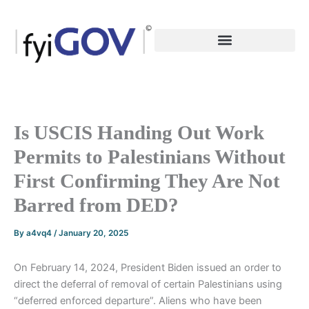
Skip
to
content
Is USCIS Handing Out Work
Permits to Palestinians Without
First Confirming They Are Not
Barred from DED?
By
a4vq4
/
January 20, 2025
On February 14, 2024, President Biden issued an order to
direct the deferral of removal of certain Palestinians using
“deferred enforced departure”. Aliens who have been