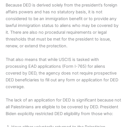
Because DED is derived solely from the president’s foreign
affairs powers and has no statutory basis, it is not
considered to be an immigration benefit or to provide any
lawful immigration status to aliens who may be covered by
it. There are also no procedural requirements or legal
thresholds that must be met for the president to issue,
renew, or extend the protection.
That also means that while USCIS is tasked with
processing EAD applications (Form I-765) for aliens
covered by DED, the agency does not require prospective
DED beneficiaries to fill out any form or application for DED
coverage.
The lack of an application for DED is significant because not
all Palestinians are eligible to be covered by DED. President
Biden explicitly restricted DED eligibility from those who: