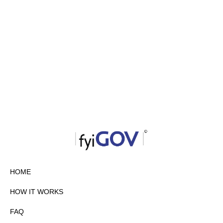
HOME
HOW IT WORKS
FAQ