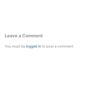
Leave a Comment
You must be
logged in
to post a comment.