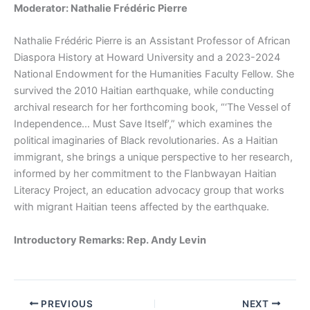
Moderator: Nathalie Frédéric Pierre
Nathalie Frédéric Pierre is an Assistant Professor of African
Diaspora History at Howard University and a 2023-2024
National Endowment for the Humanities Faculty Fellow. She
survived the 2010 Haitian earthquake, while conducting
archival research for her forthcoming book, “‘The Vessel of
Independence… Must Save Itself’,” which examines the
political imaginaries of Black revolutionaries. As a Haitian
immigrant, she brings a unique perspective to her research,
informed by her commitment to the Flanbwayan Haitian
Literacy Project, an education advocacy group that works
with migrant Haitian teens affected by the earthquake.
Introductory Remarks: Rep. Andy Levin
PREVIOUS
NEXT