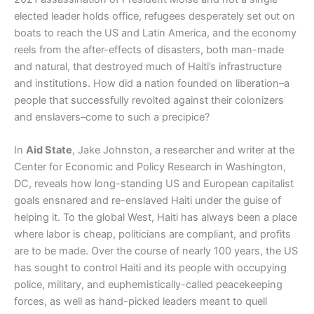
elected leader holds office, refugees desperately set out on
boats to reach the US and Latin America, and the economy
reels from the after-effects of disasters, both man-made
and natural, that destroyed much of Haiti’s infrastructure
and institutions. How did a nation founded on liberation–a
people that successfully revolted against their colonizers
and enslavers–come to such a precipice?
In
Aid State
, Jake Johnston, a researcher and writer at the
Center for Economic and Policy Research in Washington,
DC, reveals how long-standing US and European capitalist
goals ensnared and re-enslaved Haiti under the guise of
helping it. To the global West, Haiti has always been a place
where labor is cheap, politicians are compliant, and profits
are to be made. Over the course of nearly 100 years, the US
has sought to control Haiti and its people with occupying
police, military, and euphemistically-called peacekeeping
forces, as well as hand-picked leaders meant to quell