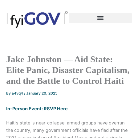
Skip
to
content
Jake Johnston — Aid State:
Elite Panic, Disaster Capitalism,
and the Battle to Control Haiti
By
a4vq4
/
January 20, 2025
In-Person Event: RSVP Here
Haiti’s state is near-collapse: armed groups have overrun
the country, many government officials have fled after the
2021 assassination of President Moise and not a single