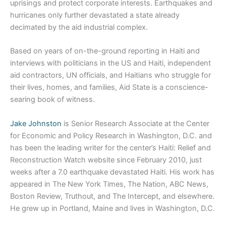
uprisings and protect corporate interests. Earthquakes and
hurricanes only further devastated a state already
decimated by the aid industrial complex.
Based on years of on-the-ground reporting in Haiti and
interviews with politicians in the US and Haiti, independent
aid contractors, UN officials, and Haitians who struggle for
their lives, homes, and families, Aid State is a conscience-
searing book of witness.
Jake Johnston
is Senior Research Associate at the Center
for Economic and Policy Research in Washington, D.C. and
has been the leading writer for the center’s Haiti: Relief and
Reconstruction Watch website since February 2010, just
weeks after a 7.0 earthquake devastated Haiti. His work has
appeared in The New York Times, The Nation, ABC News,
Boston Review, Truthout, and The Intercept, and elsewhere.
He grew up in Portland, Maine and lives in Washington, D.C.