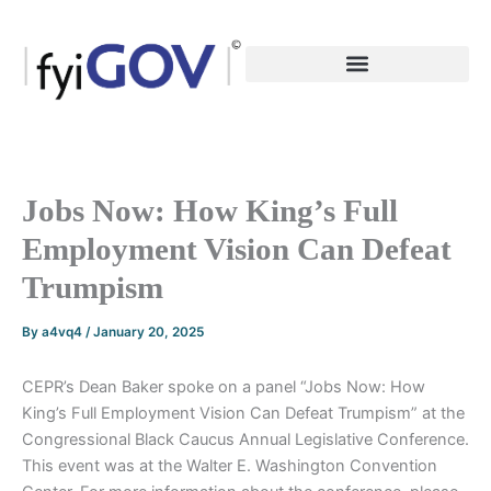
Skip
to
content
Jobs Now: How King’s Full
Employment Vision Can Defeat
Trumpism
By
a4vq4
/
January 20, 2025
CEPR’s Dean Baker spoke on a panel “Jobs Now: How
King’s Full Employment Vision Can Defeat Trumpism” at the
Congressional Black Caucus Annual Legislative Conference.
This event was at the Walter E. Washington Convention