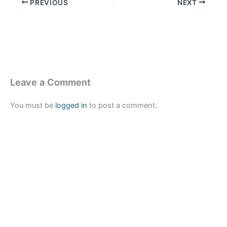
PREVIOUS
NEXT
Leave a Comment
You must be
logged in
to post a comment.