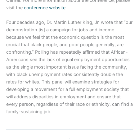
Center. For more information about the conference, please
visit the
conference website
.
Four decades ago, Dr. Martin Luther King, Jr. wrote that “our
demonstration [is] a campaign for jobs and income
because we feel that the economic question is the most
crucial that black people, and poor people generally, are
confronting.” Polling has repeatedly affirmed that African-
Americans see the lack of equal employment opportunities
as the single most important issue facing the community,
with black unemployment rates consistently double the
rates for whites. This panel will examine strategies for
developing a movement for a full employment society that
will address disparities in employment and ensure that
every person, regardless of their race or ethnicity, can find a
family-sustaining job.