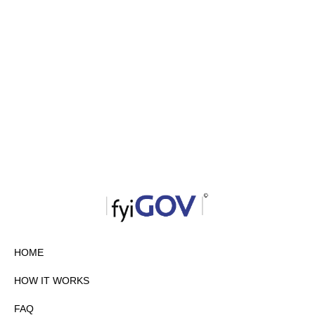
HOME
HOW IT WORKS
FAQ