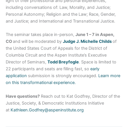
light of their professional and personal experiences,
including conversations of: Law, Morality, and Justice;
Personal Autonomy; Religion and the Law; Race, Gender,
and Justice; and International and Transnational Justice.
The seminar takes place in-person,
June 1 – 7 in Aspen,
CO
and will be moderated by
Judge J. Michelle Childs
of
the United States Court of Appeals for the District of
Columbia Circuit and the Aspen Institute’s Executive
Director of Seminars,
Todd Breyfogle
. Space is limited to
22 participants and seats are filling fast, so
early
application
submission is strongly encouraged.
Learn more
on this transformational experience.
Have questions?
Reach out to Kat Godfrey, Director of the
Justice, Society, & Democratic Institutions Initiative
at
Kathleen.Godfrey@aspeninstitute.org