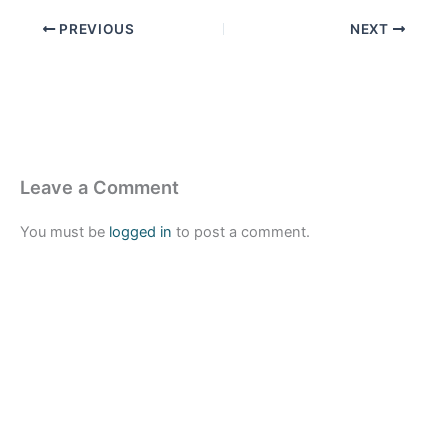
PREVIOUS
NEXT
Leave a Comment
You must be
logged in
to post a comment.