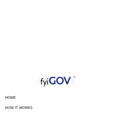
HOME
HOW IT WORKS