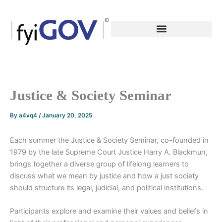
Skip
to
content
Justice & Society Seminar
By
a4vq4
/
January 20, 2025
Each summer the Justice & Society Seminar, co-founded in
1979 by the late Supreme Court Justice Harry A. Blackmun,
brings together a diverse group of lifelong learners to
discuss what we mean by justice and how a just society
should structure its legal, judicial, and political institutions.
Participants explore and examine their values and beliefs in