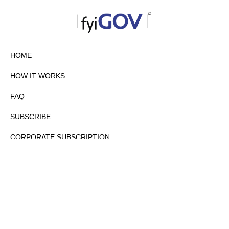
HOME
HOW IT WORKS
FAQ
SUBSCRIBE
CORPORATE SUBSCRIPTION
PRIVACY POLICY
PARTNERS
CONTACT