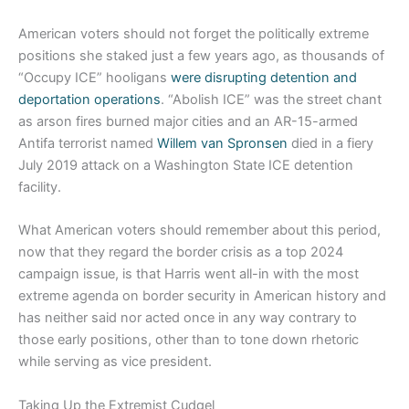
American voters should not forget the politically extreme
positions she staked just a few years ago, as thousands of
“Occupy ICE” hooligans
were disrupting detention and
deportation operations
. “Abolish ICE” was the street chant
as arson fires burned major cities and an AR-15-armed
Antifa terrorist named
Willem van Spronsen
died in a fiery
July 2019 attack on a Washington State ICE detention
facility.
What American voters should remember about this period,
now that they regard the border crisis as a top 2024
campaign issue, is that Harris went all-in with the most
extreme agenda on border security in American history and
has neither said nor acted once in any way contrary to
those early positions, other than to tone down rhetoric
while serving as vice president.
Taking Up the Extremist Cudgel