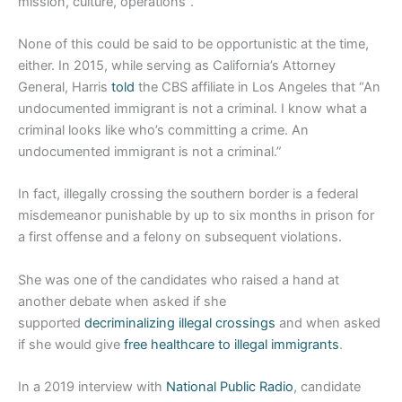
mission, culture, operations”.
None of this could be said to be opportunistic at the time,
either. In 2015, while serving as California’s Attorney
General, Harris
told
the CBS affiliate in Los Angeles that “An
undocumented immigrant is not a criminal. I know what a
criminal looks like who’s committing a crime. An
undocumented immigrant is not a criminal.”
In fact, illegally crossing the southern border is a federal
misdemeanor punishable by up to six months in prison for
a first offense and a felony on subsequent violations.
She was one of the candidates who raised a hand at
another debate when asked if she
supported
decriminalizing illegal crossings
and when asked
if she would give
free healthcare to illegal immigrants
.
In a 2019 interview with
National Public Radio
, candidate