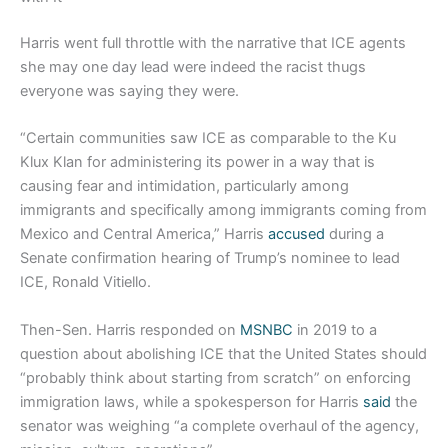
Harris went full throttle with the narrative that ICE agents
she may one day lead were indeed the racist thugs
everyone was saying they were.
“Certain communities saw ICE as comparable to the Ku
Klux Klan for administering its power in a way that is
causing fear and intimidation, particularly among
immigrants and specifically among immigrants coming from
Mexico and Central America,” Harris
accused
during a
Senate confirmation hearing of Trump’s nominee to lead
ICE, Ronald Vitiello.
Then-Sen. Harris responded on
MSNBC
in 2019 to a
question about abolishing ICE that the United States should
“probably think about starting from scratch” on enforcing
immigration laws, while a spokesperson for Harris
said
the
senator was weighing “a complete overhaul of the agency,