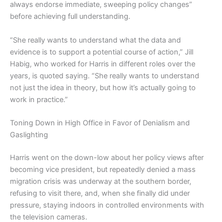
always endorse immediate, sweeping policy changes”
before achieving full understanding.
“She really wants to understand what the data and
evidence is to support a potential course of action,” Jill
Habig, who worked for Harris in different roles over the
years, is quoted saying. “She really wants to understand
not just the idea in theory, but how it’s actually going to
work in practice.”
Toning Down in High Office in Favor of Denialism and
Gaslighting
Harris went on the down-low about her policy views after
becoming vice president, but repeatedly denied a mass
migration crisis was underway at the southern border,
refusing to visit there, and, when she finally did under
pressure, staying indoors in controlled environments with
the television cameras.