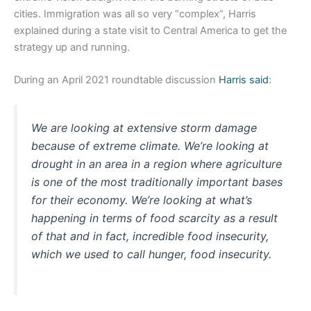
cities. Immigration was all so very “complex”, Harris
explained during a state visit to Central America to get the
strategy up and running.
During an April 2021 roundtable discussion
Harris said
:
We are looking at extensive storm damage
because of extreme climate. We’re looking at
drought in an area in a region where agriculture
is one of the most traditionally important bases
for their economy. We’re looking at what’s
happening in terms of food scarcity as a result
of that and in fact, incredible food insecurity,
which we used to call hunger, food insecurity.