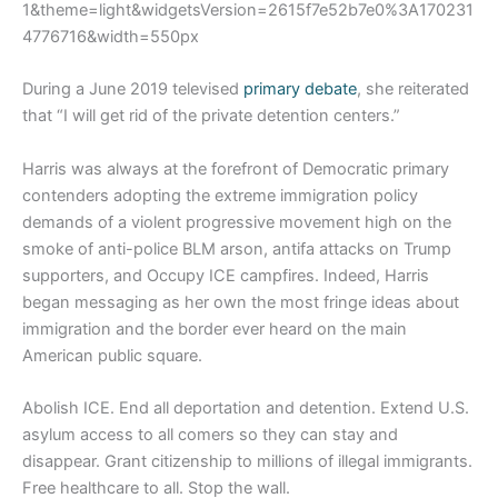
1&theme=light&widgetsVersion=2615f7e52b7e0%3A170231
4776716&width=550px
During a June 2019 televised
primary debate
, she reiterated
that “I will get rid of the private detention centers.”
Harris was always at the forefront of Democratic primary
contenders adopting the extreme immigration policy
demands of a violent progressive movement high on the
smoke of anti-police BLM arson, antifa attacks on Trump
supporters, and Occupy ICE campfires. Indeed, Harris
began messaging as her own the most fringe ideas about
immigration and the border ever heard on the main
American public square.
Abolish ICE. End all deportation and detention. Extend U.S.
asylum access to all comers so they can stay and
disappear. Grant citizenship to millions of illegal immigrants.
Free healthcare to all. Stop the wall.