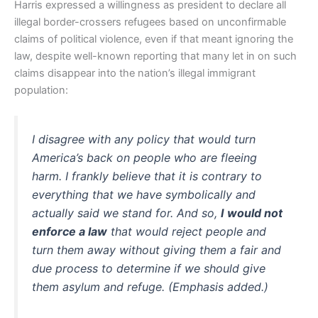
Harris expressed a willingness as president to declare all
illegal border-crossers refugees based on unconfirmable
claims of political violence, even if that meant ignoring the
law, despite well-known reporting that many let in on such
claims disappear into the nation’s illegal immigrant
population:
I disagree with any policy that would turn
America’s back on people who are fleeing
harm. I frankly believe that it is contrary to
everything that we have symbolically and
actually said we stand for. And so,
I would not
enforce a law
that would reject people and
turn them away without giving them a fair and
due process to determine if we should give
them asylum and refuge. (Emphasis added.)