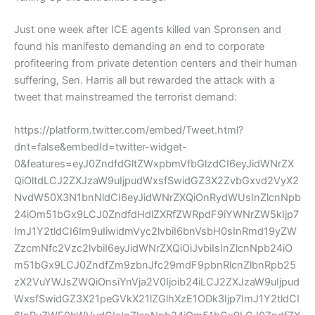
Just one week after ICE agents killed van Spronsen and
found his manifesto demanding an end to corporate
profiteering from private detention centers and their human
suffering, Sen. Harris all but rewarded the attack with a
tweet that mainstreamed the terrorist demand:
https://platform.twitter.com/embed/Tweet.html?
dnt=false&embedId=twitter-widget-
0&features=eyJ0ZndfdGltZWxpbmVfbGlzdCI6eyJidWNrZX
QiOltdLCJ2ZXJzaW9uIjpudWxsfSwidGZ3X2ZvbGxvd2VyX2
NvdW50X3N1bnNldCI6eyJidWNrZXQiOnRydWUsInZlcnNpb
24iOm51bGx9LCJ0ZndfdHdlZXRfZWRpdF9iYWNrZW5kIjp7
ImJ1Y2tldCI6Im9uIiwidmVyc2lvbiI6bnVsbH0sInRmd19yZW
ZzcmNfc2Vzc2lvbiI6eyJidWNrZXQiOiJvbiIsInZlcnNpb24iO
m51bGx9LCJ0ZndfZm9zbnJfc29mdF9pbnRlcnZlbnRpb25
zX2VuYWJsZWQiOnsiYnVja2V0Ijoib24iLCJ2ZXJzaW9uIjpud
WxsfSwidGZ3X21peGVkX21lZGlhXzE1ODk3Ijp7ImJ1Y2tldCI