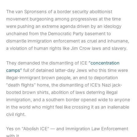
The van Spronsens of a border security abolitionist
movement burgeoning among progressives at the time
were pushing an extreme agenda driven by an ideology
unchained from the Democratic Party basement to
dismantle immigration enforcement as cruel and inhumane,
a violation of human rights like Jim Crow laws and slavery.
They demanded the dismantling of ICE
“concentration
camps”
full of detained latter-day Jews who this time were
illegal-immigrant brown people, an end to deportation
“death flights” home, the dismantling of ICE’s Nazi jack-
booted brown shirts, abolition of laws deterring illegal
immigration, and a southern border opened wide to anyone
in the world who might feel like crossing it as an inalienable
civil right.
Yes on “Abolish ICE” — and Immigration Law Enforcement
with It