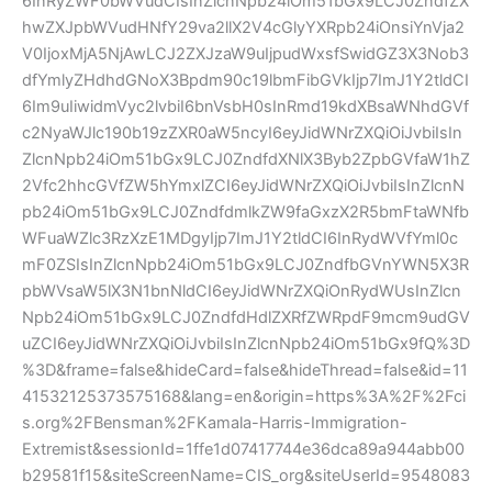
6InRyZWF0bWVudCIsInZlcnNpb24iOm51bGx9LCJ0ZndfZX
hwZXJpbWVudHNfY29va2llX2V4cGlyYXRpb24iOnsiYnVja2
V0IjoxMjA5NjAwLCJ2ZXJzaW9uIjpudWxsfSwidGZ3X3Nob3
dfYmlyZHdhdGNoX3Bpdm90c19lbmFibGVkIjp7ImJ1Y2tldCI
6Im9uIiwidmVyc2lvbiI6bnVsbH0sInRmd19kdXBsaWNhdGVf
c2NyaWJlc190b19zZXR0aW5ncyI6eyJidWNrZXQiOiJvbiIsIn
ZlcnNpb24iOm51bGx9LCJ0ZndfdXNlX3Byb2ZpbGVfaW1hZ
2Vfc2hhcGVfZW5hYmxlZCI6eyJidWNrZXQiOiJvbiIsInZlcnN
pb24iOm51bGx9LCJ0ZndfdmlkZW9faGxzX2R5bmFtaWNfb
WFuaWZlc3RzXzE1MDgyIjp7ImJ1Y2tldCI6InRydWVfYml0c
mF0ZSIsInZlcnNpb24iOm51bGx9LCJ0ZndfbGVnYWN5X3R
pbWVsaW5lX3N1bnNldCI6eyJidWNrZXQiOnRydWUsInZlcn
Npb24iOm51bGx9LCJ0ZndfdHdlZXRfZWRpdF9mcm9udGV
uZCI6eyJidWNrZXQiOiJvbiIsInZlcnNpb24iOm51bGx9fQ%3D
%3D&frame=false&hideCard=false&hideThread=false&id=11
41532125373575168&lang=en&origin=https%3A%2F%2Fci
s.org%2FBensman%2FKamala-Harris-Immigration-
Extremist&sessionId=1ffe1d07417744e36dca89a944abb00
b29581f15&siteScreenName=CIS_org&siteUserId=9548083