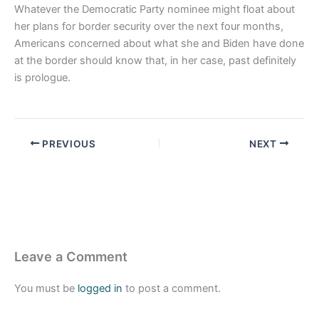
Whatever the Democratic Party nominee might float about
her plans for border security over the next four months,
Americans concerned about what she and Biden have done
at the border should know that, in her case, past definitely
is prologue.
PREVIOUS
NEXT
Leave a Comment
You must be
logged in
to post a comment.