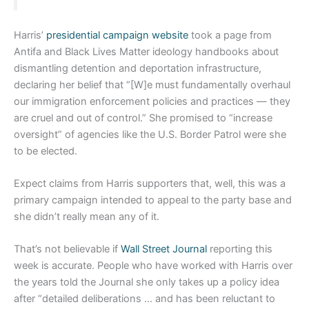
Harris’
presidential campaign website
took a page from
Antifa and Black Lives Matter ideology handbooks about
dismantling detention and deportation infrastructure,
declaring her belief that “[W]e must fundamentally overhaul
our immigration enforcement policies and practices — they
are cruel and out of control.” She promised to “increase
oversight” of agencies like the U.S. Border Patrol were she
to be elected.
Expect claims from Harris supporters that, well, this was a
primary campaign intended to appeal to the party base and
she didn’t really mean any of it.
That’s not believable if
Wall Street Journal
reporting this
week is accurate. People who have worked with Harris over
the years told the Journal she only takes up a policy idea
after “detailed deliberations … and has been reluctant to