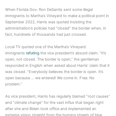
When Florida Gov. Ron DeSantis sent some illegal
immigrants to Martha’s Vineyard to make a political point in
September 2022, Harris was quoted insisting the
administration’s policies had “closed” the border when, in
fact, hundreds of thousands had just crossed.
Local TV quoted one of the Martha’s Vineyard
immigrants
refuting
the vice president’s absurd claim. “It’s
open, not closed. The border is open,” the gentleman
responded in English when asked about Harris’ claim that it
was closed. “Everybody believes the border is open. It’s
open because … we entered! We come in. Free. No
problem.”
As vice president, Harris has regularly blamed “root causes”
and “climate change” for the vast influx that began right
after she and Biden took office and implemented an
extreme vision straight from the burning streets of blue