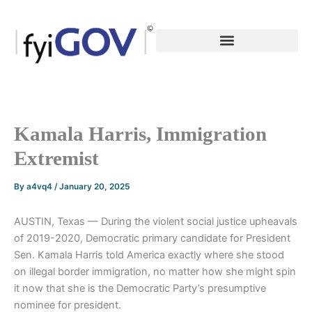
Skip
to
content
Kamala Harris, Immigration
Extremist
By
a4vq4
/
January 20, 2025
AUSTIN, Texas — During the violent social justice upheavals
of 2019-2020, Democratic primary candidate for President
Sen. Kamala Harris told America exactly where she stood
on illegal border immigration, no matter how she might spin
it now that she is the Democratic Party’s presumptive
nominee for president.