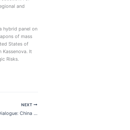
regional and
a hybrid panel on
weapons of mass
ted States of
 Kassenova. It
ic Risks.
NEXT
Carnegie Global Dialogue: China and the Pacific Islands