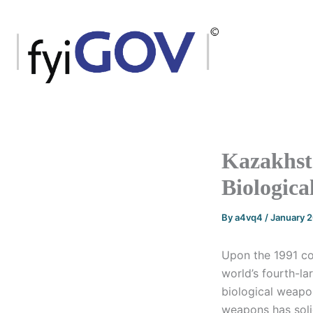
Skip
to
content
Kazakhsta
Biologica
By
a4vq4
/
January 
Upon the 1991 col
world’s fourth-la
biological weapo
weapons has solid