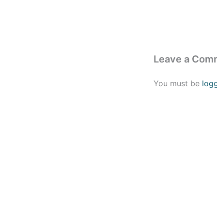
Leave a Com
You must be
log