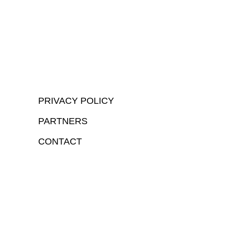
PRIVACY POLICY
PARTNERS
CONTACT