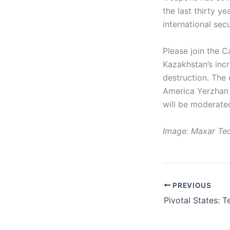
the last thirty y
international secu
Please join the 
Kazakhstan’s inc
destruction. The 
America Yerzhan 
will be moderated
Image: Maxar Tec
PREVIOUS