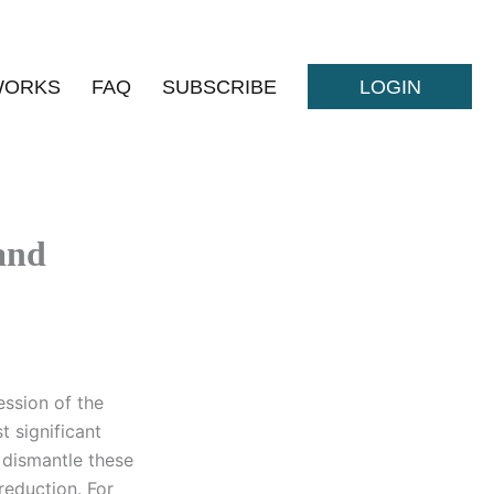
WORKS
FAQ
SUBSCRIBE
LOGIN
and
ession of the
t significant
 dismantle these
 reduction. For