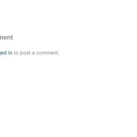
ment
ged in
to post a comment.