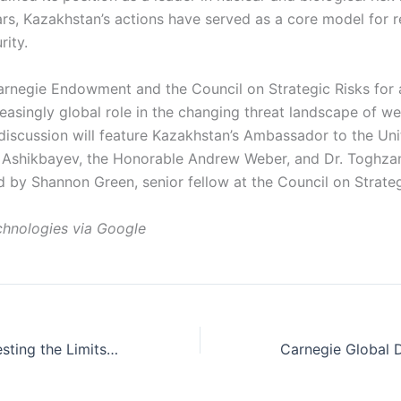
ears, Kazakhstan’s actions have served as a core model for 
rity.
Carnegie Endowment and the Council on Strategic Risks for 
reasingly global role in the changing threat landscape of 
discussion will feature Kazakhstan’s Ambassador to the Uni
Ashikbayev, the Honorable Andrew Weber, and Dr. Toghzan
 by Shannon Green, senior fellow at the Council on Strateg
hnologies via Google
Pivotal States: Testing the Limits of the U.S.-Vietnam Relationship