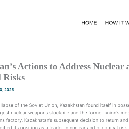
HOME
HOW IT 
n’s Actions to Address Nuclear 
l Risks
20, 2025
lapse of the Soviet Union, Kazakhstan found itself in poss
rgest nuclear weapons stockpile and the former union’s mos
ns factory. Kazakhstan’s subsequent decision to return and
ified its position as a leader in nuclear and biological risk