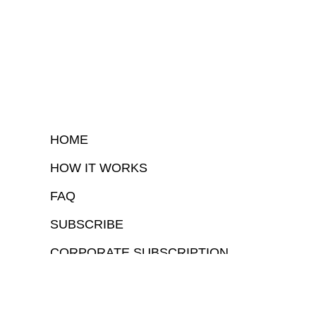
HOME
HOW IT WORKS
FAQ
SUBSCRIBE
CORPORATE SUBSCRIPTION