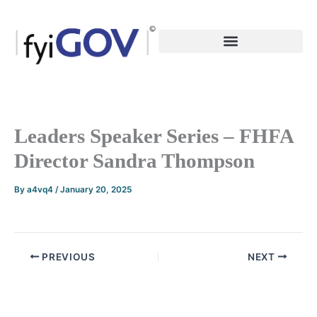
Skip
to
content
Leaders Speaker Series – FHFA
Director Sandra Thompson
By
a4vq4
/
January 20, 2025
PREVIOUS
NEXT