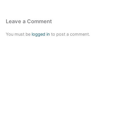
Leave a Comment
You must be
logged in
to post a comment.