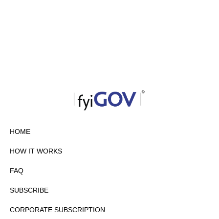
HOME
HOW IT WORKS
FAQ
SUBSCRIBE
CORPORATE SUBSCRIPTION