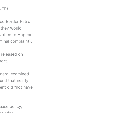
(NTR).
ed Border Patrol
t they would
“Notice to Appear”
minal complaint).
 released on
port.
eneral examined
und that nearly
ent did “not have
ease policy,