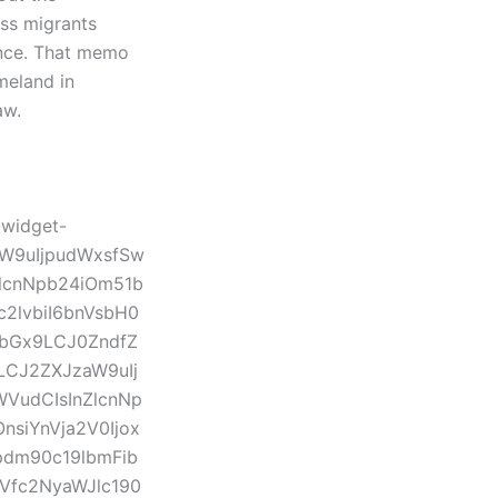
ess migrants
tance. That memo
meland in
law.
-widget-
aW9uIjpudWxsfSw
lcnNpb24iOm51b
2lvbiI6bnVsbH0
1bGx9LCJ0ZndfZ
LCJ2ZXJzaW9uIj
WVudCIsInZlcnNp
siYnVja2V0Ijox
dm90c19lbmFib
GVfc2NyaWJlc190