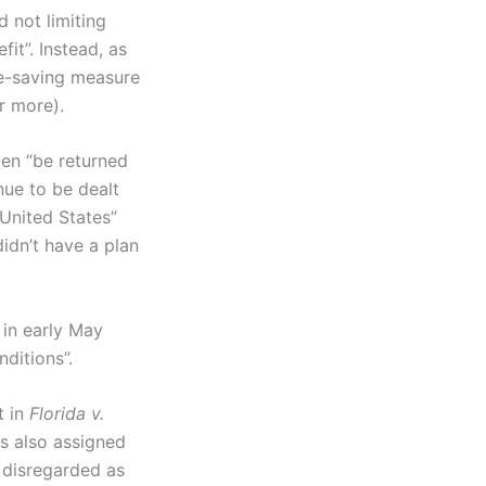
 not limiting
it”. Instead, as
me-saving measure
or more).
ien “be returned
nue to be dealt
 United States”
idn’t have a plan
 in early May
ditions”.
t in
Florida v.
as also assigned
 disregarded as