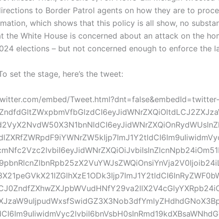
directions to Border Patrol agents on how they are to proc
amation, which shows that this policy is all show, no subs
at the White House is concerned about an attack on the ho
024 elections – but not concerned enough to enforce the 
o set the stage, here’s the tweet:
.twitter.com/embed/Tweet.html?dnt=false&embedId=twitter
0ZndfdGltZWxpbmVfbGlzdCI6eyJidWNrZXQiOltdLCJ2ZXJz
d2VyX2NvdW50X3N1bnNldCI6eyJidWNrZXQiOnRydWUsInZ
lZXRfZWRpdF9iYWNrZW5kIjp7ImJ1Y2tldCI6Im9uIiwidmVyc
mNfc2Vzc2lvbiI6eyJidWNrZXQiOiJvbiIsInZlcnNpb24iOm5
pbnRlcnZlbnRpb25zX2VuYWJsZWQiOnsiYnVja2V0Ijoib24i
X21peGVkX21lZGlhXzE1ODk3Ijp7ImJ1Y2tldCI6InRyZWF0b
J0ZndfZXhwZXJpbWVudHNfY29va2llX2V4cGlyYXRpb24iOn
XJzaW9uIjpudWxsfSwidGZ3X3Nob3dfYmlyZHdhdGNoX3Bp
ldCI6Im9uIiwidmVyc2lvbiI6bnVsbH0sInRmd19kdXBsaWNhd