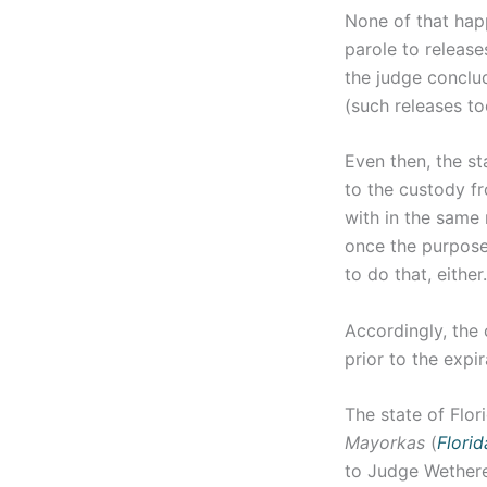
None of that hap
parole to release
the judge conclu
(such releases t
Even then, the st
to the custody fr
with in the same 
once the purposes
to do that, either.
Accordingly, the 
prior to the expi
The state of Flor
Mayorkas
(
Florida
to Judge Wethere