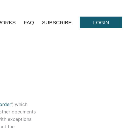
WORKS
FAQ
SUBSCRIBE
LOGIN
order
”, which
s other documents
with exceptions
out the