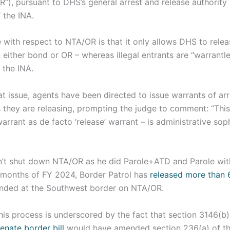
”), pursuant to DHS’s general arrest and release authority 
 the INA.
 with respect to NTA/OR is that it only allows DHS to relea
 either bond or OR – whereas illegal entrants are “warrantl
 the INA.
t issue, agents have been directed to issue warrants of arre
ts they are releasing, prompting the judge to comment: “This
warrant as de facto ‘release’ warrant – is administrative soph
dn’t shut down NTA/OR as he did Parole+ATD and Parole wit
n months of FY 2024, Border Patrol has
released more than 6
ded at the Southwest border on NTA/OR.
 this process is underscored by the fact that section 3146(b
enate border bill
would have amended section 236(a) of t