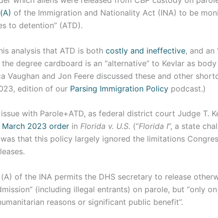
der which aliens were released from CBP custody on parol
(A)
of the Immigration and Nationality Act (INA) to be mon
ves to detention” (ATD).
 this analysis that ATD is both
costly and ineffective
, and an 
 the degree cardboard is an “alternative” to Kevlar as bod
ca Vaughan and Jon Feere discussed these and other shor
023, edition of our
Parsing Immigration Policy
podcast.)
ssue with Parole+ATD, as federal district court Judge T. Ke
s
March 2023 order
in
Florida v. U.S.
(“
Florida I
”, a state cha
, was that this policy largely ignored the limitations Congr
eleases.
(A) of the INA permits the DHS secretary to release otherw
dmission” (including illegal entrants) on parole, but “only 
humanitarian reasons or significant public benefit”.