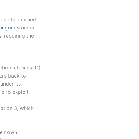
court had issued
 migrants
under
, requiring the
three choices: (1)
ers back to
under its
le to exploit.
ption 3, which
heir own