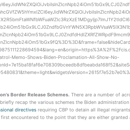
I6eyJidWNrZXQiOiJvbiIsInZlcnNpb24iOm51bGx9LCJ0Znd
hcGVfZW5hYmxlZCI6eyJidWNrZXQiOiJvbiIsInZlcnNpb24i
X2R5bmFtaWNfbWFuaWZlc3RzXzE1MDgyIjp7ImJ1Y2tldCI6
Npb24iOm51bGx9LCJ0ZndfbGVnYWN5X3RpbWVsaW5lX3N1b
InZlcnNpb24iOm51bGx9LCJ0ZndfdHdlZXRfZWRpdF9mcm9
sInZlcnNpb24iOm51bGx9fQ%3D%3D&frame=false&hideCard=
99875111228694594&lang=en&origin=https%3A%2F%2Fcis.
atrol-Memo-Shows-Biden-Proclamation-All-Show-No-
ionId=7e15ba18faf6e708309bceedb8dfbeabda168f52&site
=95480831&theme=light&widgetsVersion=2615f7e52b7e0%
ion’s Border Release Schemes.
There are a number of acr
briefly recap the various schemes the Biden administratio
ional directives
requiring CBP to detain all illegal migrant
irst encountered to the point that they are either granted