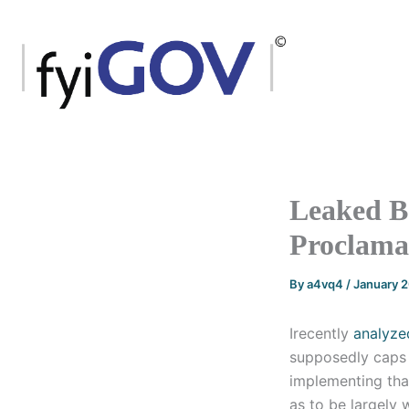
Skip
to
content
Leaked B
Proclamat
By
a4vq4
/
January 
Irecently
analyze
supposedly caps 
implementing that
as to be largely 