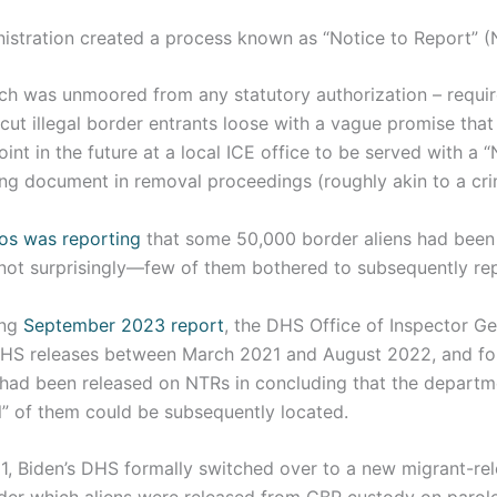
ministration created a process known as “Notice to Report” 
ich was unmoored from any statutory authorization – requir
cut illegal border entrants loose with a vague promise tha
int in the future at a local ICE office to be served with a 
ing document in removal proceedings (roughly akin to a cri
os was reporting
that some 50,000 border aliens had been
ot surprisingly—few of them bothered to subsequently re
ing
September 2023 report
, the DHS Office of Inspector G
 DHS releases between March 2021 and August 2022, and fo
had been released on NTRs in concluding that the departm
ll” of them could be subsequently located.
, Biden’s DHS formally switched over to a new migrant-rel