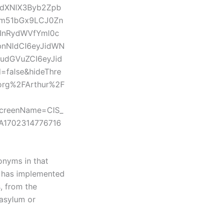
fdXNlX3Byb2Zpb
Om51bGx9LCJ0Zn
InRydWVfYml0c
nNldCI6eyJidWN
udGVuZCI6eyJid
false&hideThre
org%2FArthur%2F
ScreenName=CIS_
3A1702314776716
onyms in that
n has implemented
s, from the
 asylum or