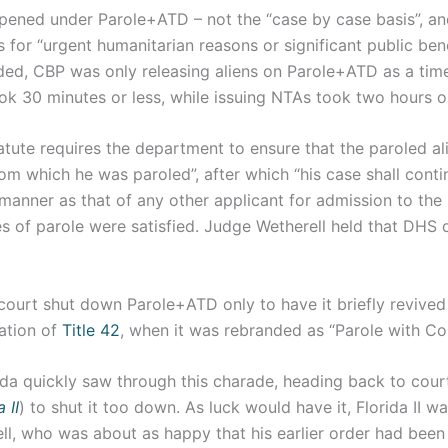
pened under Parole+ATD – not the “case by case basis”, and
s for “urgent humanitarian reasons or significant public benef
ded, CBP was only releasing aliens on Parole+ATD as a ti
ook 30 minutes or less, while issuing NTAs took two hours 
atute requires the department to ensure that the paroled al
om which he was paroled”, after which “his case shall conti
manner as that of any other applicant for admission to the
 of parole were satisfied. Judge Wetherell held that DHS d
court shut down Parole+ATD only to have it briefly revived
ration of
Title 42
, when it was rebranded as “Parole with Con
ida quickly saw through this charade, heading back to cour
 II
) to shut it too down. As luck would have it, Florida II w
ll, who was about as happy that his earlier order had been