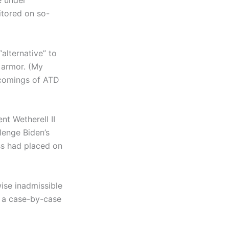
e under
itored on so-
“alternative” to
y armor. (My
tcomings of ATD
nt Wetherell II
llenge Biden’s
ess had placed on
ise inadmissible
on a case-by-case