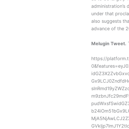
administration’s 
under that procl
also suggests th
advance of the 2
Melugin Tweet.
T
https://platform
0&features=eyJ
idGZ3X2ZvbGxv
Gx9LCJ0ZndfdHd
sInRmd19yZWZzc
m9zbnJfc29mdF9
pudWxsfSwidGZ3
b24iOm51bGx9LC
MjA5NjAwLCJ2Z
GVkIjp7ImJ1Y2t