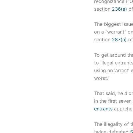
recognizance (“OR
section
236(a)
of
The biggest issue
on a “warrant” on
section
287(a)
of
To get around tha
to illegal entran
using an ‘arrest’ 
worst.”
That said, he di
in the first seve
entrants
apprehen
The illegality of
twice-defeated
S