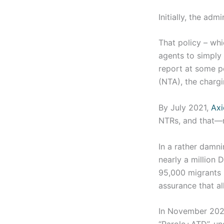
Initially, the ad
That policy – wh
agents to simply 
report at some po
(NTA), the charg
By July 2021,
Axi
NTRs, and that—n
In a rather damn
nearly a million
95,000 migrants 
assurance that a
In November 2021