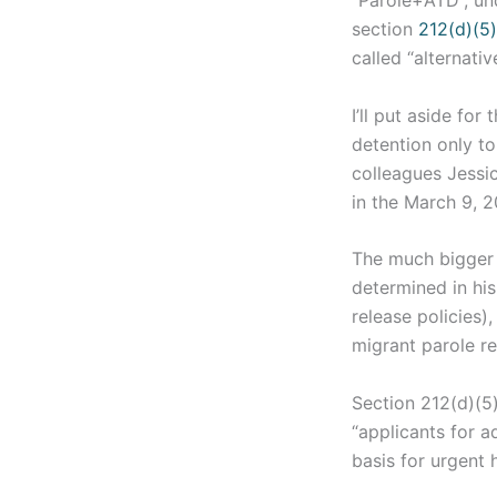
“Parole+ATD”, un
section
212(d)(5)
called “alternati
I’ll put aside for
detention only to
colleagues Jessi
in the March 9, 2
The much bigger i
determined in hi
release policies)
migrant parole r
Section 212(d)(5)
“applicants for a
basis for urgent 