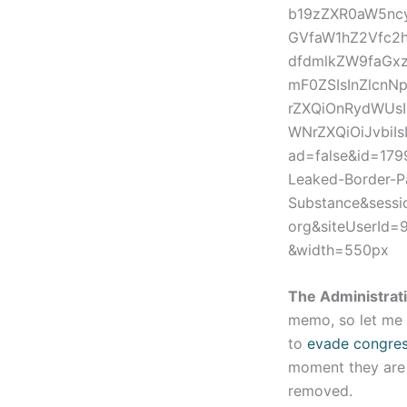
b19zZXR0aW5ncy
GVfaW1hZ2Vfc2h
dfdmlkZW9faGxz
mF0ZSIsInZlcn
rZXQiOnRydWUs
WNrZXQiOiJvbiI
ad=false&id=17
Leaked-Border-P
Substance&sess
org&siteUserId
&width=550px
The Administrat
memo, so let me 
to
evade congress
moment they are f
removed.