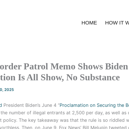
HOME
HOW IT 
order Patrol Memo Shows Biden
ion Is All Show, No Substance
20, 2025
d
President Biden’s June 4 “
Proclamation on Securing the B
the number of illegal entrants at 2,500 per day, as well a
 policy. The key takeaway was that the rule is so riddled 
worthless. Then, on June 9, Fox News’ Bill Melugin tweeted 