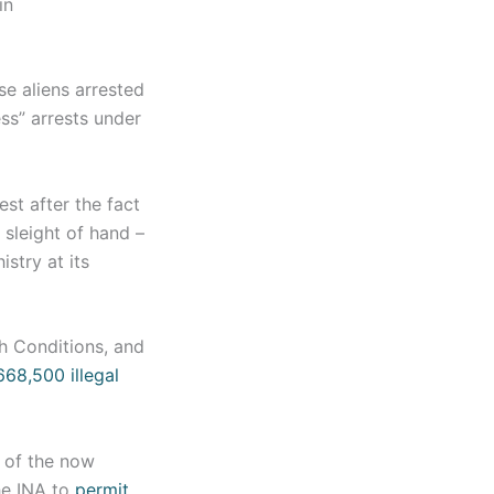
in
se aliens arrested
ess” arrests under
st after the fact
 sleight of hand –
istry at its
h Conditions, and
68,500 illegal
) of the now
he INA to
permit