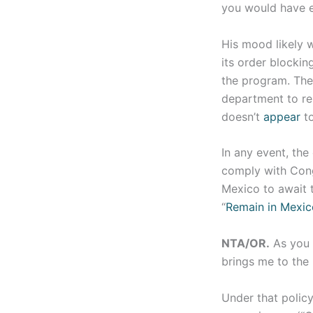
you would have 
His mood likely 
its order blockin
the program. The 
department to rep
doesn’t
appear
to
In any event, the
comply with Cong
Mexico to await t
“
Remain in Mexic
NTA/OR.
As you 
brings me to the 
Under that policy