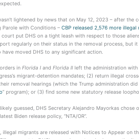
expected.
wasn’t lightened by news that on May 12, 2023 – after the 
g Parole with Conditions –
CBP released 2,576 more illegal
court put DHS on a tight leash with respect to those aliens
ort regularly on their status in the removal process, but it
 have moved DHS to any significant action.
 orders in
Florida I
and
Florida II
left the administration with 
ress’s migrant-detention mandates; (2) return illegal cross
heir removal hearings (which the Trump administration did 
o
” program); or (3) find some new statutory release loopho
likely guessed, DHS Secretary Alejandro Mayorkas chose o
latest Biden release policy, “NTA/OR”.
, illegal migrants are released with Notices to Appear on t