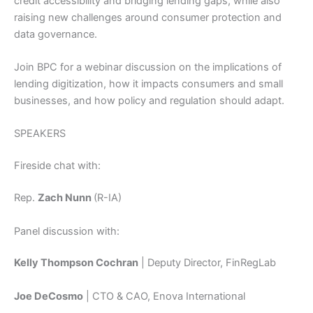
credit accessibility and bridging lending gaps, while also
raising new challenges around consumer protection and
data governance.
Join BPC for a webinar discussion on the implications of
lending digitization, how it impacts consumers and small
businesses, and how policy and regulation should adapt.
SPEAKERS
Fireside chat with:
Rep.
Zach Nunn
(R-IA)
Panel discussion with:
Kelly Thompson Cochran
| Deputy Director, FinRegLab
Joe DeCosmo
| CTO & CAO, Enova International