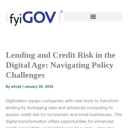
Skip
to
content
Lending and Credit Risk in the
Digital Age: Navigating Policy
Challenges
By
a4vq4
/
January 20, 2025
Digitization equips companies with new tools to transform
lending by leveraging data and advanced computing to
assess credit risk for consumers and small businesses. This
digital transformation offers opportunities for enhanced