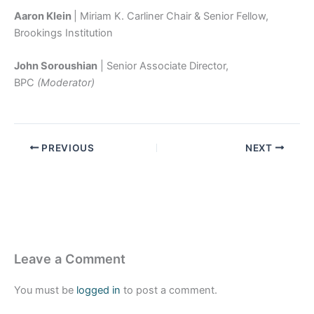
Aaron Klein
| Miriam K. Carliner Chair & Senior Fellow,
Brookings Institution
John Soroushian
| Senior Associate Director,
BPC
(Moderator)
PREVIOUS
NEXT
Leave a Comment
You must be
logged in
to post a comment.