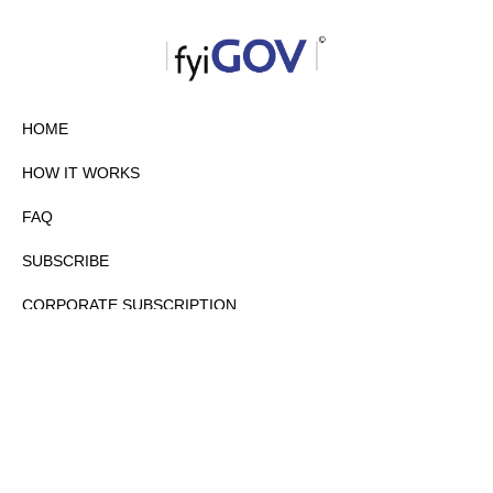
HOME
HOW IT WORKS
FAQ
SUBSCRIBE
CORPORATE SUBSCRIPTION
PRIVACY POLICY
PARTNERS
CONTACT