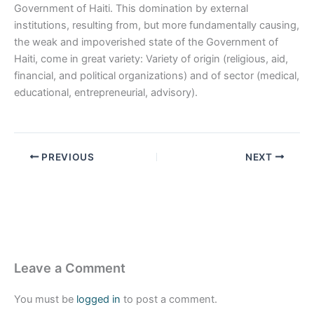
Government of Haiti. This domination by external
institutions, resulting from, but more fundamentally causing,
the weak and impoverished state of the Government of
Haiti, come in great variety: Variety of origin (religious, aid,
financial, and political organizations) and of sector (medical,
educational, entrepreneurial, advisory).
PREVIOUS
NEXT
Leave a Comment
You must be
logged in
to post a comment.