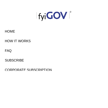
HOME
HOW IT WORKS
FAQ
SUBSCRIBE
CORPORATE SUBSCRIPTION
PRIVACY POLICY
PARTNERS
CONTACT