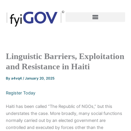
Skip
to
content
Linguistic Barriers, Exploitation
and Resistance in Haiti
By
a4vq4
/
January 20, 2025
Register Today
Haiti has been called “The Republic of NGOs,” but this
understates the case. More broadly, many social functions
normally carried out by an elected government are
controlled and executed by forces other than the