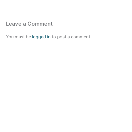
Leave a Comment
You must be
logged in
to post a comment.