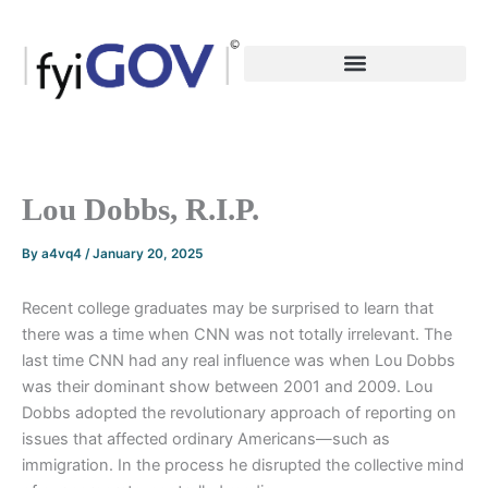
Skip
to
content
Lou Dobbs, R.I.P.
By
a4vq4
/
January 20, 2025
Recent college graduates may be surprised to learn that
there was a time when CNN was not totally irrelevant. The
last time CNN had any real influence was when Lou Dobbs
was their dominant show between 2001 and 2009. Lou
Dobbs adopted the revolutionary approach of reporting on
issues that affected ordinary Americans—such as
immigration. In the process he disrupted the collective mind