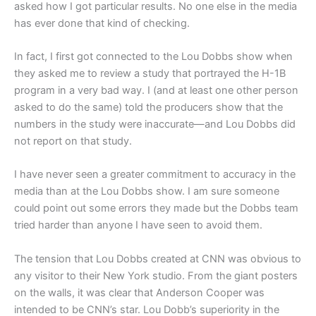
asked how I got particular results. No one else in the media
has ever done that kind of checking.
In fact, I first got connected to the Lou Dobbs show when
they asked me to review a study that portrayed the H-1B
program in a very bad way. I (and at least one other person
asked to do the same) told the producers show that the
numbers in the study were inaccurate—and Lou Dobbs did
not report on that study.
I have never seen a greater commitment to accuracy in the
media than at the Lou Dobbs show. I am sure someone
could point out some errors they made but the Dobbs team
tried harder than anyone I have seen to avoid them.
The tension that Lou Dobbs created at CNN was obvious to
any visitor to their New York studio. From the giant posters
on the walls, it was clear that Anderson Cooper was
intended to be CNN’s star. Lou Dobb’s superiority in the