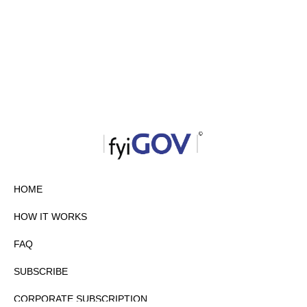
HOME
HOW IT WORKS
FAQ
SUBSCRIBE
CORPORATE SUBSCRIPTION