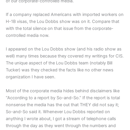
of our corporate-controlled media.
If a company replaced Americans with imported workers on
H-1B visas, the Lou Dobbs show was on it. Compare that
with the total silence on that issue from the corporate-
controlled media now.
I appeared on the Lou Dobbs show (and his radio show as
well) many times because they covered my writings for CIS.
The unique aspect of the Lou Dobbs team (notably Bill
Tucker) was they checked the facts like no other news
organization I have seen.
Most of the corporate media hides behind disclaimers like
“According to a report by So-and-So.” If the report is total
nonsense the media has the out that THEY did not say it;
So-and-So said it. Whenever Lou Dobbs reported on
anything I wrote about, I got a stream of telephone calls
through the day as they went through the numbers and