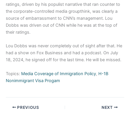
ratings, driven by his populist narrative that ran counter to
the corporate-controlled media groupthink, was clearly a
source of embarrassment to CNN’s management. Lou
Dobbs was driven out of CNN while he was at the top of
their ratings.
Lou Dobbs was never completely out of sight after that. He
had a show on Fox Business and had a podcast. On July
18, 2024, he signed off for the last time. He will be missed.
Topics:
Media Coverage of Immigration Policy
,
H-1B
Nonimmigrant Visa Progam
PREVIOUS
NEXT