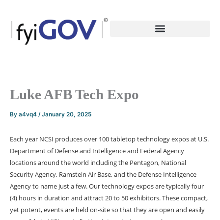
Skip
to
content
Luke AFB Tech Expo
By
a4vq4
/
January 20, 2025
Each year NCSI produces over 100 tabletop technology expos at U.S.
Department of Defense and Intelligence and Federal Agency
locations around the world including the Pentagon, National
Security Agency, Ramstein Air Base, and the Defense Intelligence
Agency to name just a few. Our technology expos are typically four
(4) hours in duration and attract 20 to 50 exhibitors. These compact,
yet potent, events are held on-site so that they are open and easily