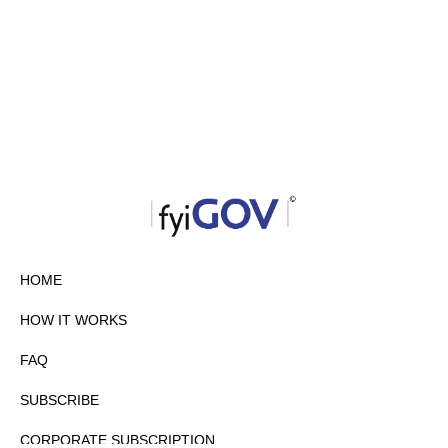
HOME
HOW IT WORKS
FAQ
SUBSCRIBE
CORPORATE SUBSCRIPTION