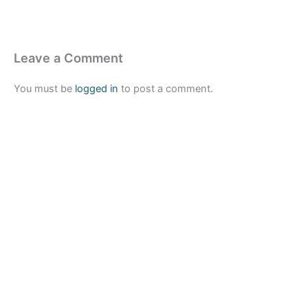
Leave a Comment
You must be
logged in
to post a comment.