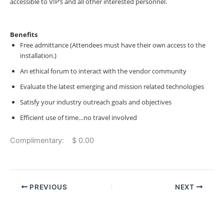
accessible to VIP’s and all other interested personnel.
Benefits
Free admittance (Attendees must have their own access to the
installation.)
An ethical forum to interact with the vendor community
Evaluate the latest emerging and mission related technologies
Satisfy your industry outreach goals and objectives
Efficient use of time…no travel involved
Complimentary: $ 0.00
PREVIOUS
NEXT