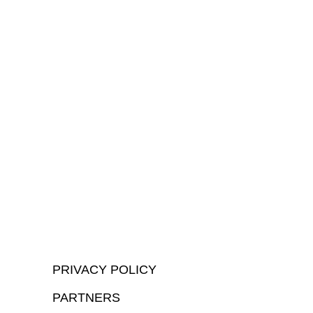
PRIVACY POLICY
PARTNERS