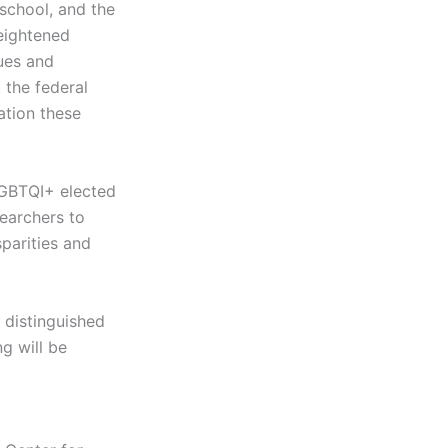
 school, and the
heightened
sues and
the federal
ation these
LGBTQI+ elected
searchers to
parities and
 distinguished
ng will be