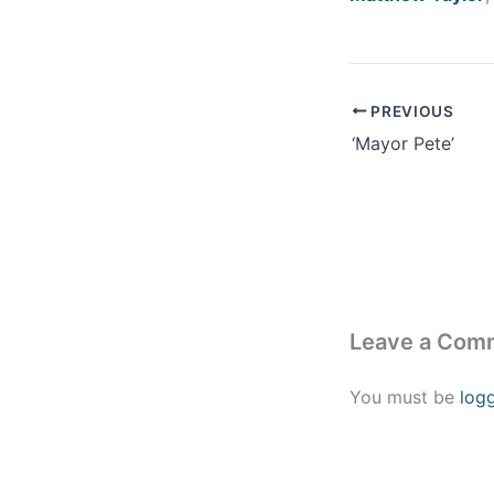
PREVIOUS
‘Mayor Pete’
Leave a Com
You must be
log