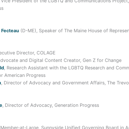
, Vice President of the LGBTQ and Communications Project,
ss
 Fecteau
(D-ME), Speaker of The Maine House of Represen
xecutive Director, COLAGE
Advocate and Digital Content Creator, Gen Z for Change
ld
, Research Assistant with the LGBTQ Research and Comm
for American Progress
m
, Director of Advocacy and Government Affairs, The Trevo
e
, Director of Advocacy, Generation Progress
 Member-at-Large, Sunnyside Unified Governing Board in A