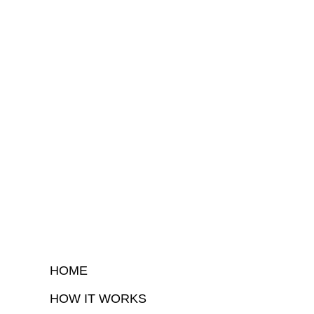
HOME
HOW IT WORKS