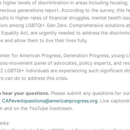
 higher levels of discrimination in areas including housing,
revious generations report. According to the survey, this 
ults in higher rates of financial struggles, mental health is
ors among LGBTQI+ Gen Zers. Comprehensive solutions at 
e Equality Act, are urgently needed to address the discrimin
 and allow them to live their lives fully.
Center for American Progress, Generation Progress, young 
 cross-movement panel of advocates, policy experts, and re
 LGBTQI+ individuals are experiencing such significant dis
 can do to address this crisis.
 hear your questions.
Please submit any questions for our
t
CAPeventquestions@americanprogress.org
. Live captioni
m and on the YouTube livestream.
arks: