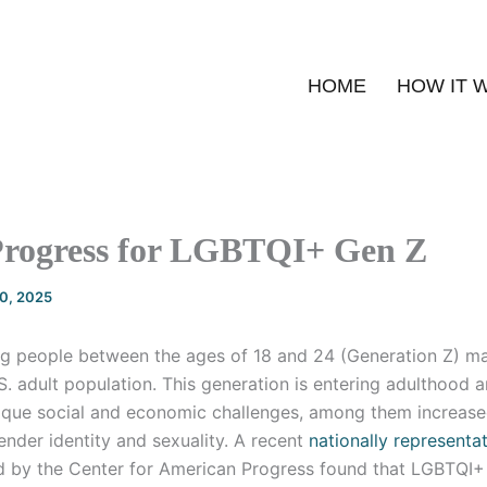
HOME
HOW IT 
rogress for LGBTQI+ Gen Z
20, 2025
g people between the ages of 18 and 24 (Generation Z) m
S. adult population. This generation is entering adulthood a
ique social and economic challenges, among them increase
ender identity and sexuality. A recent
nationally representa
 by the Center for American Progress found that LGBTQI