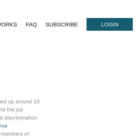
WORKS
FAQ
SUBSCRIBE
LOGIN
ake up around 20
nd the job
d discrimination
tive
+ members of