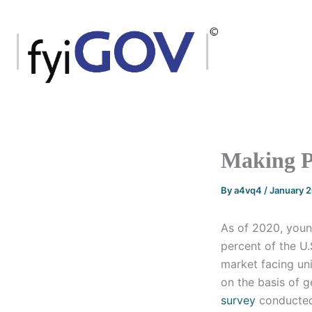
Skip
to
content
Making P
By
a4vq4
/
January 
As of 2020, youn
percent of the U.
market facing un
on the basis of g
survey
conducted