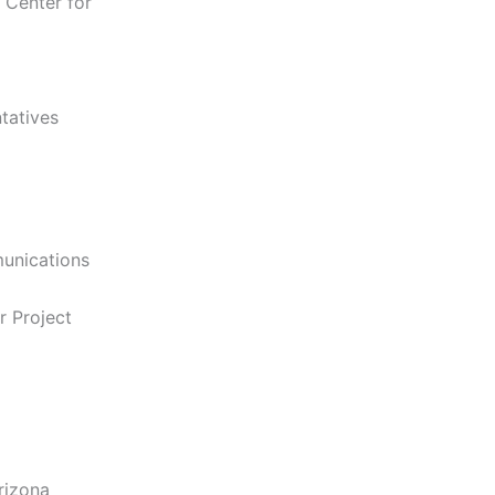
 Center for
tatives
unications
r Project
rizona