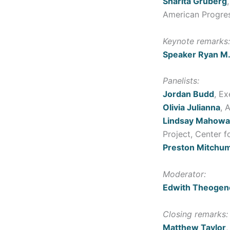
Sharita Gruberg
American Progre
Keynote remarks:
Speaker Ryan M.
Panelists:
Jordan Budd
, E
Olivia Julianna
, 
Lindsay Mahowa
Project, Center 
Preston Mitchu
Moderator:
Edwith Theogen
Closing remarks:
Matthew Taylor
,