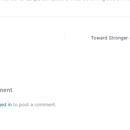
ment
ged in
to post a comment.