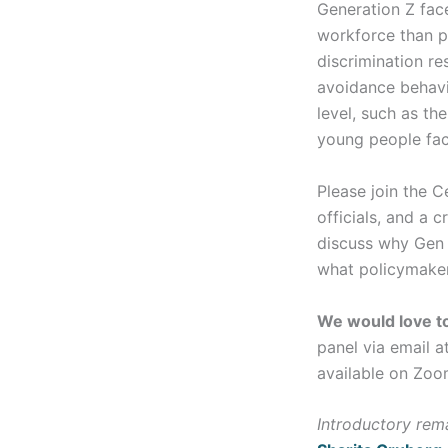
Generation Z face
workforce than p
discrimination res
avoidance behavi
level, such as th
young people face
Please join the 
officials, and a
discuss why Gen Z
what policymakers
We would love to
panel via email a
available on Zoo
Introductory rem