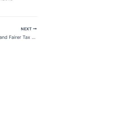
NEXT
Toward Stronger and Fairer Tax Enforcement