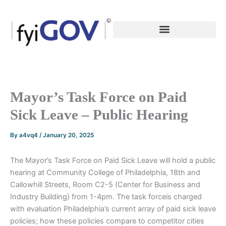
Skip
to
content
Mayor’s Task Force on Paid
Sick Leave – Public Hearing
By
a4vq4
/
January 20, 2025
The Mayor’s Task Force on Paid Sick Leave will hold a public
hearing at Community College of Philadelphia, 18th and
Callowhill Streets, Room C2-5 (Center for Business and
Industry Building) from 1-4pm. The task forceis charged
with evaluation Philadelphia’s current array of paid sick leave
policies; how these policies compare to competitor cities