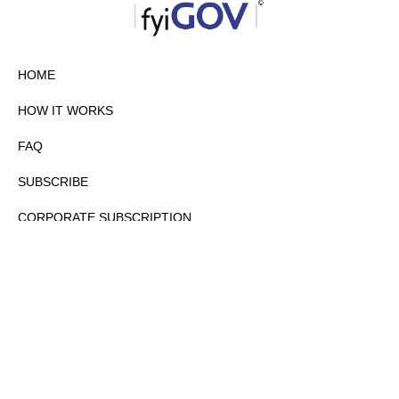
HOME
HOW IT WORKS
FAQ
SUBSCRIBE
CORPORATE SUBSCRIPTION
PRIVACY POLICY
PARTNERS
CONTACT