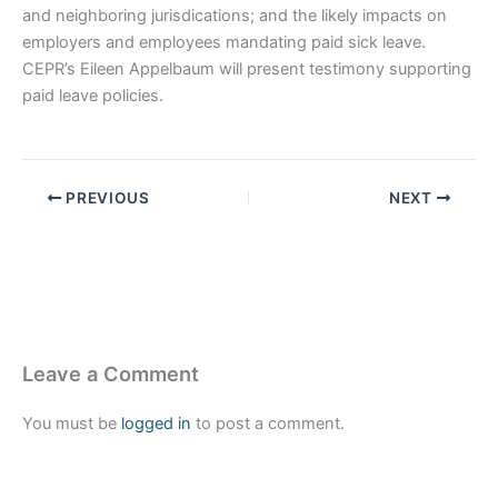
and neighboring jurisdications; and the likely impacts on
employers and employees mandating paid sick leave.
CEPR’s Eileen Appelbaum will present testimony supporting
paid leave policies.
PREVIOUS
NEXT
Leave a Comment
You must be
logged in
to post a comment.