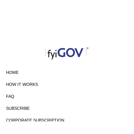
HOME
HOW IT WORKS
FAQ
SUBSCRIBE
CORPORATE SUBSCRIPTION