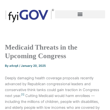
Skip
to
content
Medicaid Threats in the
Upcoming Congress
By
a4vq4
/
January 20, 2025
Deeply damaging health coverage proposals recently
advanced by Republican congressional leaders and
conservative think tanks could gain traction in Congress
[1]
next year.
Cutting Medicaid would harm enrollees —
including the millions of children, people with disabilities,
and elderly people with low incomes who are covered by