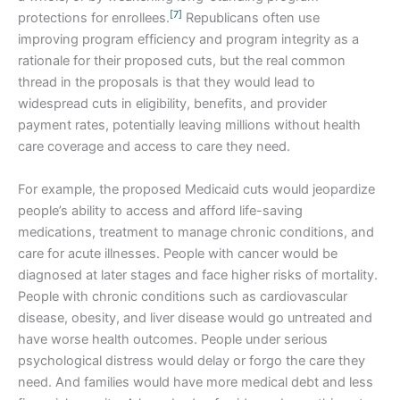
[7]
protections for enrollees.
Republicans often use
improving program efficiency and program integrity as a
rationale for their proposed cuts, but the real common
thread in the proposals is that they would lead to
widespread cuts in eligibility, benefits, and provider
payment rates, potentially leaving millions without health
care coverage and access to care they need.
For example, the proposed Medicaid cuts would jeopardize
people’s ability to access and afford life-saving
medications, treatment to manage chronic conditions, and
care for acute illnesses. People with cancer would be
diagnosed at later stages and face higher risks of mortality.
People with chronic conditions such as cardiovascular
disease, obesity, and liver disease would go untreated and
have worse health outcomes. People under serious
psychological distress would delay or forgo the care they
need. And families would have more medical debt and less