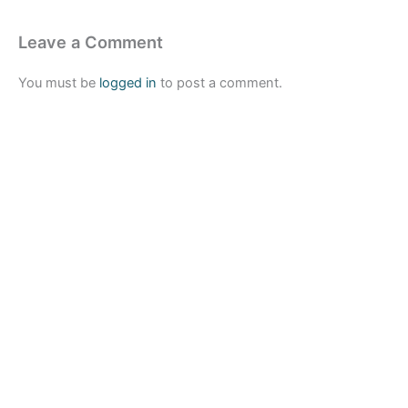
Leave a Comment
You must be
logged in
to post a comment.