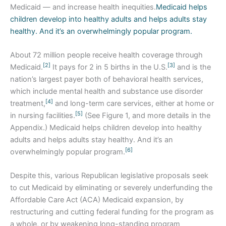
Medicaid — and increase health inequities.
Medicaid helps
children develop into healthy adults and helps adults stay
healthy. And it’s an overwhelmingly popular program.
About 72 million people receive health coverage through
[2]
[3]
Medicaid.
It pays for 2 in 5 births in the U.S.
and is the
nation’s largest payer both of behavioral health services,
which include mental health and substance use disorder
[4]
treatment,
and long-term care services, either at home or
[5]
in nursing facilities.
(See Figure 1, and more details in the
Appendix.) Medicaid helps children develop into healthy
adults and helps adults stay healthy. And it’s an
[6]
overwhelmingly popular program.
Despite this, various Republican legislative proposals seek
to cut Medicaid by eliminating or severely underfunding the
Affordable Care Act (ACA) Medicaid expansion, by
restructuring and cutting federal funding for the program as
a whole, or by weakening long-standing program