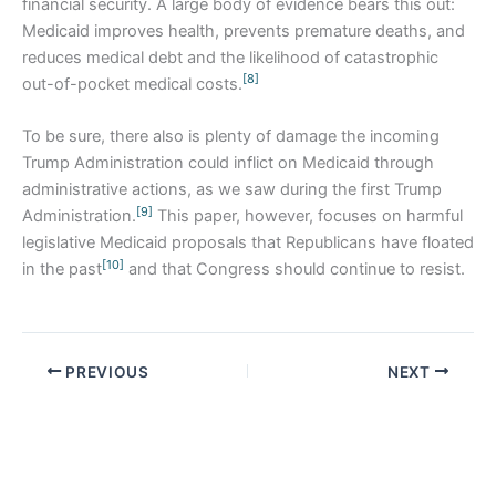
financial security. A large body of evidence bears this out:
Medicaid improves health, prevents premature deaths, and
reduces medical debt and the likelihood of catastrophic
[8]
out-of-pocket medical costs.
To be sure, there also is plenty of damage the incoming
Trump Administration could inflict on Medicaid through
administrative actions, as we saw during the first Trump
[9]
Administration.
This paper, however, focuses on harmful
legislative Medicaid proposals that Republicans have floated
[10]
in the past
and that Congress should continue to resist.
PREVIOUS
NEXT