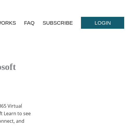
WORKS
FAQ
SUBSCRIBE
LOGIN
soft
365 Virtual
ft Learn to see
connect, and