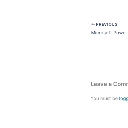
PREVIOUS
Leave a Com
You must be
log