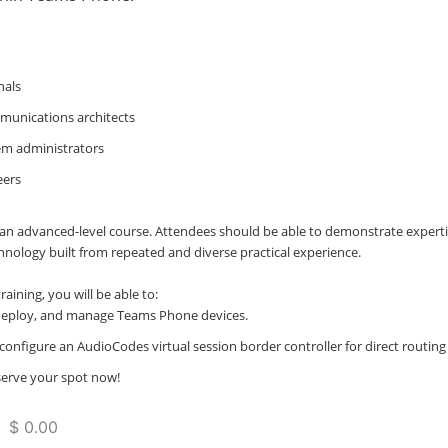
nals
munications architects
m administrators
eers
is an advanced-level course. Attendees should be able to demonstrate experti
hnology built from repeated and diverse practical experience.
raining, you will be able to:
deploy, and manage Teams Phone devices.
configure an AudioCodes virtual session border controller for direct routin
eserve your spot now!
 $ 0.00