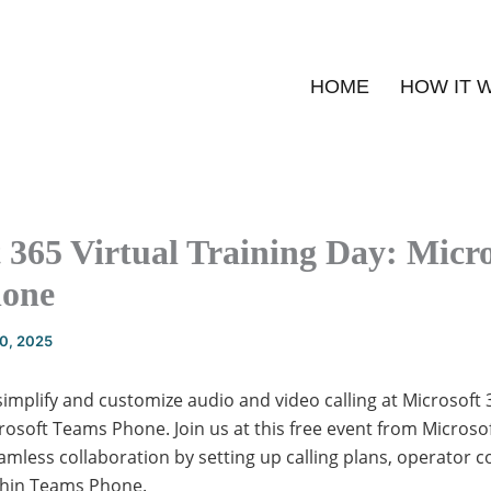
HOME
HOW IT 
 365 Virtual Training Day: Micro
hone
20, 2025
implify and customize audio and video calling at Microsoft 
rosoft Teams Phone. Join us at this free event from Microso
mless collaboration by setting up calling plans, operator 
ithin Teams Phone.