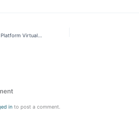
Microsoft Power Platform Virtual Training Day: Fundamentals
ment
ged in
to post a comment.