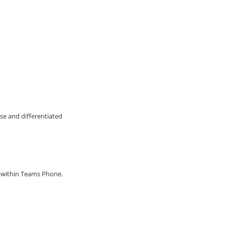
se and differentiated
g within Teams Phone.