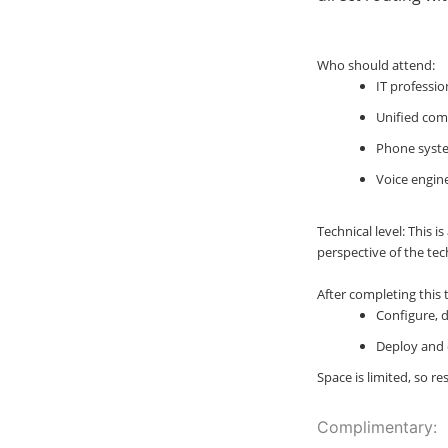
Who should attend:
IT professio
Unified com
Phone syste
Voice engin
Technical level: This 
perspective of the tec
After completing this t
Configure, 
Deploy and 
Space is limited, so r
Complimentary: