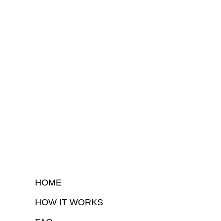
HOME
HOW IT WORKS