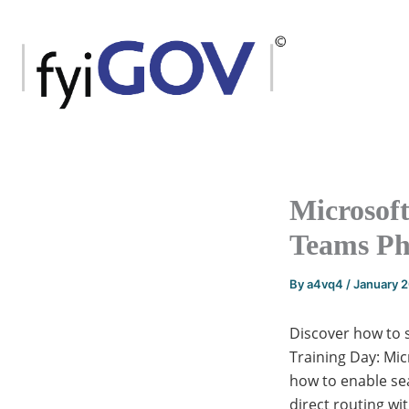
Skip
to
content
Microsoft
Teams P
By
a4vq4
/
January 
Discover how to s
Training Day: Mic
how to enable sea
direct routing w