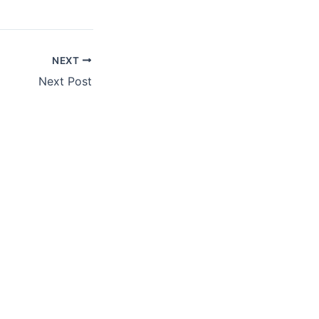
NEXT
Next Post