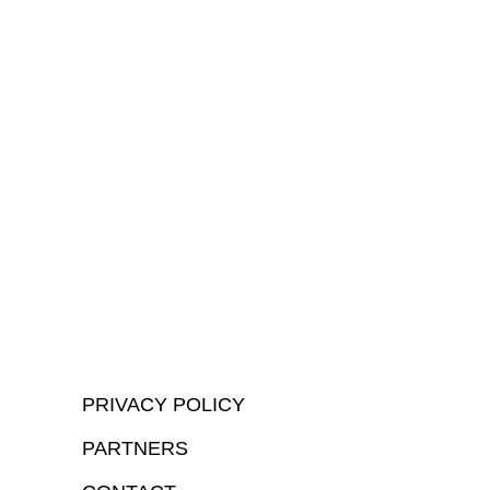
PRIVACY POLICY
PARTNERS