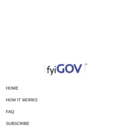
HOME
HOW IT WORKS
FAQ
SUBSCRIBE