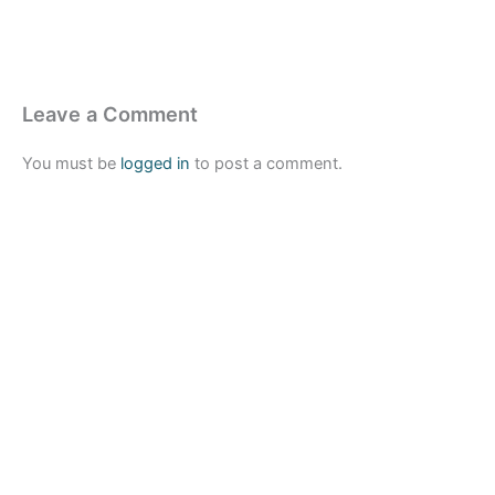
Leave a Comment
You must be
logged in
to post a comment.