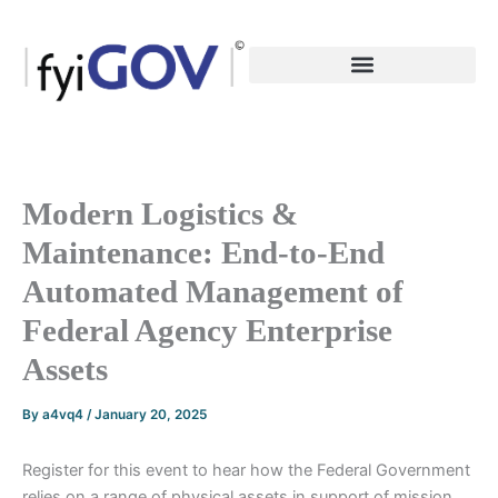
Skip
to
content
Modern Logistics &
Maintenance: End-to-End
Automated Management of
Federal Agency Enterprise
Assets
By
a4vq4
/
January 20, 2025
Register for this event to hear how the Federal Government
relies on a range of physical assets in support of mission