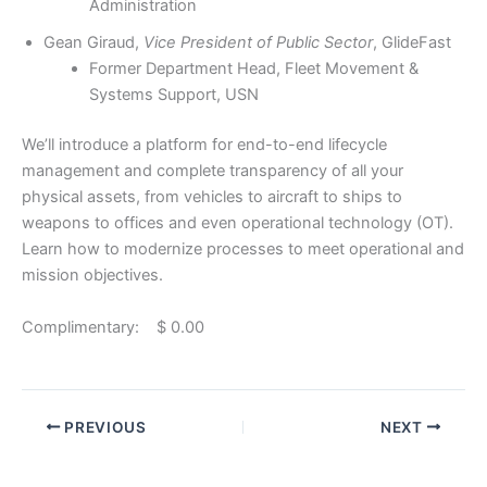
Administration
Gean Giraud,
Vice President of Public Sector
, GlideFast
Former Department Head, Fleet Movement &
Systems Support, USN
We’ll introduce a platform for end-to-end lifecycle
management and complete transparency of all your
physical assets, from vehicles to aircraft to ships to
weapons to offices and even operational technology (OT).
Learn how to modernize processes to meet operational and
mission objectives.
Complimentary: $ 0.00
PREVIOUS
NEXT