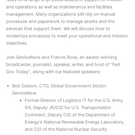
and operations as well as maintenance and facilities
management. Many organizations still rely on manual
processes and paperwork to manage assets and the
services that support them. We will discuss how to
modernize processes to meet your operational and mission
objectives.
Join ServiceNow and Francis Rose, an award-winning
broadcaster, journalist, speaker, writer, and host of “Fed
Gov Today”, along with our featured speakers:
Bob Osborn,
CTO, Global Government Sector
,
ServiceNow
Former Director of Logistics IT for the U.S. Army
G4, Deputy J6/CIO for U.S. Transportation
Comment, Deputy CIO of the Department of
Energy’s National Renewable Energy Laboratory,
and CIO of the National Nuclear Security