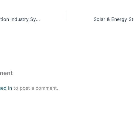
Training & Simulation Industry Symposium (TSIS) 2023
ment
ged in
to post a comment.