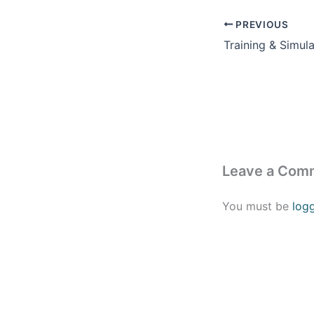
PREVIOUS
Leave a Com
You must be
log