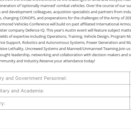
eneration of ‘optionally manned’ combat vehicles. Over the course of our su
h and development colleagues, acquistion specialists and partners from indus
, changing CONOPS, and preperations for the challenges of the Army of 2
Armored Vehicles Conference will build on past affiliated International Arm
ister company Defence IQ. This year’s Austin event will feature subject matte
 fields of expertise including Operations, Training, Vehicle Design, Program
vice Support, Robotics and Autonomous Systems, Power Generation and M
ecisive Lethality, Uncrewed Systems and Manned/Unmanned Teaming.Join us 
ought leadership, networking and collaboration with decision makers and s
mmunity and industry.Reserve your attendance today!
tary and Government Personnel:
ilitary and Academia:
try: