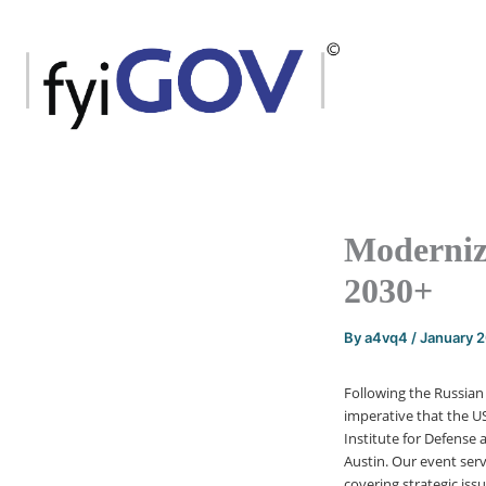
Skip
to
content
Moderniz
2030+
By
a4vq4
/
January 
Following the Russian 
imperative that the US
Institute for Defens
Austin. Our event ser
covering strategic is