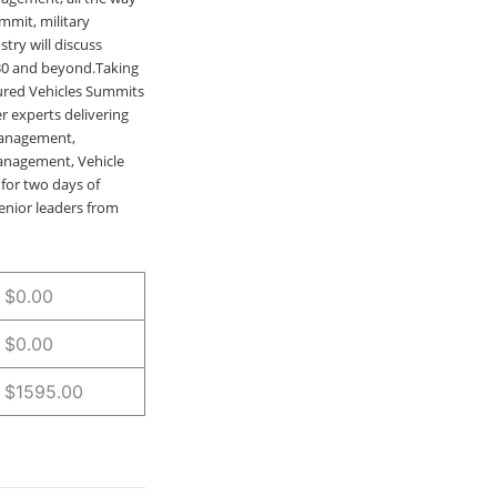
mmit, military
try will discuss
030 and beyond.Taking
oured Vehicles Summits
r experts delivering
 Management,
anagement, Vehicle
for two days of
enior leaders from
$0.00
$0.00
$1595.00