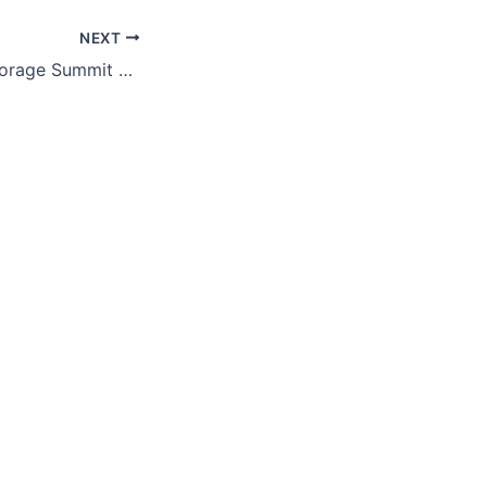
NEXT
Solar & Energy Storage Summit 2023