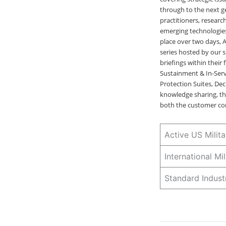
through to the next g
practitioners, researc
emerging technologies
place over two days, 
series hosted by our s
briefings within their
Sustainment & In-Ser
Protection Suites, D
knowledge sharing, th
both the customer co
Active US Mili
International M
Standard Indus