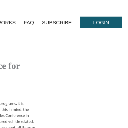
WORKS
FAQ
SUBSCRIBE
LOGIN
e for
rograms, it is
 this in mind, the
les Conference in
red vehicle related,
nagement, all the way