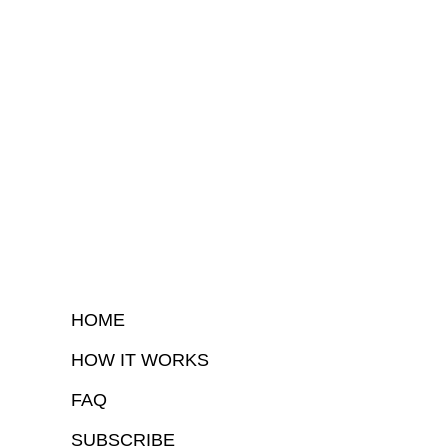
HOME
HOW IT WORKS
FAQ
SUBSCRIBE