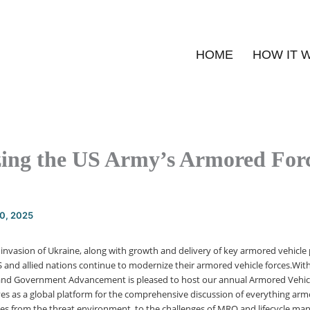
HOME
HOW IT 
ing the US Army’s Armored Forc
20, 2025
invasion of Ukraine, along with growth and delivery of key armored vehicle p
 and allied nations continue to modernize their armored vehicle forces.With
e and Government Advancement is pleased to host our annual Armored Vehic
ves as a global platform for the comprehensive discussion of everything armo
sues from the threat environment, to the challenges of MRO and lifecycle ma