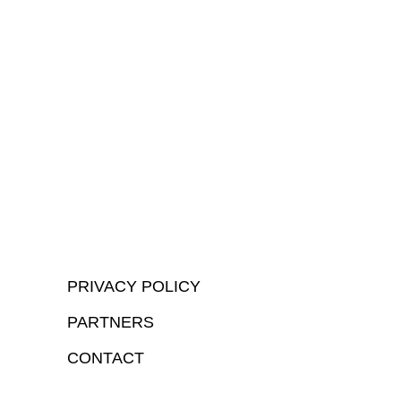
PRIVACY POLICY
PARTNERS
CONTACT