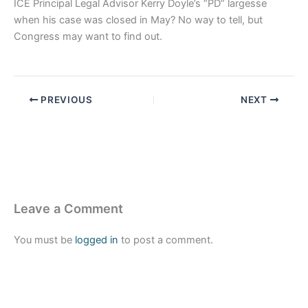
ICE Principal Legal Advisor Kerry Doyle’s “PD” largesse
when his case was closed in May? No way to tell, but
Congress may want to find out.
PREVIOUS
NEXT
Leave a Comment
You must be
logged in
to post a comment.