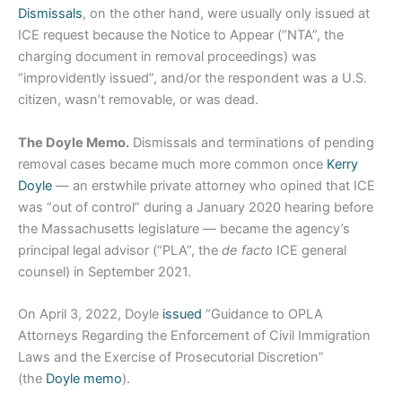
Dismissals
, on the other hand, were usually only issued at
ICE request because the Notice to Appear (“NTA”, the
charging document in removal proceedings) was
“improvidently issued”, and/or the respondent was a U.S.
citizen, wasn’t removable, or was dead.
The Doyle Memo.
Dismissals and terminations of pending
removal cases became much more common once
Kerry
Doyle
— an erstwhile private attorney who opined that ICE
was “out of control” during a January 2020 hearing before
the Massachusetts legislature — became the agency’s
principal legal advisor (“PLA”, the
de facto
ICE general
counsel) in September 2021.
On April 3, 2022, Doyle
issued
“Guidance to OPLA
Attorneys Regarding the Enforcement of Civil Immigration
Laws and the Exercise of Prosecutorial Discretion”
(the
Doyle memo
).