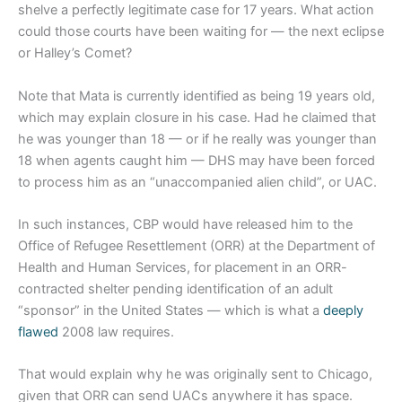
shelve a perfectly legitimate case for 17 years. What action
could those courts have been waiting for — the next eclipse
or Halley’s Comet?
Note that Mata is currently identified as being 19 years old,
which may explain closure in his case. Had he claimed that
he was younger than 18 — or if he really was younger than
18 when agents caught him — DHS may have been forced
to process him as an “unaccompanied alien child”, or UAC.
In such instances, CBP would have released him to the
Office of Refugee Resettlement (ORR) at the Department of
Health and Human Services, for placement in an ORR-
contracted shelter pending identification of an adult
“sponsor” in the United States — which is what a
deeply
flawed
2008 law requires.
That would explain why he was originally sent to Chicago,
given that ORR can send UACs anywhere it has space.