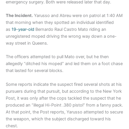
emergency surgery. Both were released later that day.
The Incident.
Yarusso and Abreu were on patrol at 1:40 AM
that morning when they spotted an individual identified
as
19-year-old
Bernardo Raul Castro Mato riding an
unregistered moped driving the wrong way down a one-
way street in Queens.
The officers attempted to pull Mato over, but he then
allegedly “ditched his moped” and led them on a foot chase
that lasted for several blocks.
Some reports indicate the suspect fired several shots at his
pursuers during that pursuit, but according to the New York
Post, it was only after the cops tackled the suspect that he
produced an “illegal Hi-Point .380 pistol” from a fanny pack.
At that point, the Post reports, Yarusso attempted to secure
the weapon, which the subject discharged toward his
chest.