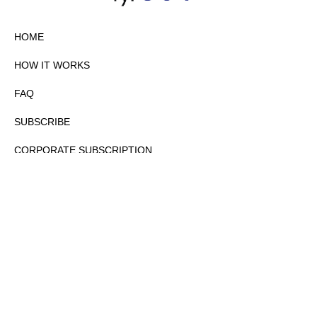
HOME
HOW IT WORKS
FAQ
SUBSCRIBE
CORPORATE SUBSCRIPTION
PRIVACY POLICY
PARTNERS
CONTACT