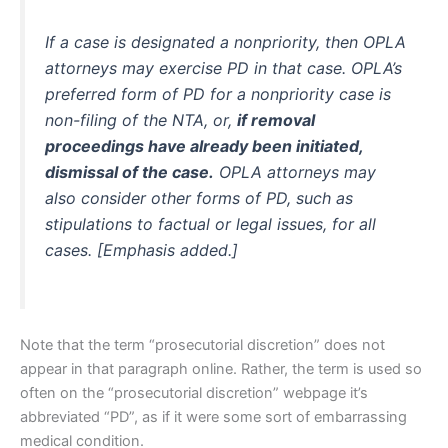
If a case is designated a nonpriority, then OPLA
attorneys may exercise PD in that case. OPLA’s
preferred form of PD for a nonpriority case is
non-filing of the NTA, or,
if removal
proceedings have already been initiated,
dismissal of the case.
OPLA attorneys may
also consider other forms of PD, such as
stipulations to factual or legal issues, for all
cases. [Emphasis added.]
Note that the term “prosecutorial discretion” does not
appear in that paragraph online. Rather, the term is used so
often on the “prosecutorial discretion” webpage it’s
abbreviated “PD”, as if it were some sort of embarrassing
medical condition.