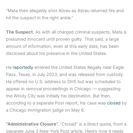
“Mata then allegedly shot Abreu as Abreu returned fire and
hit the suspect in the right ankle.”
The Suspect.
As with all charged criminal suspects, Mata is
presumed innocent until proven guilty. That said, a large
amount of information, even at this early date, has been
disclosed about his presence in the United States.
He
reportedly
entered the United States illegally near Eagle
Pass, Texas, in July 2023, and was released from custody.
He offered no U.S. address to DHS but was scheduled to
appear in removal proceedings in Chicago — suggesting
the Windy City was initially his destination. But then,
according to a separate Post report, his case was
closed
by
a Chicago immigration judge on May 6.
“Administrative Closure”.
“Closed” is a direct quote, from a
separate June 3 New York Post article. Here’s how it reads