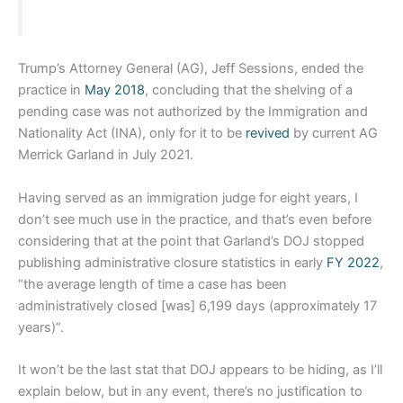
Trump’s Attorney General (AG), Jeff Sessions, ended the
practice in
May 2018
, concluding that the shelving of a
pending case was not authorized by the Immigration and
Nationality Act (INA), only for it to be
revived
by current AG
Merrick Garland in July 2021.
Having served as an immigration judge for eight years, I
don’t see much use in the practice, and that’s even before
considering that at the point that Garland’s DOJ stopped
publishing administrative closure statistics in early
FY 2022
,
“the average length of time a case has been
administratively closed [was] 6,199 days (approximately 17
years)”.
It won’t be the last stat that DOJ appears to be hiding, as I’ll
explain below, but in any event, there’s no justification to