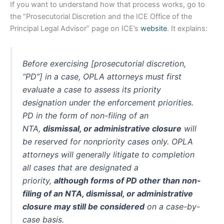
If you want to understand how that process works, go to
the “Prosecutorial Discretion and the ICE Office of the
Principal Legal Advisor” page on ICE’s
website
. It explains:
Before exercising [prosecutorial discretion,
“PD”] in a case, OPLA attorneys must first
evaluate a case to assess its priority
designation under the enforcement priorities.
PD in the form of non-filing of an
NTA,
dismissal, or administrative closure
will
be reserved for nonpriority cases only. OPLA
attorneys will generally litigate to completion
all cases that are designated a
priority,
although forms of PD other than non-
filing of an NTA, dismissal, or administrative
closure may still be considered
on a case-by-
case basis.