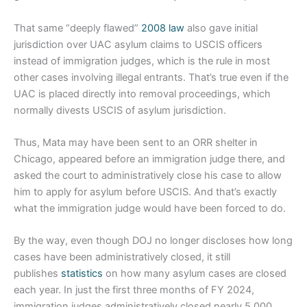
That same “deeply flawed”
2008 law
also gave initial
jurisdiction over UAC asylum claims to USCIS officers
instead of immigration judges, which is the rule in most
other cases involving illegal entrants. That’s true even if the
UAC is placed directly into removal proceedings, which
normally divests USCIS of asylum jurisdiction.
Thus, Mata may have been sent to an ORR shelter in
Chicago, appeared before an immigration judge there, and
asked the court to administratively close his case to allow
him to apply for asylum before USCIS. And that’s exactly
what the immigration judge would have been forced to do.
By the way, even though DOJ no longer discloses how long
cases have been administratively closed, it still
publishes
statistics
on how many asylum cases are closed
each year. In just the first three months of FY 2024,
immigration judges administratively closed nearly 5,000