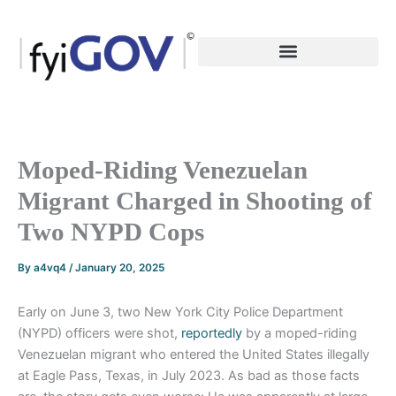
Skip
to
content
Moped-Riding Venezuelan
Migrant Charged in Shooting of
Two NYPD Cops
By
a4vq4
/
January 20, 2025
Early on June 3, two New York City Police Department
(NYPD) officers were shot,
reportedly
by a moped-riding
Venezuelan migrant who entered the United States illegally
at Eagle Pass, Texas, in July 2023. As bad as those facts