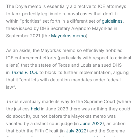
The Doyle memo is essentially a directive to ICE attorneys
to tank perfectly legitimate removal cases that don’t fit
within “priorities” set forth in a different set of
guidelines
,
these issued by DHS Secretary Alejandro Mayorkas in
September 2021 (the
Mayorkas memo
).
As an aside, the Mayorkas memo so effectively hobbled
ICE enforcement efforts (particularly with respect to criminal
aliens) that the states of Texas and Louisiana sued DHS
in
Texas v. U.S.
to block its further implementation, arguing
that it “conflicts with detention mandates under federal
law”.
Texas
eventually made its way to the Supreme Court (where
the justices
held
in June 2023 there was nothing they could
do about it), but not before the Mayorkas memo was
vacated by a district court judge (in
June 2022
), an action
that both the Fifth Circuit (in
July 2022
) and the Supreme