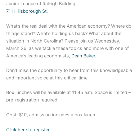
Junior League of Raleigh Building
711 Hillsborough St.
What’s the real deal with the American economy? Where do
things stand? What’s holding us back? What about the
situation in North Carolina? Please join us Wednesday,
March 26, as we tackle these topics and more with one of
America’s leading economists,
Dean Baker
.
Don’t miss the opportunity to hear from this knowledgeable
and important voice at this critical time.
Box lunches will be available at 11:45 a.m. Space is limited –
pre-registration required.
Cost: $10, admission includes a box lunch.
Click here to register