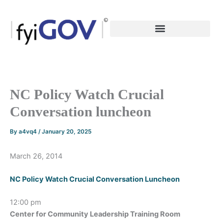
Skip
to
content
NC Policy Watch Crucial
Conversation luncheon
By
a4vq4
/
January 20, 2025
March 26, 2014
NC Policy Watch Crucial Conversation Luncheon
12:00 pm
Center for Community Leadership Training Room