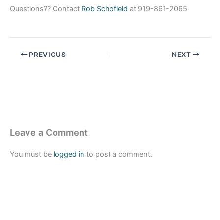
Questions?? Contact
Rob Schofield
at 919-861-2065
PREVIOUS
NEXT
Leave a Comment
You must be
logged in
to post a comment.