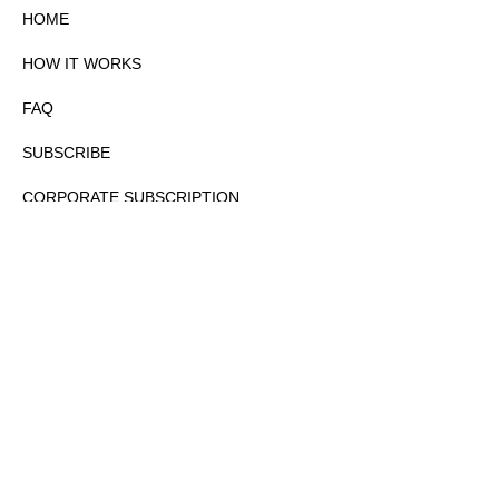
HOME
HOW IT WORKS
FAQ
SUBSCRIBE
CORPORATE SUBSCRIPTION
PRIVACY POLICY
PARTNERS
CONTACT
COPYRIGHTⒸ 2026 – FYI GOV – ALL RIGHTS RESERVED