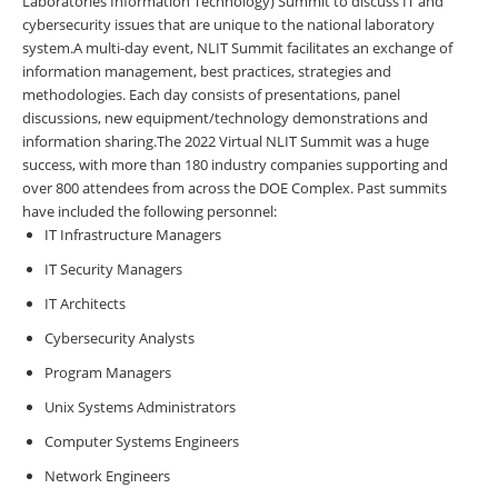
Laboratories Information Technology) Summit to
discuss IT and
cybersecurity issues that are unique to the national laboratory
system.
A multi-day event, NLIT Summit facilitates an exchange of
information management, best practices, strategies and
methodologies. Each day consists of presentations, panel
discussions, new equipment/technology demonstrations and
information sharing.
The 2022 Virtual NLIT Summit was a huge
success, with
more than 180 industry companies supporting and
over 800 attendees from across the DOE Complex
. Past summits
have included the following personnel:
IT Infrastructure Managers
IT Security Managers
IT Architects
Cybersecurity Analysts
Program Managers
Unix Systems Administrators
Computer Systems Engineers
Network Engineers