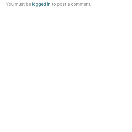
You must be
logged in
to post a comment.