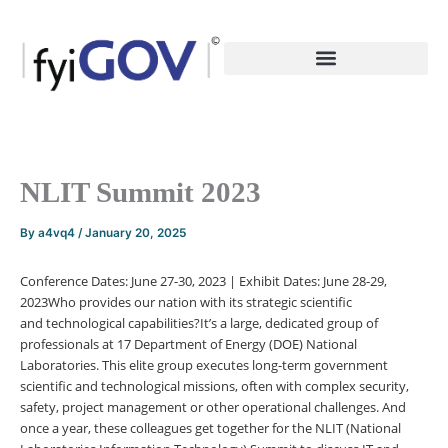
Skip
to
content
NLIT Summit 2023
By
a4vq4
/
January 20, 2025
Conference Dates:
June 27-30, 2023 |
Exhibit Dates:
June 28-29,
2023
Who provides our nation with its strategic scientific
and
technological
capabilities?
It’s a large, dedicated group of
professionals at 17 Department of Energy (DOE) National
Laboratories. This elite group executes long-term government
scientific and technological missions, often with complex security,
safety, project management or other operational challenges. And
once a year, these colleagues get together for the NLIT (National