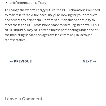
Chief Information Officers
To change the world’s energy future, the DOE Laboratories will need
to maintain its rapid-fire pace.
They’ll be looking for your products
and services to help them.
Don’t miss out on this opportunity to
meet these top DOE professionals face to face! Register now.
PLEASE
NOTE: Industry may NOT attend unless participating under one of
the marketing service packages available from an FBC account
representative.
PREVIOUS
NEXT
Leave a Comment