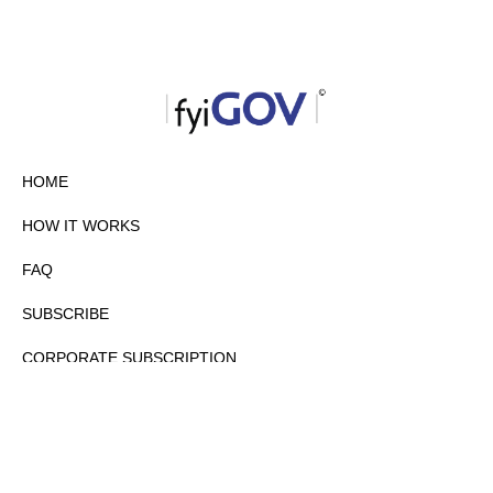
HOME
HOW IT WORKS
FAQ
SUBSCRIBE
CORPORATE SUBSCRIPTION
PRIVACY POLICY
PARTNERS