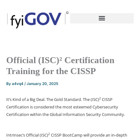
Skip
to
content
Official (ISC)² Certification
Training for the CISSP
By
a4vq4
/
January 20, 2025
2
It’s Kind of a Big Deal. The Gold Standard. The (ISC)
CISSP
Certification is considered the most esteemed Cybersecurity
Certification within the Global Information Security Community.
2
Intrinsec’s Official (ISC)
CISSP BootCamp will provide an in-depth