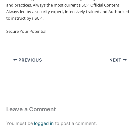
2
and practices. Always the most current (ISC)
Official Content.
Always led by a security expert, intensively trained and Authorized
2
to instruct by (ISC)
.
Secure Your Potential
PREVIOUS
NEXT
Leave a Comment
You must be
logged in
to post a comment.