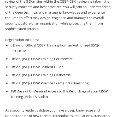
review of the 8 Domains within the CISSP CBK, reviewing information
security concepts and best practices. You will gain an understanding
of the deep technical and managerial knowledge and experience
required to effectively design, engineer, and manage the overall
security posture of an organization while protecting them from
sophisticated attacks.
Registration Includes:
5 Days of Official CISSP Training from an Authorized (ISC)²
Instructor
Official (ISC)² CISSP Training Courseware
Official (ISC)² CISSP Student Guide
Official (ISC)² CISSP Training Flashcards
Official (ISC)² CISSP Practice Exam (+100 Questions)
180 Days of OnDemand Access to the Recordings of your CISSP
Training (Video & Audio)
As a security leader, validate you have a deep knowledge and
understanding of new threats, technologies, regulations, standards,