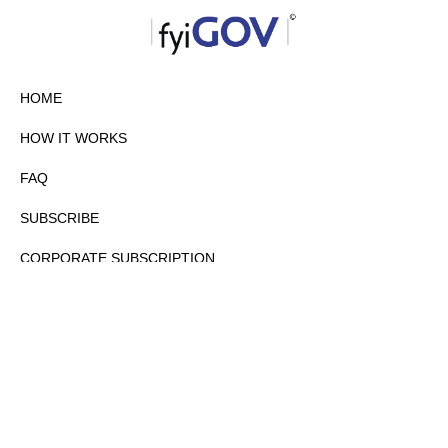
HOME
HOW IT WORKS
FAQ
SUBSCRIBE
CORPORATE SUBSCRIPTION
PRIVACY POLICY
PARTNERS
CONTACT