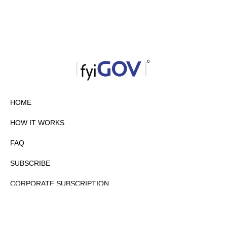
HOME
HOW IT WORKS
FAQ
SUBSCRIBE
CORPORATE SUBSCRIPTION
PRIVACY POLICY