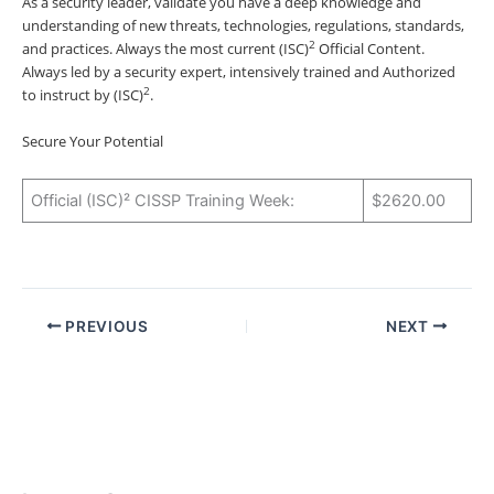
As a security leader, validate you have a deep knowledge and
understanding of new threats, technologies, regulations, standards,
2
and practices. Always the most current (ISC)
Official Content.
Always led by a security expert, intensively trained and Authorized
2
to instruct by (ISC)
.
Secure Your Potential
Official (ISC)² CISSP Training Week:
$2620.00
PREVIOUS
NEXT