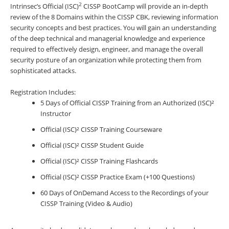
2
Intrinsec’s Official (ISC)
CISSP BootCamp will provide an in-depth
review of the 8 Domains within the CISSP CBK, reviewing information
security concepts and best practices. You will gain an understanding
of the deep technical and managerial knowledge and experience
required to effectively design, engineer, and manage the overall
security posture of an organization while protecting them from
sophisticated attacks.
Registration Includes:
5 Days of Official CISSP Training from an Authorized (ISC)²
Instructor
Official (ISC)² CISSP Training Courseware
Official (ISC)² CISSP Student Guide
Official (ISC)² CISSP Training Flashcards
Official (ISC)² CISSP Practice Exam (+100 Questions)
60 Days of OnDemand Access to the Recordings of your
CISSP Training (Video & Audio)