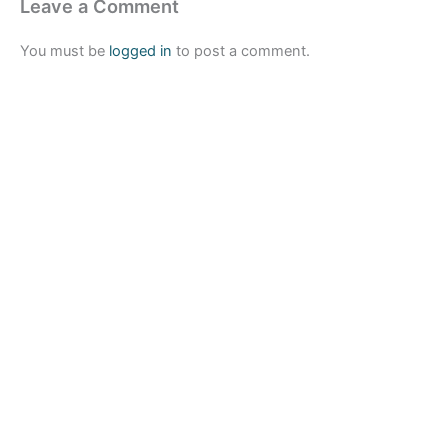
Leave a Comment
You must be
logged in
to post a comment.