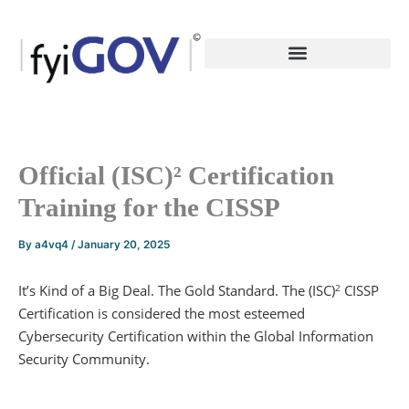
Skip
to
content
Official (ISC)² Certification
Training for the CISSP
By
a4vq4
/
January 20, 2025
It’s Kind of a Big Deal. The Gold Standard. The (ISC)
CISSP
2
Certification is considered the most esteemed
Cybersecurity Certification within the Global Information
Security Community.