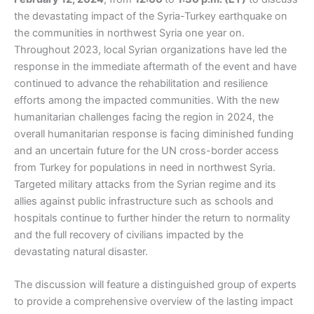
the devastating impact of the Syria-Turkey earthquake on
the communities in northwest Syria one year on.
Throughout 2023, local Syrian organizations have led the
response in the immediate aftermath of the event and have
continued to advance the rehabilitation and resilience
efforts among the impacted communities. With the new
humanitarian challenges facing the region in 2024, the
overall humanitarian response is facing diminished funding
and an uncertain future for the UN cross-border access
from Turkey for populations in need in northwest Syria.
Targeted military attacks from the Syrian regime and its
allies against public infrastructure such as schools and
hospitals continue to further hinder the return to normality
and the full recovery of civilians impacted by the
devastating natural disaster.
The discussion will feature a distinguished group of experts
to provide a comprehensive overview of the lasting impact