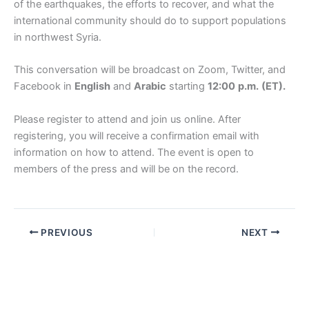
of the earthquakes, the efforts to recover, and what the
international community should do to support populations
in northwest Syria.
This conversation will be broadcast on Zoom, Twitter, and
Facebook in
English
and
Arabic
starting
12:00
p.m.
(ET).
Please register to attend and join us online. After
registering, you will receive a confirmation email with
information on how to attend. The event is open to
members of the press and will be on the record.
PREVIOUS
NEXT