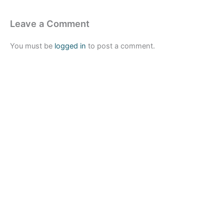
Leave a Comment
You must be
logged in
to post a comment.