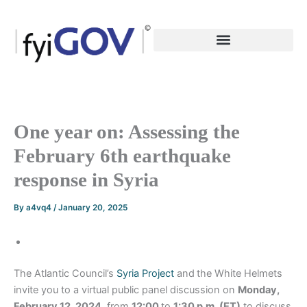
Skip
to
content
One year on: Assessing the
February 6th earthquake
response in Syria
By
a4vq4
/
January 20, 2025
The Atlantic Council’s
Syria Project
and
the White Helmets
invite you to a virtual public panel discussion on
Monday,
February 12, 2024
, from
12:00
to
1:30 p.m. (ET)
to discuss