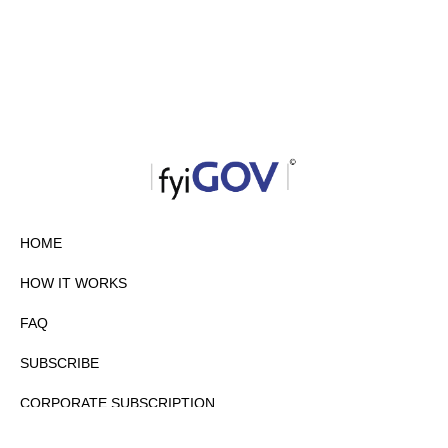
HOME
HOW IT WORKS
FAQ
SUBSCRIBE
CORPORATE SUBSCRIPTION