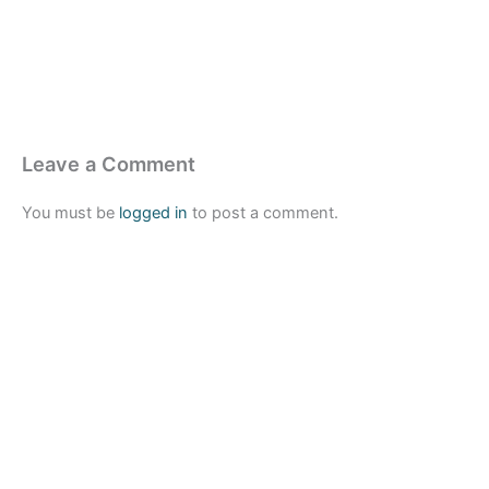
Leave a Comment
You must be
logged in
to post a comment.