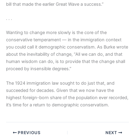
bill that made the earlier Great Wave a success.”
. . .
Wanting to change more slowly is the core of the
conservative temperament — in the immigration context
you could call it demographic conservatism. As Burke wrote
about the inevitability of change, “All we can do, and that
human wisdom can do, is to provide that the change shall
proceed by insensible degrees.”
The 1924 immigration law sought to do just that, and
succeeded for decades. Given that we now have the
highest foreign-born share of the population ever recorded,
it’s time for a return to demographic conservatism.
PREVIOUS
NEXT