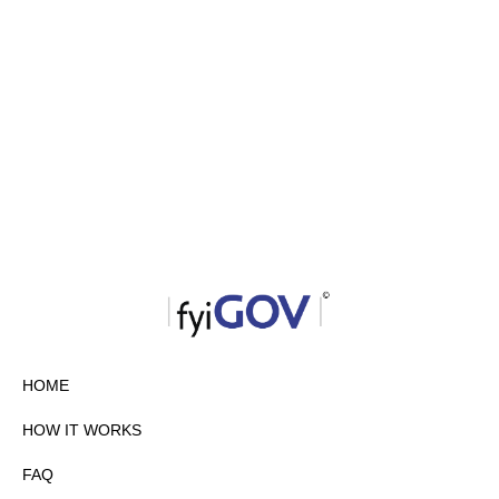
HOME
HOW IT WORKS
FAQ