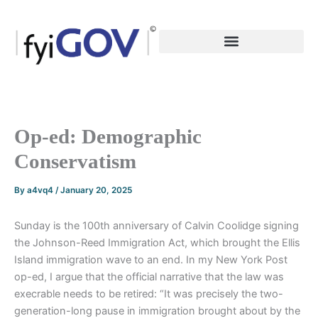
Skip
to
content
Op-ed: Demographic
Conservatism
By
a4vq4
/
January 20, 2025
Sunday is the 100th anniversary of Calvin Coolidge signing
the Johnson-Reed Immigration Act, which brought the Ellis
Island immigration wave to an end. In my New York Post
op-ed, I argue that the official narrative that the law was
execrable needs to be retired: “It was precisely the two-
generation-long pause in immigration brought about by the