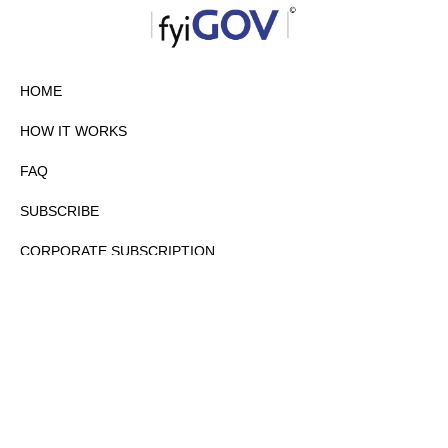
HOME
HOW IT WORKS
FAQ
SUBSCRIBE
CORPORATE SUBSCRIPTION
PRIVACY POLICY
PARTNERS
CONTACT