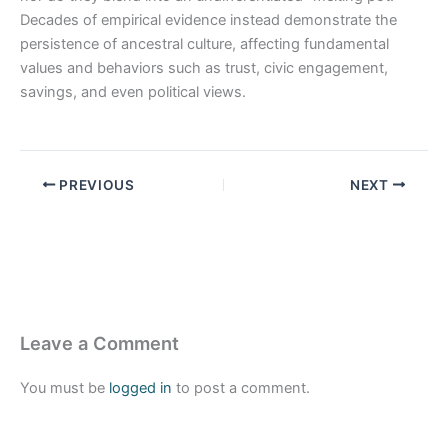
Decades of empirical evidence instead demonstrate the
persistence of ancestral culture, affecting fundamental
values and behaviors such as trust, civic engagement,
savings, and even political views.
PREVIOUS
NEXT
Leave a Comment
You must be
logged in
to post a comment.