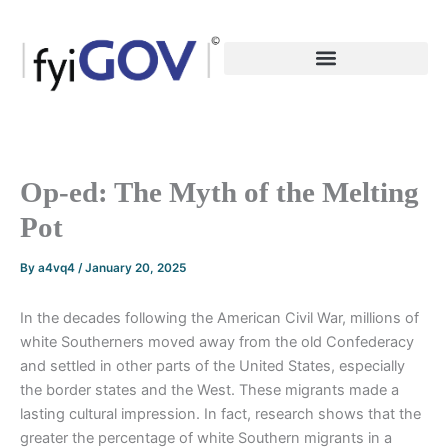
Skip
to
content
Op-ed: The Myth of the Melting
Pot
By
a4vq4
/
January 20, 2025
In the decades following the American Civil War, millions of
white Southerners moved away from the old Confederacy
and settled in other parts of the United States, especially
the border states and the West. These migrants made a
lasting cultural impression. In fact, research shows that the
greater the percentage of white Southern migrants in a