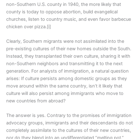
non-Southern U.S. county in 1940, the more likely that
county is today to oppose abortion, build evangelical
churches, listen to country music, and even favor barbecue
chicken over pizza.[i]
Clearly, Southern migrants were not assimilated into the
pre-existing cultures of their new homes outside the South.
Instead, they transplanted their own culture, sharing it with
non-Southern neighbors and transmitting it to the next
generation. For analysts of immigration, a natural question
arises: If culture persists among domestic groups as they
move around within the same country, isn’t it likely that
culture will also persist among immigrants who move to
new countries from abroad?
The answer is yes. Contrary to the promises of immigration
advocacy groups, immigrants and their descendants do not
completely assimilate to the cultures of their new countries,
nor do they blend into an undifferentiated “melting pot.”