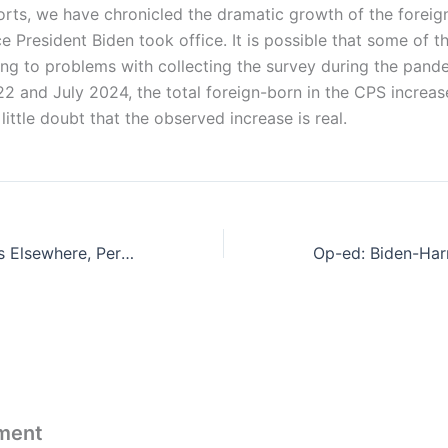
ports, we have chronicled the dramatic growth of the foreig
 President Biden took office. It is possible that some of t
ing to problems with collecting the survey during the pand
 and July 2024, the total foreign-born in the CPS increase
little doubt that the observed increase is real.
In Immigration, as Elsewhere, Personnel Is Policy
ment