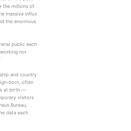
 the millions of
he massive influx
and the enormous
eral public each
 working nor
”
nship and country
eign-born, often
s at birth —
mporary visitors
nsus Bureau,
the data each