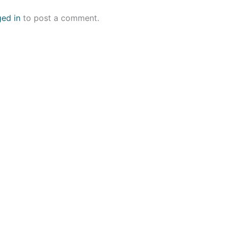
ged in
to post a comment.