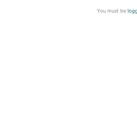
You must be
log