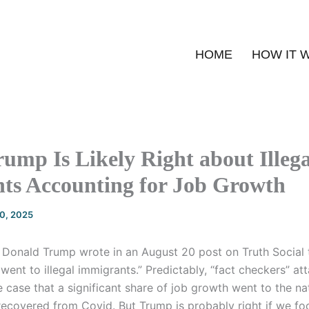
HOME
HOW IT 
ump Is Likely Right about Illega
ts Accounting for Job Growth
20, 2025
 Donald Trump wrote in an August 20 post on Truth Social
went to illegal immigrants.” Predictably, “fact checkers” at
the case that a significant share of job growth went to the n
ecovered from Covid. But Trump is probably right if we fo