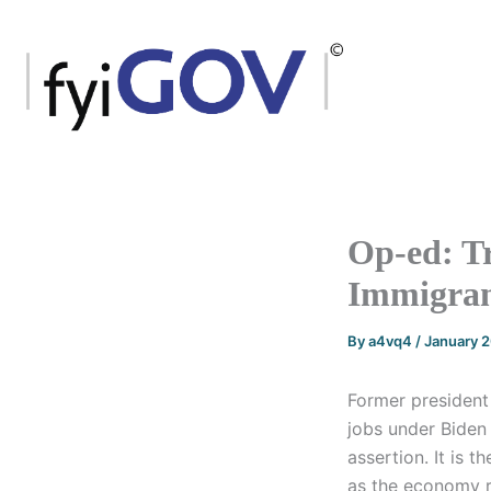
Skip
to
content
Op-ed: Tr
Immigran
By
a4vq4
/
January 
Former president
jobs under Biden 
assertion. It is 
as the economy r