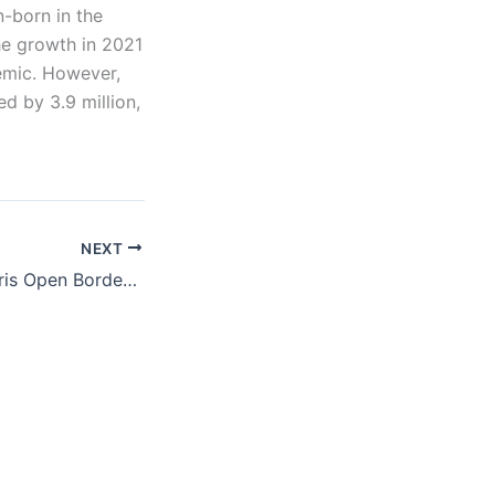
n-born in the
he growth in 2021
emic. However,
d by 3.9 million,
NEXT
Op-ed: Biden-Harris Open Border Is Destroying an Indigenous Tribe’s Land and Way of Life