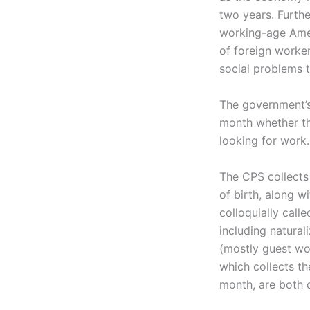
two years. Furth
working-age Amer
of foreign worke
social problems t
The government’s
month whether th
looking for work. 
The CPS collects
of birth, along w
colloquially call
including natural
(mostly guest wo
which collects th
month, are both c