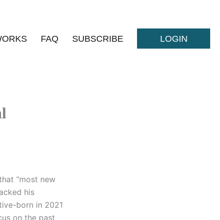
WORKS
FAQ
SUBSCRIBE
LOGIN
l
 that “most new
tacked his
ative-born in 2021
cus on the past