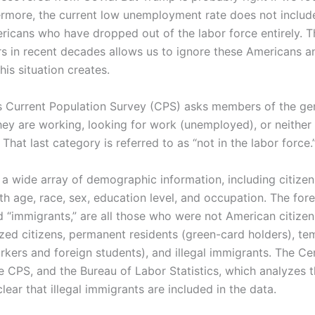
ermore, the current low unemployment rate does not include
icans who have dropped out of the labor force entirely. T
rs in recent decades allows us to ignore these Americans 
his situation creates.
 Current Population Survey (CPS) asks members of the gen
ey are working, looking for work (unemployed), or neither
That last category is referred to as “not in the labor force.
 a wide array of demographic information, including citize
ith age, race, sex, education level, and occupation. The for
ed “immigrants,” are all those who were not American citizen
ized citizens, permanent residents (green-card holders), te
rkers and foreign students), and illegal immigrants. The Ce
e CPS, and the Bureau of Labor Statistics, which analyzes 
lear that illegal immigrants are included in the data.