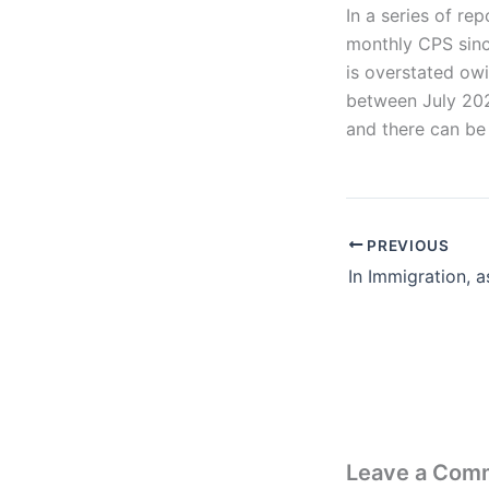
In a series of re
monthly CPS since
is overstated ow
between July 2022
and there can be 
PREVIOUS
Leave a Com