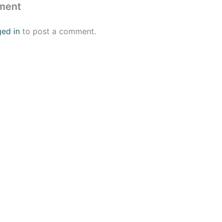
ment
ged in
to post a comment.