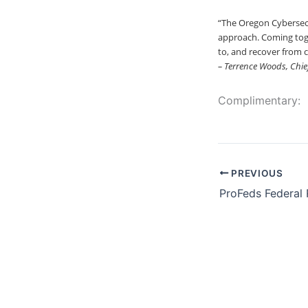
“The Oregon Cybersec
approach. Coming toge
to, and recover from c
– Terrence Woods, Chief
Complimentary:
PREVIOUS