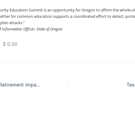
urity Education Summit is an opportunity for Oregon to affirm the whole-
ther for common education supports a coordinated effort to detect, protec
yber-attacks.”
 Information Officer, State of Oregon
 $ 0.00
ProFeds Federal Retirement Impact Training
Tex