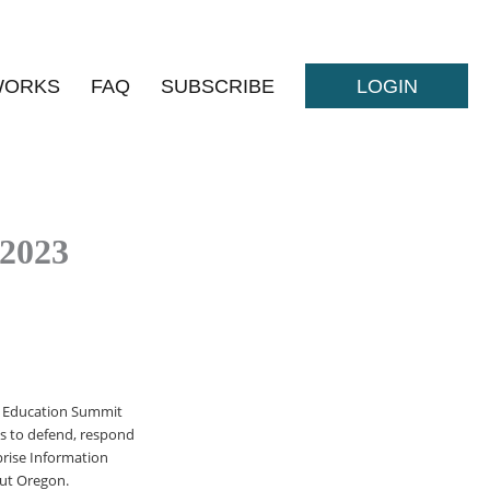
WORKS
FAQ
SUBSCRIBE
LOGIN
 2023
ty Education Summit
ts to defend, respond
rise Information
out Oregon.