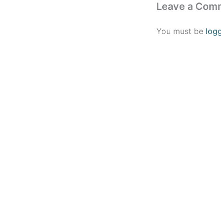
Leave a Com
You must be
log