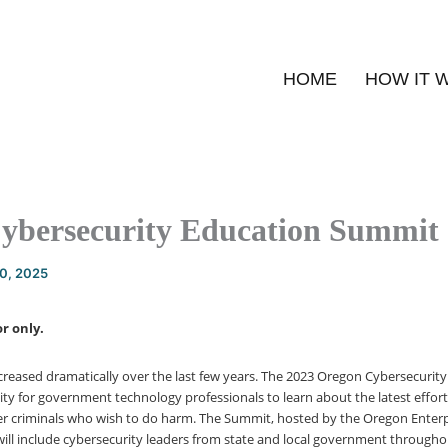
HOME
HOW IT 
ybersecurity Education Summit
20, 2025
r only.
creased dramatically over the last few years. The 2023 Oregon Cybersecuri
ty for government technology professionals to learn about the latest effor
r criminals who wish to do harm. The Summit, hosted by the Oregon Enterp
 will include cybersecurity leaders from state and local government through