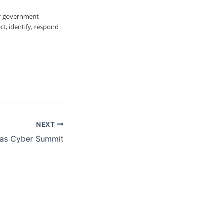
of-government
t, identify, respond
NEXT
as Cyber Summit