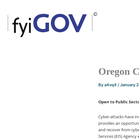
Skip
to
content
Oregon C
By
a4vq4
/
January 
Open to Public Secto
Cyber-attacks have in
provides an opportuni
and recover from cybe
Services (EIS) Agency